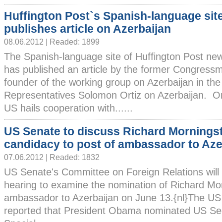
Huffington Post`s Spanish-language sit
publishes article on Azerbaijan
08.06.2012 | Readed: 1899
The Spanish-language site of Huffington Post ne
has published an article by the former Congress
founder of the working group on Azerbaijan in th
Representatives Solomon Ortiz on Azerbaijan. Ort
US hails cooperation with......
US Senate to discuss Richard Morningst
candidacy to post of ambassador to Aze
07.06.2012 | Readed: 1832
US Senate's Committee on Foreign Relations will
hearing to examine the nomination of Richard Mor
ambassador to Azerbaijan on June 13.{nl}The US S
reported that President Obama nominated US Sec