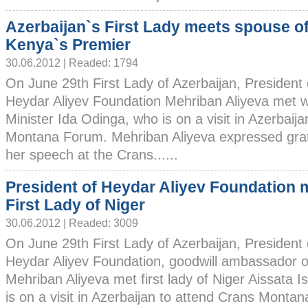
Azerbaijan`s First Lady meets spouse o
Kenya`s Premier
30.06.2012 | Readed: 1794
On June 29th First Lady of Azerbaijan, President 
Heydar Aliyev Foundation Mehriban Aliyeva met w
Minister Ida Odinga, who is on a visit in Azerbaij
Montana Forum. Mehriban Aliyeva expressed grati
her speech at the Crans......
President of Heydar Aliyev Foundation 
First Lady of Niger
30.06.2012 | Readed: 3009
On June 29th First Lady of Azerbaijan, President 
Heydar Aliyev Foundation, goodwill ambassado
Mehriban Aliyeva met first lady of Niger Aissat
is on a visit in Azerbaijan to attend Crans Monta