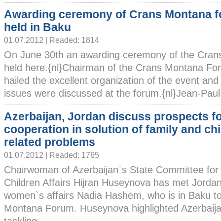
Awarding ceremony of Crans Montana 
held in Baku
01.07.2012 | Readed: 1814
On June 30th an awarding ceremony of the Cra
held here.{nl}Chairman of the Crans Montana Fo
hailed the excellent organization of the event and
issues were discussed at the forum.{nl}Jean-Paul 
Azerbaijan, Jordan discuss prospects f
cooperation in solution of family and chi
related problems
01.07.2012 | Readed: 1765
Chairwoman of Azerbaijan`s State Committee fo
Children Affairs Hijran Huseynova has met Jordani
women`s affairs Nadia Hashem, who is in Baku to 
Montana Forum. Huseynova highlighted Azerbaija