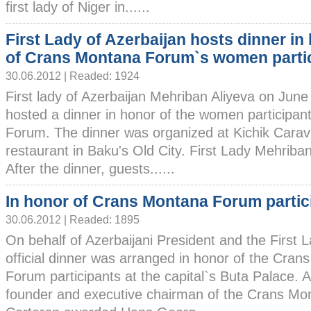
first lady of Niger in......
First Lady of Azerbaijan hosts dinner in
of Crans Montana Forum`s women parti
30.06.2012 | Readed: 1924
First lady of Azerbaijan Mehriban Aliyeva on June
hosted a dinner in honor of the women participa
Forum. The dinner was organized at Kichik Carav
restaurant in Baku's Old City. First Lady Mehriba
After the dinner, guests......
In honor of Crans Montana Forum partic
30.06.2012 | Readed: 1895
On behalf of Azerbaijani President and the First 
official dinner was arranged in honor of the Cra
Forum participants at the capital`s Buta Palace. 
founder and executive chairman of the Crans M