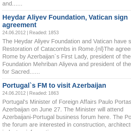
and......
Heydar Aliyev Foundation, Vatican sign
agreement
24.06.2012 | Readed: 1853
The Heydar Aliyev Foundation and Vatican have
Restoration of Catacombs in Rome.{nl}The agree
Rome by Azerbaijan`s First Lady, president of th
Foundation Mehriban Aliyeva and president of the
for Sacred......
Portugal`s FM to visit Azerbaijan
24.06.2012 | Readed: 1863
Portugal's Minister of Foreign Affairs Paulo Portas w
Azerbaijan on June 27. The Minister will attend
Azerbaijani-Portugal business forum here. The Po
the forum are interested in construction, architec