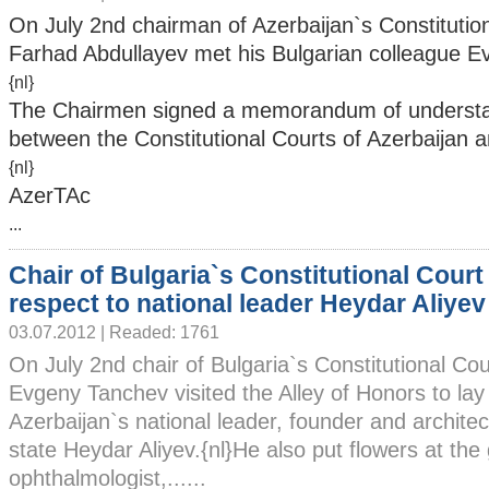
On July 2nd chairman of Azerbaijan`s Constitutio
Farhad Abdullayev met his Bulgarian colleague 
{nl}
The Chairmen signed a memorandum of understa
between the Constitutional Courts of Azerbaijan a
{nl}
AzerTAc
...
Chair of Bulgaria`s Constitutional Court
respect to national leader Heydar Aliyev
03.07.2012 | Readed: 1761
On July 2nd chair of Bulgaria`s Constitutional Cou
Evgeny Tanchev visited the Alley of Honors to lay
Azerbaijan`s national leader, founder and archite
state Heydar Aliyev.{nl}He also put flowers at the
ophthalmologist,......