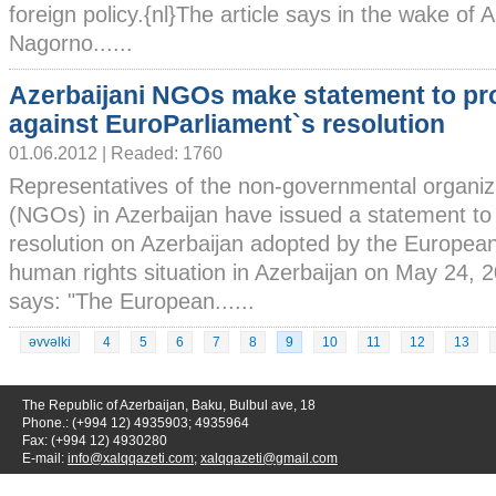
foreign policy.{nl}The article says in the wake of
Nagorno......
Azerbaijani NGOs make statement to pr
against EuroParliament`s resolution
01.06.2012 | Readed: 1760
Representatives of the non-governmental organiz
(NGOs) in Azerbaijan have issued a statement to 
resolution on Azerbaijan adopted by the Europea
human rights situation in Azerbaijan on May 24, 
says: "The European......
əvvəlki
4
5
6
7
8
9
10
11
12
13
The Republic of Azerbaijan, Baku, Bulbul ave, 18
Phone.: (+994 12) 4935903; 4935964
Fax: (+994 12) 4930280
E-mail:
info@xalqqazeti.com
;
xalqqazeti@gmail.com