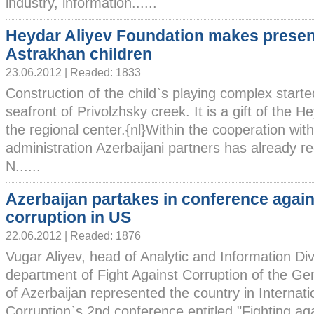
industry, information......
Heydar Aliyev Foundation makes presen
Astrakhan children
23.06.2012 | Readed: 1833
Construction of the child`s playing complex starte
seafront of Privolzhsky creek. It is a gift of the 
the regional center.{nl}Within the cooperation wit
administration Azerbaijani partners has already r
N......
Azerbaijan partakes in conference again
corruption in US
22.06.2012 | Readed: 1876
Vugar Aliyev, head of Analytic and Information Div
department of Fight Against Corruption of the Ge
of Azerbaijan represented the country in Internati
Corruption`s 2nd conference entitled "Fighting aga