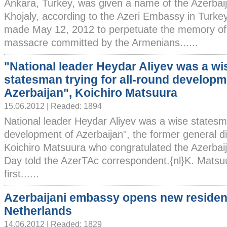
Ankara, Turkey, was given a name of the Azerbai
Khojaly, according to the Azeri Embassy in Turke
made May 12, 2012 to perpetuate the memory of th
massacre committed by the Armenians......
"National leader Heydar Aliyev was a wi
statesman trying for all-round developm
Azerbaijan", Koichiro Matsuura
15.06.2012 | Readed: 1894
National leader Heydar Aliyev was a wise statesma
development of Azerbaijan", the former general 
Koichiro Matsuura who congratulated the Azerbaij
Day told the AzerTAc correspondent.{nl}K. Matsuu
first......
Azerbaijani embassy opens new residen
Netherlands
14.06.2012 | Readed: 1829