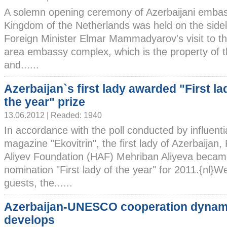
A solemn opening ceremony of Azerbaijani embas
Kingdom of the Netherlands was held on the sideli
Foreign Minister Elmar Mammadyarov's visit to th
area embassy complex, which is the property of t
and......
Azerbaijan`s first lady awarded "First la
the year" prize
13.06.2012 | Readed: 1940
In accordance with the poll conducted by influenti
magazine "Ekovitrin", the first lady of Azerbaijan,
Aliyev Foundation (HAF) Mehriban Aliyeva became
nomination "First lady of the year" for 2011.{nl}
guests, the......
Azerbaijan-UNESCO cooperation dynami
develops