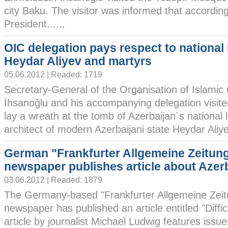
city Baku. The visitor was informed that according 
President......
OIC delegation pays respect to national 
Heydar Aliyev and martyrs
05.06.2012 | Readed: 1719
Secretary-General of the Organisation of Islami
İhsanoğlu and his accompanying delegation visited
lay a wreath at the tomb of Azerbaijan`s national
architect of modern Azerbaijani state Heydar Aliyev
German "Frankfurter Allgemeine Zeitun
newspaper publishes article about Azer
03.06.2012 | Readed: 1879
The Germany-based "Frankfurter Allgemeine Zeit
newspaper has published an article entitled "Diffi
article by journalist Michael Ludwig features issue