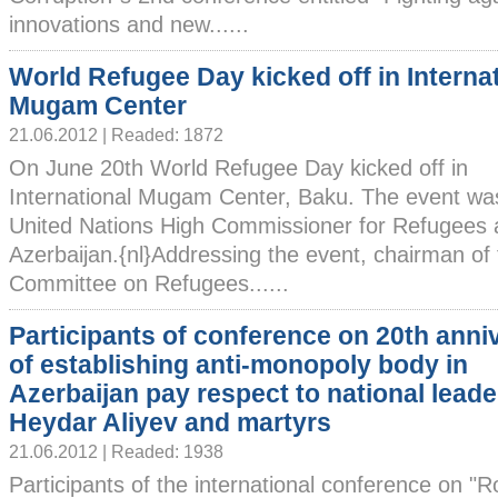
innovations and new......
World Refugee Day kicked off in Interna
Mugam Center
21.06.2012 | Readed: 1872
On June 20th World Refugee Day kicked off in
International Mugam Center, Baku. The event wa
United Nations High Commissioner for Refugees
Azerbaijan.{nl}Addressing the event, chairman of 
Committee on Refugees......
Participants of conference on 20th anni
of establishing anti-monopoly body in
Azerbaijan pay respect to national leade
Heydar Aliyev and martyrs
21.06.2012 | Readed: 1938
Participants of the international conference on "R