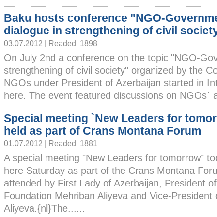
Baku hosts conference "NGO-Governm
dialogue in strengthening of civil societ
03.07.2012 | Readed: 1898
On July 2nd a conference on the topic "NGO-Gov
strengthening of civil society" organized by the C
NGOs under President of Azerbaijan started in In
here. The event featured discussions on NGOs` activ
Special meeting `New Leaders for tomo
held as part of Crans Montana Forum
01.07.2012 | Readed: 1881
A special meeting "New Leaders for tomorrow" to
here Saturday as part of the Crans Montana For
attended by First Lady of Azerbaijan, President o
Foundation Mehriban Aliyeva and Vice-President 
Aliyeva.{nl}The......