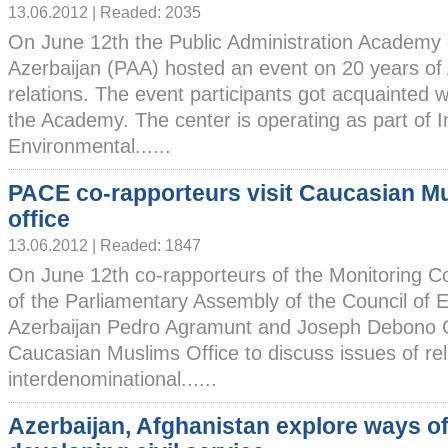
13.06.2012 | Readed: 2035
On June 12th the Public Administration Academy 
Azerbaijan (PAA) hosted an event on 20 years 
relations. The event participants got acquainted w
the Academy. The center is operating as part of I
Environmental......
PACE co-rapporteurs visit Caucasian M
office
13.06.2012 | Readed: 1847
On June 12th co-rapporteurs of the Monitoring 
of the Parliamentary Assembly of the Council of 
Azerbaijan Pedro Agramunt and Joseph Debono G
Caucasian Muslims Office to discuss issues of rel
interdenominational......
Azerbaijan, Afghanistan explore ways o