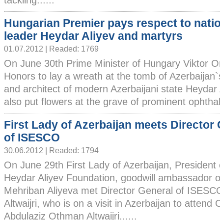
tackling......
Hungarian Premier pays respect to nati
leader Heydar Aliyev and martyrs
01.07.2012 | Readed: 1769
On June 30th Prime Minister of Hungary Viktor Orb
Honors to lay a wreath at the tomb of Azerbaijan`
and architect of modern Azerbaijani state Heydar
also put flowers at the grave of prominent ophthalm
First Lady of Azerbaijan meets Director
of ISESCO
30.06.2012 | Readed: 1794
On June 29th First Lady of Azerbaijan, President 
Heydar Aliyev Foundation, goodwill ambassado
Mehriban Aliyeva met Director General of ISES
Altwaijri, who is on a visit in Azerbaijan to atte
Abdulaziz Othman Altwaijri......