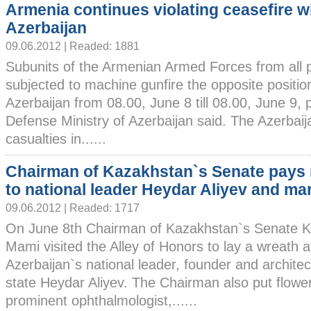
Armenia continues violating ceasefire w
Azerbaijan
09.06.2012 | Readed: 1881
Subunits of the Armenian Armed Forces from all 
subjected to machine gunfire the opposite positi
Azerbaijan from 08.00, June 8 till 08.00, June 9, 
Defense Ministry of Azerbaijan said. The Azerbaij
casualties in......
Chairman of Kazakhstan`s Senate pays 
to national leader Heydar Aliyev and ma
09.06.2012 | Readed: 1717
On June 8th Chairman of Kazakhstan`s Senate K
Mami visited the Alley of Honors to lay a wreath a
Azerbaijan`s national leader, founder and archite
state Heydar Aliyev. The Chairman also put flower
prominent ophthalmologist,......