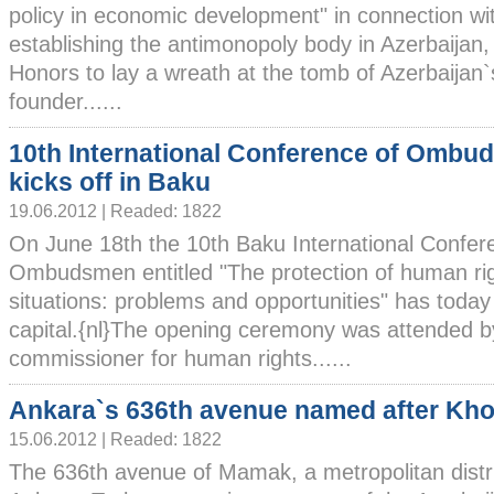
policy in economic development" in connection wit
establishing the antimonopoly body in Azerbaijan, v
Honors to lay a wreath at the tomb of Azerbaijan`s
founder......
10th International Conference of Omb
kicks off in Baku
19.06.2012 | Readed: 1822
On June 18th the 10th Baku International Confer
Ombudsmen entitled "The protection of human ri
situations: problems and opportunities" has today 
capital.{nl}The opening ceremony was attended b
commissioner for human rights......
Ankara`s 636th avenue named after Kho
15.06.2012 | Readed: 1822
The 636th avenue of Mamak, a metropolitan distri