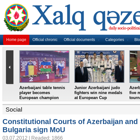
Home page
Official chronic
Official documents
Categories
Bl
ni weightlifter
Azerbaijan`s female table
France in World Cup
European
tennis team win
final, England and
n
European Youth
Croatia prepare for
Championships
semifinal
Social
Constitutional Courts of Azerbaijan and
Bulgaria sign MoU
03.07.2012 | Readed: 1866