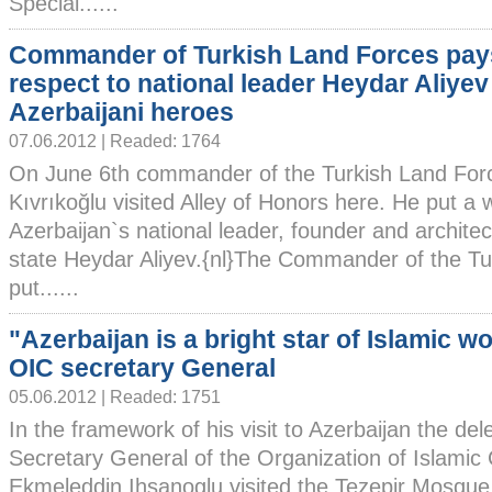
Special......
Commander of Turkish Land Forces pay
respect to national leader Heydar Aliyev
Azerbaijani heroes
07.06.2012 | Readed: 1764
On June 6th commander of the Turkish Land Forc
Kıvrıkoğlu visited Alley of Honors here. He put a 
Azerbaijan`s national leader, founder and archite
state Heydar Aliyev.{nl}The Commander of the Tu
put......
"Azerbaijan is a bright star of Islamic wo
OIC secretary General
05.06.2012 | Readed: 1751
In the framework of his visit to Azerbaijan the del
Secretary General of the Organization of Islamic
Ekmeleddin Ihsanoglu visited the Tezepir Mosque i