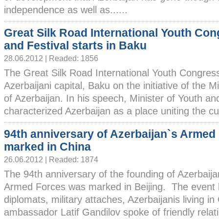
independence as well as......
Great Silk Road International Youth Co
and Festival starts in Baku
28.06.2012 | Readed: 1856
The Great Silk Road International Youth Congress 
Azerbaijani capital, Baku on the initiative of the M
of Azerbaijan. In his speech, Minister of Youth 
characterized Azerbaijan as a place uniting the cul
94th anniversary of Azerbaijan`s Armed
marked in China
26.06.2012 | Readed: 1874
The 94th anniversary of the founding of Azerbaija
Armed Forces was marked in Beijing. The event br
diplomats, military attaches, Azerbaijanis living i
ambassador Latif Gandilov spoke of friendly rela