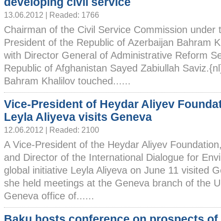
developing civil service
13.06.2012 | Readed: 1766
Chairman of the Civil Service Commission under 
President of the Republic of Azerbaijan Bahram K
with Director General of Administrative Reform Sec
Republic of Afghanistan Sayed Zabiullah Saviz.{n
Bahram Khalilov touched......
Vice-President of Heydar Aliyev Founda
Leyla Aliyeva visits Geneva
12.06.2012 | Readed: 2100
A Vice-President of the Heydar Aliyev Foundation
and Director of the International Dialogue for En
global initiative Leyla Aliyeva on June 11 visited G
she held meetings at the Geneva branch of the Un
Geneva office of......
Baku hosts conference on prospects o