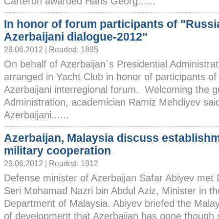
Carteron awarded Hans Georg......
In honor of forum participants of "Russi
Azerbaijani dialogue-2012"
29.06.2012 | Readed: 1895
On behalf of Azerbaijan`s Presidential Administra
arranged in Yacht Club in honor of participants of
Azerbaijani interregional forum. Welcoming the g
Administration, academician Ramiz Mehdiyev said
Azerbaijani......
Azerbaijan, Malaysia discuss establishm
military cooperation
29.06.2012 | Readed: 1912
Defense minister of Azerbaijan Safar Abiyev met 
Seri Mohamad Nazri bin Abdul Aziz, Minister in th
Department of Malaysia. Abiyev briefed the Malay
of development that Azerbaijan has gone though s