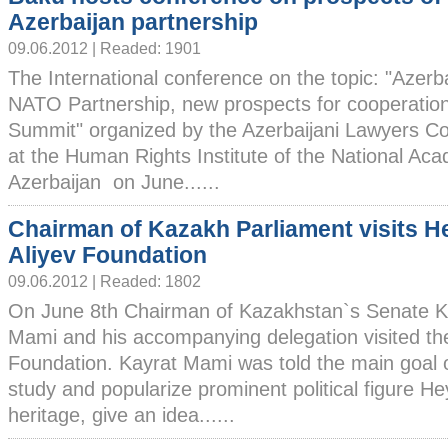
Azerbaijan partnership
09.06.2012 | Readed: 1901
The International conference on the topic: "Azerb
NATO Partnership, new prospects for cooperatio
Summit" organized by the Azerbaijani Lawyers Co
at the Human Rights Institute of the National Ac
Azerbaijan on June......
Chairman of Kazakh Parliament visits H
Aliyev Foundation
09.06.2012 | Readed: 1802
On June 8th Chairman of Kazakhstan`s Senate K
Mami and his accompanying delegation visited th
Foundation. Kayrat Mami was told the main goal o
study and popularize prominent political figure Hey
heritage, give an idea......