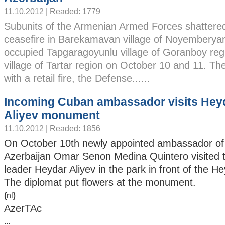
11.10.2012 | Readed: 1779
Subunits of the Armenian Armed Forces shattere
ceasefire in Barekamavan village of Noyemberyan
occupied Tapgaragoyunlu village of Goranboy reg
village of Tartar region on October 10 and 11. T
with a retail fire, the Defense......
Incoming Cuban ambassador visits Hey
Aliyev monument
11.10.2012 | Readed: 1856
On October 10th newly appointed ambassador of
Azerbaijan Omar Senon Medina Quintero visited 
leader Heydar Aliyev in the park in front of the H
The diplomat put flowers at the monument.
{nl}
AzerTAc
...