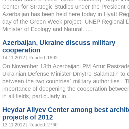
Center for Strategic Studies under the President 
Azerbaijan has been held here today in Hyatt Reg
day of the Green Week project. UNEP Regional Di
Minister of Ecology and Natural......
Azerbaijan, Ukraine discuss military
cooperation
14.11.2012 | Readed: 1892
On November 13th Azerbaijani PM Artur Rasizad
Ukrainian Defense Minister Dmytro Salamatin to 
between the two countries` military authorities. 
importance of deepening the cooperation betwee
in all fields, particularly in......
Heydar Aliyev Center among best archit
projects of 2012
13.11.2012 | Readed: 2760