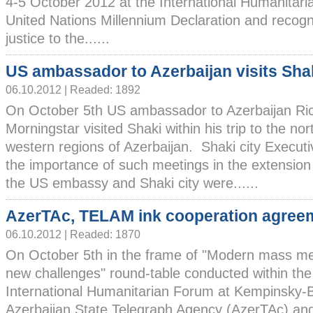
4-5 October 2012 at the International Humanitar
United Nations Millennium Declaration and recogn
justice to the......
US ambassador to Azerbaijan visits Sha
06.10.2012 | Readed: 1892
On October 5th US ambassador to Azerbaijan Ri
Morningstar visited Shaki within his trip to the nor
western regions of Azerbaijan. Shaki city Execut
the importance of such meetings in the extension
the US embassy and Shaki city were......
AzerTAc, TELAM ink cooperation agree
06.10.2012 | Readed: 1870
On October 5th in the frame of "Modern mass m
new challenges" round-table conducted within the
International Humanitarian Forum at Kempinsky-
Azerbaijan State Telegraph Agency (AzerTAc) and