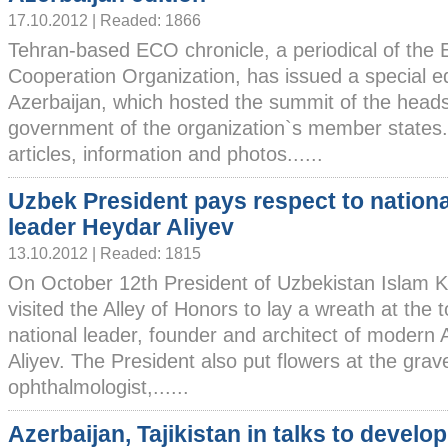
17.10.2012 | Readed: 1866
Tehran-based ECO chronicle, a periodical of the
Cooperation Organization, has issued a special ed
Azerbaijan, which hosted the summit of the heads
government of the organization`s member states.
articles, information and photos......
Uzbek President pays respect to nationa
leader Heydar Aliyev
13.10.2012 | Readed: 1815
On October 12th President of Uzbekistan Islam 
visited the Alley of Honors to lay a wreath at the
national leader, founder and architect of modern 
Aliyev. The President also put flowers at the grav
ophthalmologist,......
Azerbaijan, Tajikistan in talks to develop