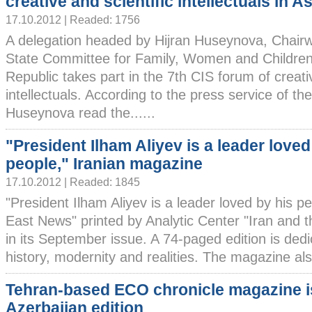
creative and scientific intellectuals in 
17.10.2012 | Readed: 1756
A delegation headed by Hijran Huseynova, Chair
State Committee for Family, Women and Children 
Republic takes part in the 7th CIS forum of creativ
intellectuals. According to the press service of th
Huseynova read the......
"President Ilham Aliyev is a leader loved
people," Iranian magazine
17.10.2012 | Readed: 1845
"President Ilham Aliyev is a leader loved by his pe
East News" printed by Analytic Center "Iran and t
in its September issue. A 74-paged edition is dedi
history, modernity and realities. The magazine also
Tehran-based ECO chronicle magazine 
Azerbaijan edition