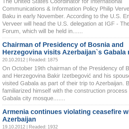
The United States Coordinator for International
Communications & Information Policy Philip Verveer
Baku in early November. According to the U.S. E
Verveer will head the U.S. delegation at IGF - T
Forum, which will be held in......
Chairman of Presidency of Bosnia and
Herzegovina visits Azerbaijan`s Gabala 
20.10.2012 | Readed: 1875
On October 19th chairman of the Presidency of 
and Herzegovina Bakir Izetbegović and his spous
visited Gabala as part of their trip to Azerbaijan. 
familiarized himself with the construction process 
Gabala city mosque.......
Armenia continues violating ceasefire w
Azerbaijan
19.10.2012 | Readed: 1932