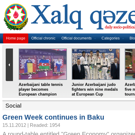
Home page
Official chronic
Official documents
Categories
Bl
ifter
Azerbaijan`s female table
France in World Cup
Junio
n
tennis team win
final, England and
wrest
European Youth
Croatia prepare for
eight
Championships
semifinal
Croat
Social
Green Week continues in Baku
15.11.2012 | Readed: 1954
A round-table entitled "Green Economy" organize