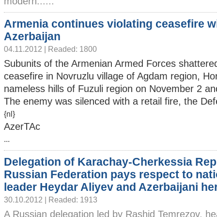
modern......
Armenia continues violating ceasefire w
Azerbaijan
04.11.2012 | Readed: 1800
Subunits of the Armenian Armed Forces shattere
ceasefire in Novruzlu village of Agdam region, Hor
nameless hills of Fuzuli region on November 2 an
The enemy was silenced with a retail fire, the Def
{nl}
AzerTAc
...
Delegation of Karachay-Cherkessia Repu
Russian Federation pays respect to nati
leader Heydar Aliyev and Azerbaijani he
30.10.2012 | Readed: 1913
A Russian delegation led by Rashid Temrezov, he