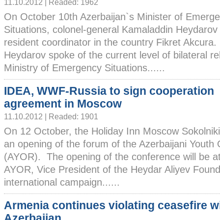
11.10.2012 | Readed: 1962
On October 10th Azerbaijan`s Minister of Emerg
Situations, colonel-general Kamaladdin Heydaro
resident coordinator in the country Fikret Akcura.
Heydarov spoke of the current level of bilateral r
Ministry of Emergency Situations......
IDEA, WWF-Russia to sign cooperation
agreement in Moscow
11.10.2012 | Readed: 1901
On 12 October, the Holiday Inn Moscow Sokolniki 
an opening of the forum of the Azerbaijani Youth 
(AYOR). The opening of the conference will be a
AYOR, Vice President of the Heydar Aliyev Found
international campaign......
Armenia continues violating ceasefire w
Azerbaijan