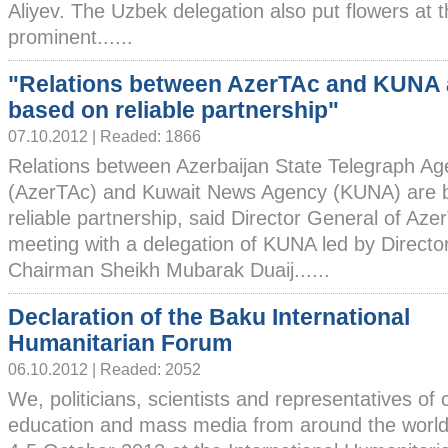
Aliyev. The Uzbek delegation also put flowers at 
prominent......
"Relations between AzerTAc and KUNA 
based on reliable partnership"
07.10.2012 | Readed: 1866
Relations between Azerbaijan State Telegraph A
(AzerTAc) and Kuwait News Agency (KUNA) are ba
reliable partnership, said Director General of Aze
meeting with a delegation of KUNA led by Direct
Chairman Sheikh Mubarak Duaij......
Declaration of the Baku International
Humanitarian Forum
06.10.2012 | Readed: 2052
We, politicians, scientists and representatives of c
education and mass media from around the world