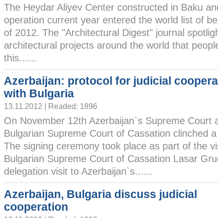
The Heydar Aliyev Center constructed in Baku and
operation current year entered the world list of be
of 2012. The "Architectural Digest" journal spotl
architectural projects around the world that people
this......
Azerbaijan: protocol for judicial coopera
with Bulgaria
13.11.2012 | Readed: 1896
On November 12th Azerbaijan`s Supreme Court 
Bulgarian Supreme Court of Cassation clinched a 
The signing ceremony took place as part of the vis
Bulgarian Supreme Court of Cassation Lasar Gr
delegation visit to Azerbaijan`s......
Azerbaijan, Bulgaria discuss judicial
cooperation