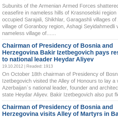
Subunits of the Armenian Armed Forces shattere
ceasefire in nameless hills of Krasnoselski region
occupied Sarajali, Shikhlar, Garagashli villages
village of Goranboy region, Ashagi Seyidahmedli vi
nameless village of......
Chairman of Presidency of Bosnia and
Herzegovina Bakir Izetbegovich pays re
to national leader Heydar Aliyev
19.10.2012 | Readed: 1913
On October 18th chairman of Presidency of Bosn
Izetbegovich visited the Alley of Honours to lay a
Azerbaijan`s national leader, founder and archite
state Heydar Aliyev. Bakir Izetbegovich also put fl
Chairman of Presidency of Bosnia and
Herzegovina visits Alley of Martyrs in B