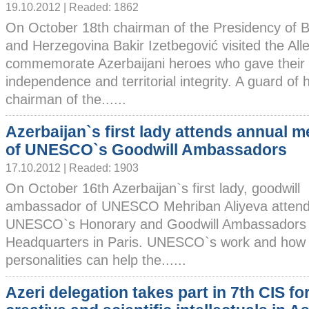
19.10.2012 | Readed: 1862
On October 18th chairman of the Presidency of 
and Herzegovina Bakir Izetbegović visited the Alle
commemorate Azerbaijani heroes who gave their li
independence and territorial integrity. A guard of 
chairman of the......
Azerbaijan`s first lady attends annual m
of UNESCO`s Goodwill Ambassadors
17.10.2012 | Readed: 1903
On October 16th Azerbaijan`s first lady, goodwill
ambassador of UNESCO Mehriban Aliyeva attend
UNESCO`s Honorary and Goodwill Ambassadors in
Headquarters in Paris. UNESCO`s work and how i
personalities can help the......
Azeri delegation takes part in 7th CIS fo