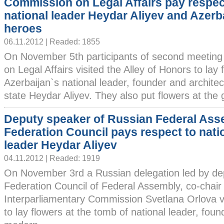
Commission on Legal Affairs pay respec
national leader Heydar Aliyev and Azerba
heroes
06.11.2012 | Readed: 1855
On November 5th participants of second meetin
on Legal Affairs visited the Alley of Honors to lay
Azerbaijan`s national leader, founder and archite
state Heydar Aliyev. They also put flowers at the g
Deputy speaker of Russian Federal Ass
Federation Council pays respect to nati
leader Heydar Aliyev
04.11.2012 | Readed: 1919
On November 3rd a Russian delegation led by de
Federation Council of Federal Assembly, co-chair
Interparliamentary Commission Svetlana Orlova vi
to lay flowers at the tomb of national leader, foun