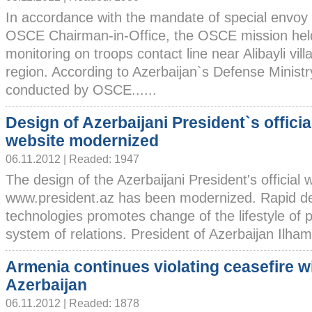
In accordance with the mandate of special envoy 
OSCE Chairman-in-Office, the OSCE mission hel
monitoring on troops contact line near Alibayli vil
region. According to Azerbaijan`s Defense Ministr
conducted by OSCE......
Design of Azerbaijani President`s officia
website modernized
06.11.2012 | Readed: 1947
The design of the Azerbaijani President's official 
www.president.az has been modernized. Rapid d
technologies promotes change of the lifestyle of
system of relations. President of Azerbaijan Ilham A
Armenia continues violating ceasefire w
Azerbaijan
06.11.2012 | Readed: 1878