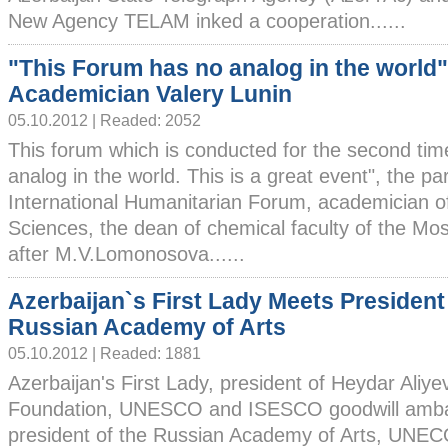
New Agency TELAM inked a cooperation......
"This Forum has no analog in the world"
Academician Valery Lunin
05.10.2012 | Readed: 2052
This forum which is conducted for the second tim
analog in the world. This is a great event", the par
International Humanitarian Forum, academician 
Sciences, the dean of chemical faculty of the Mo
after M.V.Lomonosova......
Azerbaijan`s First Lady Meets President
Russian Academy of Arts
05.10.2012 | Readed: 1881
Azerbaijan's First Lady, president of Heydar Aliye
Foundation, UNESCO and ISESCO goodwill amba
president of the Russian Academy of Arts, UNE