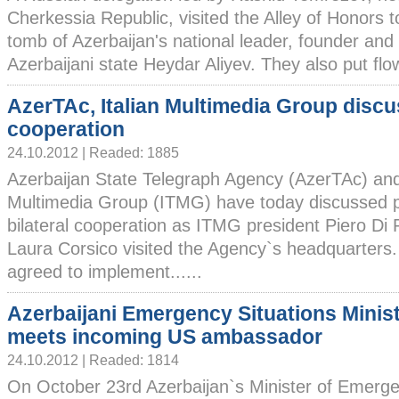
Cherkessia Republic, visited the Alley of Honors t
tomb of Azerbaijan's national leader, founder and
Azerbaijani state Heydar Aliyev. They also put flow
AzerTAc, Italian Multimedia Group disc
cooperation
24.10.2012 | Readed: 1885
Azerbaijan State Telegraph Agency (AzerTAc) and 
Multimedia Group (ITMG) have today discussed p
bilateral cooperation as ITMG president Piero Di 
Laura Corsico visited the Agency`s headquarter
agreed to implement......
Azerbaijani Emergency Situations Minis
meets incoming US ambassador
24.10.2012 | Readed: 1814
On October 23rd Azerbaijan`s Minister of Emerg