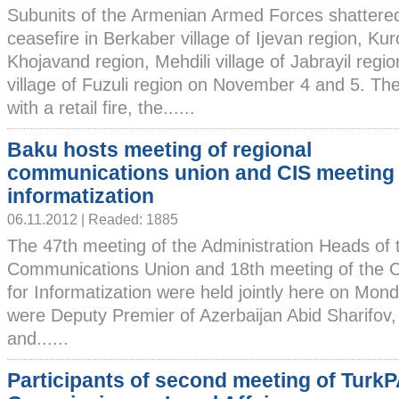
Subunits of the Armenian Armed Forces shattere
ceasefire in Berkaber village of Ijevan region, Kur
Khojavand region, Mehdili village of Jabrayil reg
village of Fuzuli region on November 4 and 5. T
with a retail fire, the......
Baku hosts meeting of regional
communications union and CIS meeting 
informatization
06.11.2012 | Readed: 1885
The 47th meeting of the Administration Heads of 
Communications Union and 18th meeting of the C
for Informatization were held jointly here on Mon
were Deputy Premier of Azerbaijan Abid Sharifov, 
and......
Participants of second meeting of Turk