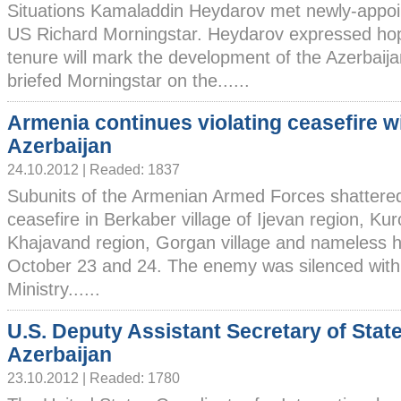
Situations Kamaladdin Heydarov met newly-appo
US Richard Morningstar. Heydarov expressed ho
tenure will mark the development of the Azerbaija
briefed Morningstar on the......
Armenia continues violating ceasefire w
Azerbaijan
24.10.2012 | Readed: 1837
Subunits of the Armenian Armed Forces shattere
ceasefire in Berkaber village of Ijevan region, Kur
Khajavand region, Gorgan village and nameless hil
October 23 and 24. The enemy was silenced with a
Ministry......
U.S. Deputy Assistant Secretary of State 
Azerbaijan
23.10.2012 | Readed: 1780