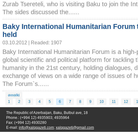
Zurab Tsereteli, who is visiting Baku to join the I
The sides discussed the......
Baky International Humanitarian Forum 
held
03.10.2012 | Readed: 1907
Baky International Humanitarian Forum is a high-p
global scientific and political platform for tackling
humanity in the 21st century, holding dialogues, 
exchange of views on a wide range of issues of h
The Forum`s......
əvvəlki
1
2
3
4
5
6
7
8
9
10
11
12
The Republic of Azerbaijan, Baku, Bulbul ave, 18
Phone.: (+994 12) 4935903; 4935964
Fax: (+994 12) 4930280
E-mail:
info@xalqqazeti.com
;
xalqqazeti@gmail.com