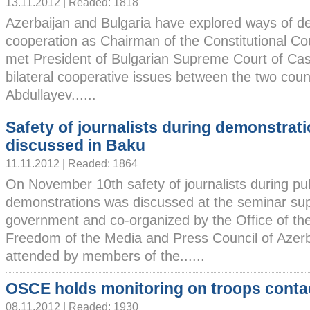
13.11.2012 | Readed: 1818
Azerbaijan and Bulgaria have explored ways of d
cooperation as Chairman of the Constitutional Co
met President of Bulgarian Supreme Court of Cas
bilateral cooperative issues between the two count
Abdullayev......
Safety of journalists during demonstrat
discussed in Baku
11.11.2012 | Readed: 1864
On November 10th safety of journalists during pub
demonstrations was discussed at the seminar sup
government and co-organized by the Office of th
Freedom of the Media and Press Council of Azer
attended by members of the......
OSCE holds monitoring on troops contac
08.11.2012 | Readed: 1930