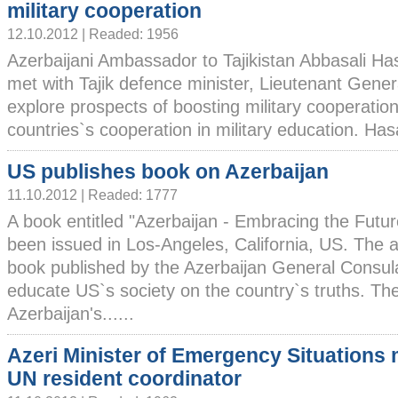
military cooperation
12.10.2012 | Readed: 1956
Azerbaijani Ambassador to Tajikistan Abbasali H
met with Tajik defence minister, Lieutenant Gener
explore prospects of boosting military cooperatio
countries`s cooperation in military education. Hasa
US publishes book on Azerbaijan
11.10.2012 | Readed: 1777
A book entitled "Azerbaijan - Embracing the Futu
been issued in Los-Angeles, California, US. The a
book published by the Azerbaijan General Consula
educate US`s society on the country`s truths. Th
Azerbaijan's......
Azeri Minister of Emergency Situations
UN resident coordinator