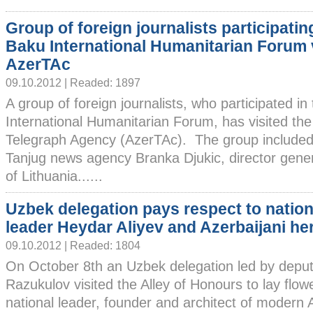
Group of foreign journalists participatin
Baku International Humanitarian Forum v
AzerTAc
09.10.2012 | Readed: 1897
A group of foreign journalists, who participated 
International Humanitarian Forum, has visited the
Telegraph Agency (AzerTAc). The group included 
Tanjug news agency Branka Djukic, director gen
of Lithuania......
Uzbek delegation pays respect to nation
leader Heydar Aliyev and Azerbaijani he
09.10.2012 | Readed: 1804
On October 8th an Uzbek delegation led by deput
Razukulov visited the Alley of Honours to lay flow
national leader, founder and architect of modern 