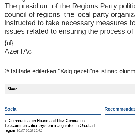
The presidium of the Regions Party politic
council of regions, the local party organi
instructed to take necessary measures to
issues related to ensuring the process of
{nl}
AzerTAc
© İstifadə edilərkən "Xalq qəzeti"nə istinad olunm
Share
Social
Recommendati
Communication House and New Generation
Telecommunication System inaugurated in Ordubad
region
28.07.2018 15:41