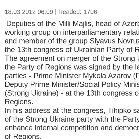
18.03.2012 06:09 | Readed: 1706
Deputies of the Milli Majlis, head of Aze
working group on interparliamentary rela
and member of the group Siyavus Novruzo
the 13th congress of Ukrainian Party of 
The agreement on merger of the Strong U
the Party of Regions was signed by the l
parties - Prime Minister Mykola Azarov (
Deputy Prime Minister/Social Policy Minis
(Strong Ukraine) - at the 13th congress o
Regions.
In his address at the congress, Tihipko s
of the Strong Ukraine party with the Par
enhance internal competition and democr
of Regions.