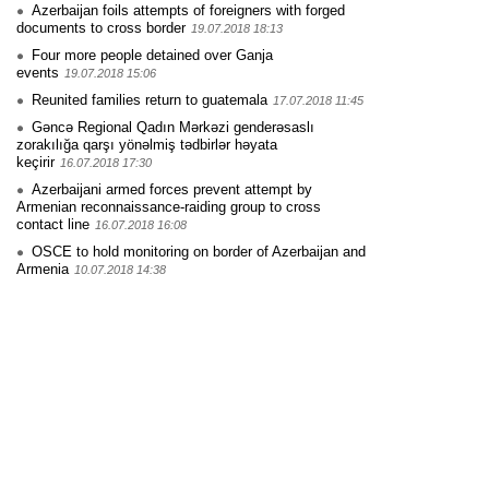
Azerbaijan foils attempts of foreigners with forged
documents to cross border
19.07.2018 18:13
Four more people detained over Ganja
events
19.07.2018 15:06
Reunited families return to guatemala
17.07.2018 11:45
Gəncə Regional Qadın Mərkəzi genderəsaslı
zorakılığa qarşı yönəlmiş tədbirlər həyata
keçirir
16.07.2018 17:30
Azerbaijani armed forces prevent attempt by
Armenian reconnaissance-raiding group to cross
contact line
16.07.2018 16:08
OSCE to hold monitoring on border of Azerbaijan and
Armenia
10.07.2018 14:38