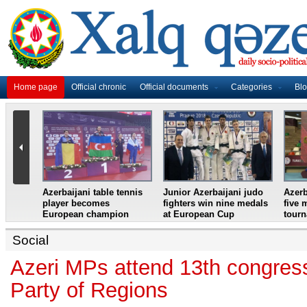
Home page
Official chronic
Official documents
Categories
Bl
master
Azerbaijani table tennis
Junior Azerbaijani judo
Azerb
et
player becomes
fighters win nine medals
five 
European champion
at European Cup
tour
Social
Azeri MPs attend 13th congres
Party of Regions