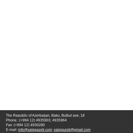
The Republic of Azerbaijan, Baku, Bulbul ave, 18
Phone.: (+994 12) 4935903; 4935964
Fax: (+994 12) 4930280
E-mail:
info@xalqqazeti.com
;
xalqqazeti@gmail.com