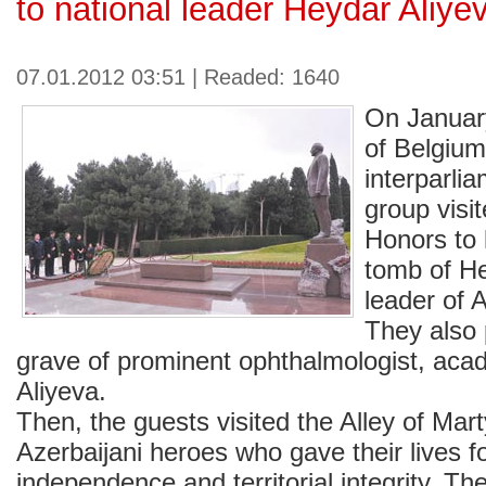
to national leader Heydar Aliye
07.01.2012 03:51 | Readed: 1640
On Januar
of Belgium
interparli
group visit
Honors to 
tomb of He
leader of 
They also 
grave of prominent ophthalmologist, acad
Aliyeva.
Then, the guests visited the Alley of Ma
Azerbaijani heroes who gave their lives f
independence and territorial integrity. Th