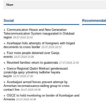
Share
Social
Recommendati
Communication House and New Generation
Telecommunication System inaugurated in Ordubad
region
28.07.2018 15:41
Azerbaijan foils attempts of foreigners with forged
documents to cross border
19.07.2018 18:13
Four more people detained over Ganja
events
19.07.2018 15:06
Reunited families return to guatemala
17.07.2018 11:45
Gəncə Regional Qadın Mərkəzi genderəsaslı
zorakılığa qarşı yönəlmiş tədbirlər həyata
keçirir
16.07.2018 17:30
Azerbaijani armed forces prevent attempt by
Armenian reconnaissance-raiding group to cross
contact line
16.07.2018 16:08
OSCE to hold monitoring on border of Azerbaijan and
Armenia
10.07.2018 14:38