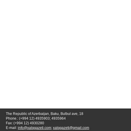
The Republic of Azerbaijan, Baku, Bulbul ave, 18
Phone.: (+994 12) 4935903; 4935964
Fax: (+994 12) 4930280
E-mail:
info@xalqqazeti.com
;
xalqqazeti@gmail.com