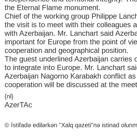
the Eternal Flame monument.
Chief of the working group Philippe Lanch
the visit is to meet with their colleagues 
with Azerbaijan. Mr. Lanchart said Azerba
important for Europe from the point of vi
cooperation and geographical position.
The guest underlined Azerbaijan carries o
to integrate into Europe. Mr. Lanchart sa
Azerbaijan Nagorno Karabakh conflict as 
cooperation will be discussed at the meet
{nl}
AzerTAc
© İstifadə edilərkən "Xalq qəzeti"nə istinad olunm