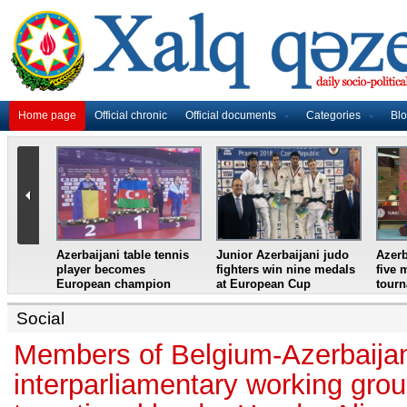
Home page
Official chronic
Official documents
Categories
Bl
master
Azerbaijani table tennis
Junior Azerbaijani judo
Azerb
et
player becomes
fighters win nine medals
five 
European champion
at European Cup
tour
Social
Members of Belgium-Azerbaija
interparliamentary working gro