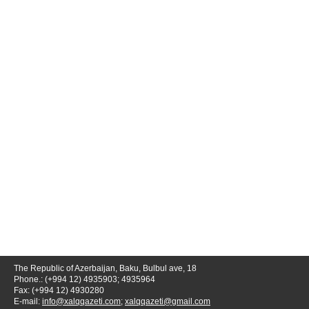
The Republic of Azerbaijan, Baku, Bulbul ave, 18
Phone.: (+994 12) 4935903; 4935964
Fax: (+994 12) 4930280
E-mail:
info@xalqqazeti.com
;
xalqqazeti@gmail.com