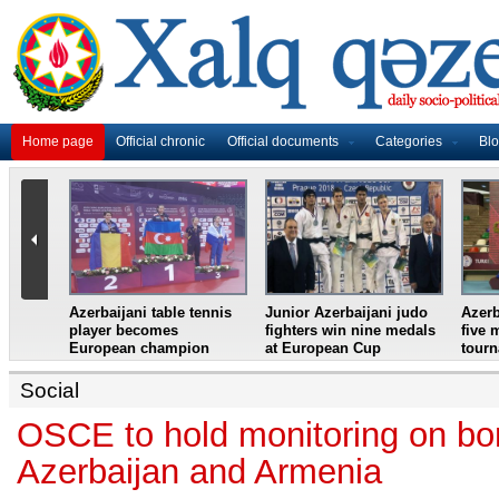
Home page
Official chronic
Official documents
Categories
Bl
master
Azerbaijani table tennis
Junior Azerbaijani judo
Azerb
et
player becomes
fighters win nine medals
five 
European champion
at European Cup
tour
Social
OSCE to hold monitoring on bor
Azerbaijan and Armenia