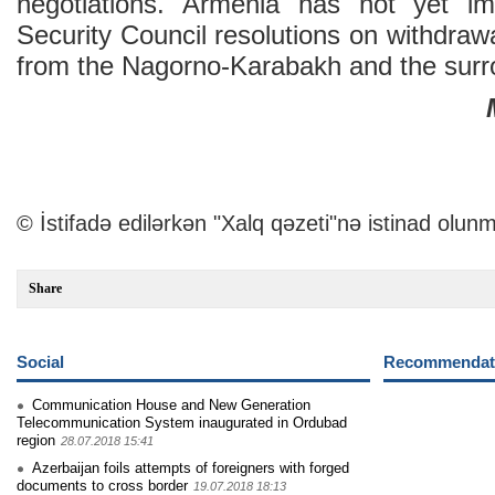
negotiations. Armenia has not yet i
Security Council resolutions on withdrawa
from the Nagorno-Karabakh and the surrou
© İstifadə edilərkən "Xalq qəzeti"nə istinad olunm
Share
Social
Recommendati
Communication House and New Generation
Telecommunication System inaugurated in Ordubad
region
28.07.2018 15:41
Azerbaijan foils attempts of foreigners with forged
documents to cross border
19.07.2018 18:13