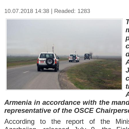
10.07.2018 14:38 | Readed: 1283
J
Armenia in accordance with the mand
representative of the OSCE Chairperso
According to the report of the Mini