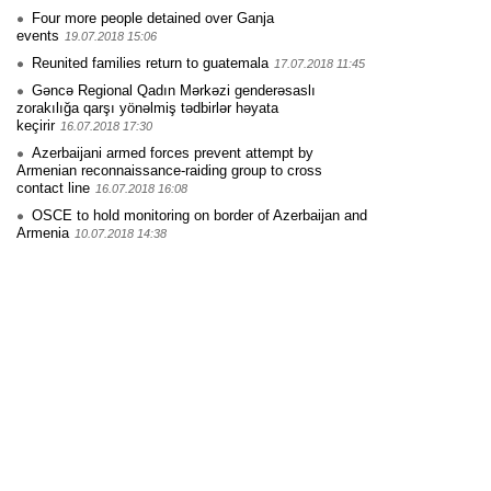
Four more people detained over Ganja
events
19.07.2018 15:06
Reunited families return to guatemala
17.07.2018 11:45
Gəncə Regional Qadın Mərkəzi genderəsaslı
zorakılığa qarşı yönəlmiş tədbirlər həyata
keçirir
16.07.2018 17:30
Azerbaijani armed forces prevent attempt by
Armenian reconnaissance-raiding group to cross
contact line
16.07.2018 16:08
OSCE to hold monitoring on border of Azerbaijan and
Armenia
10.07.2018 14:38