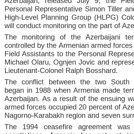
Azerbaijan, released July 9, the Fiel
Personal Representative Simon Tiller 
High-Level Planning Group (HLPG) Colo
will conduct monitoring on the part of Aze
The monitoring of the Azerbaijani ter
controlled by the Armenian armed forces w
Field Assistants to the Personal Repres
Michael Olaru, Ognjen Jovic and repres
Lieutenant-Colonel Ralph Bosshard.
The conflict between the two South 
began in 1988 when Armenia made territ
Azerbaijan. As a result of the ensuing 
armed forces occupied 20 percent of Azer
Nagorno-Karabakh region and seven surro
The 1994 ceasefire agreement was 