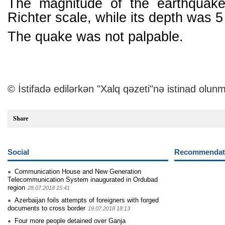
The magnitude of the earthquak
Richter scale, while its depth was 5
The quake was not palpable.
© İstifadə edilərkən "Xalq qəzeti"nə istinad olunm
Share
Social
Recommendati
Communication House and New Generation
Telecommunication System inaugurated in Ordubad
region
28.07.2018 15:41
Azerbaijan foils attempts of foreigners with forged
documents to cross border
19.07.2018 18:13
Four more people detained over Ganja