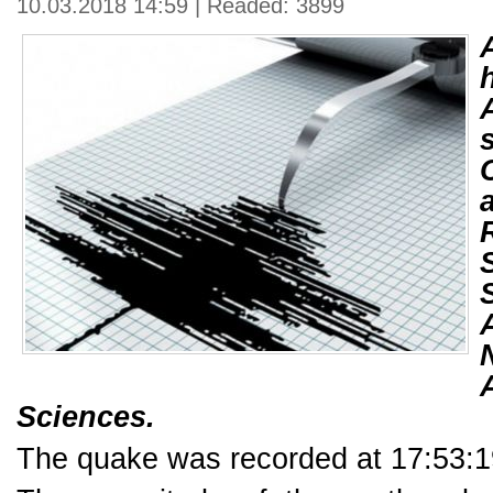
10.03.2018 14:59 | Readed: 3899
Sciences.
The quake was recorded at 17:53:19