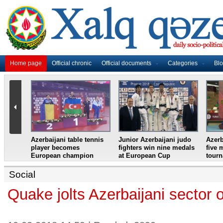
Home page
Official chronic
Official documents
Categories
Bl
master
Azerbaijani table tennis
Junior Azerbaijani judo
Azerb
et
player becomes
fighters win nine medals
five 
European champion
at European Cup
tour
Social
Quake jolts Azerbaijani sector