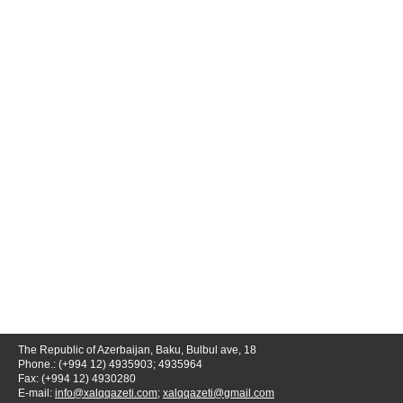
The Republic of Azerbaijan, Baku, Bulbul ave, 18
Phone.: (+994 12) 4935903; 4935964
Fax: (+994 12) 4930280
E-mail:
info@xalqqazeti.com
;
xalqqazeti@gmail.com