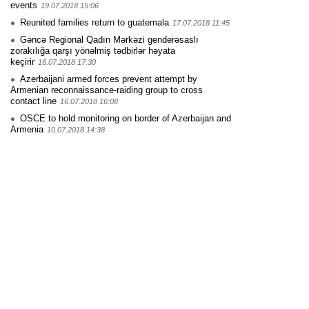
events
19.07.2018 15:06
Reunited families return to guatemala
17.07.2018 11:45
Gəncə Regional Qadın Mərkəzi genderəsaslı
zorakılığa qarşı yönəlmiş tədbirlər həyata
keçirir
16.07.2018 17:30
Azerbaijani armed forces prevent attempt by
Armenian reconnaissance-raiding group to cross
contact line
16.07.2018 16:08
OSCE to hold monitoring on border of Azerbaijan and
Armenia
10.07.2018 14:38