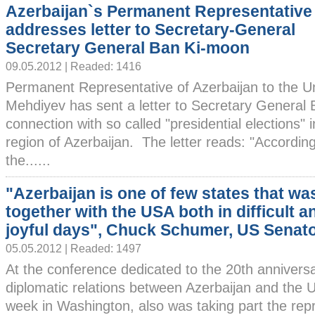
Azerbaijan`s Permanent Representative
addresses letter to Secretary-General
Secretary General Ban Ki-moon
09.05.2012 | Readed: 1416
Permanent Representative of Azerbaijan to the U
Mehdiyev has sent a letter to Secretary General
connection with so called "presidential elections
region of Azerbaijan. The letter reads: "Accordin
the......
"Azerbaijan is one of few states that wa
together with the USA both in difficult a
joyful days", Chuck Schumer, US Senat
05.05.2012 | Readed: 1497
At the conference dedicated to the 20th anniversa
diplomatic relations between Azerbaijan and the U
week in Washington, also was taking part the repr