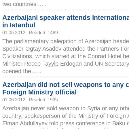
two countries......
Azerbaijani speaker attends Internation
in Istanbul
01.06.2012 | Readed: 1489
The parliamentary delegation of Azerbaijan head
Speaker Ogtay Asadov attended the Partners For
Civilizations, which started at the Conrad Hotel h
Minister Recep Tayyip Erdogan and UN Secretar
opened the......
Azerbaijan did not sell weapons to any c
Foreign Ministry official
01.06.2012 | Readed: 1535
Azerbaijan never sold weapon to Syria or any oth
country, spokesperson of the Ministry of Foreign A
Elman Abdullayev told press conference in Baku