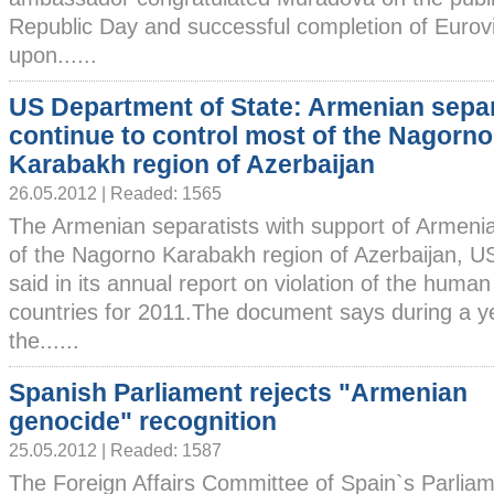
Republic Day and successful completion of Eurov
upon......
US Department of State: Armenian separ
continue to control most of the Nagorno
Karabakh region of Azerbaijan
26.05.2012 | Readed: 1565
The Armenian separatists with support of Armenia
of the Nagorno Karabakh region of Azerbaijan, U
said in its annual report on violation of the human 
countries for 2011.The document says during a ye
the......
Spanish Parliament rejects "Armenian
genocide" recognition
25.05.2012 | Readed: 1587
The Foreign Affairs Committee of Spain`s Parlia