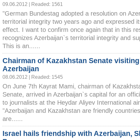
09.06.2012 | Readed: 1561
"German Bundestag adopted a resolution on Azer
territorial integrity two years ago and expressed it
effect. I want to confirm once again that in this 
recognizes Azerbaijan`s territorial integrity and sup
This is an......
Chairman of Kazakhstan Senate visiting
Azerbaijan
08.06.2012 | Readed: 1545
On June 7th Kayrat Mami, chairman of Kazakhst
Senate, arrived in Azerbaijan`s capital for an officia
to journalists at the Heydar Aliyev International a
"Azerbaijan and Kazakhstan are friendly countries
are......
Israel hails friendship with Azerbaijan, 