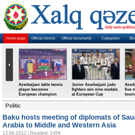
Home page
Official chronic
Official documents
Categories
Bl
lifter
Azerbaijan`s female table
France in World Cup
Juni
an
tennis team win
final, England and
wres
European Youth
Croatia prepare for
eigh
Championships
semifinal
Croa
Politic
Baku hosts meeting of diplomats of Sau
Arabia to Middle and Western Asia
13.06.2012 | Readed: 1484