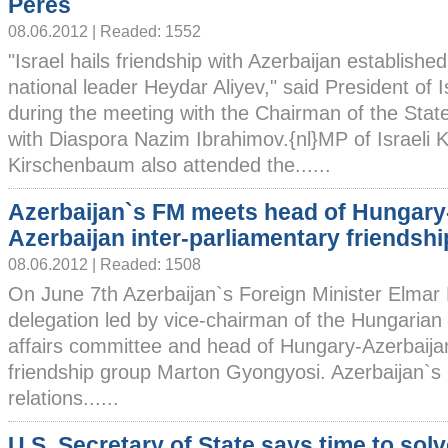
Peres
08.06.2012 | Readed: 1552
"Israel hails friendship with Azerbaijan establishe
national leader Heydar Aliyev," said President of
during the meeting with the Chairman of the Sta
with Diaspora Nazim Ibrahimov.{nl}MP of Israeli 
Kirschenbaum also attended the......
Azerbaijan`s FM meets head of Hungary
Azerbaijan inter-parliamentary friendsh
08.06.2012 | Readed: 1508
On June 7th Azerbaijan`s Foreign Minister Elm
delegation led by vice-chairman of the Hungarian 
affairs committee and head of Hungary-Azerbaijan
friendship group Marton Gyongyosi. Azerbaijan`s F
relations......
U.S. Secretary of State says time to sol