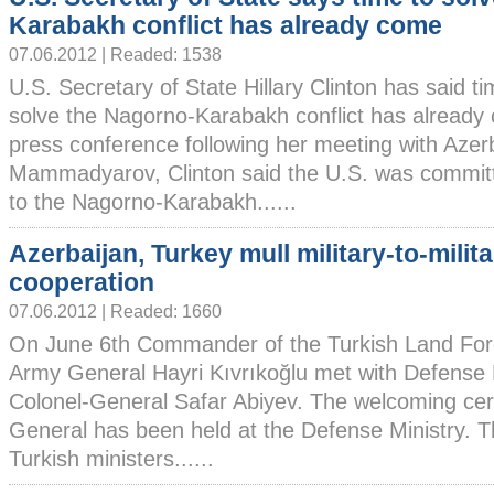
Karabakh conflict has already come
07.06.2012 | Readed: 1538
U.S. Secretary of State Hillary Clinton has said ti
solve the Nagorno-Karabakh conflict has already
press conference following her meeting with Azer
Mammadyarov, Clinton said the U.S. was committe
to the Nagorno-Karabakh......
Azerbaijan, Turkey mull military-to-milit
cooperation
07.06.2012 | Readed: 1660
On June 6th Commander of the Turkish Land For
Army General Hayri Kıvrıkoğlu met with Defense M
Colonel-General Safar Abiyev. The welcoming cer
General has been held at the Defense Ministry. T
Turkish ministers......