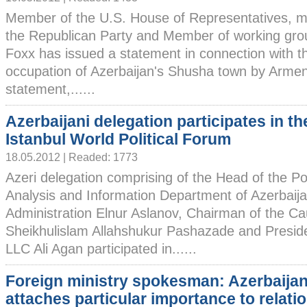
Member of the U.S. House of Representatives, 
the Republican Party and Member of working grou
Foxx has issued a statement in connection with t
occupation of Azerbaijan's Shusha town by Armen
statement,......
Azerbaijani delegation participates in th
Istanbul World Political Forum
18.05.2012 | Readed: 1773
Azeri delegation comprising of the Head of the Pol
Analysis and Information Department of Azerbaija
Administration Elnur Aslanov, Chairman of the Ca
Sheikhulislam Allahshukur Pashazade and Preside
LLC Ali Agan participated in......
Foreign ministry spokesman: Azerbaija
attaches particular importance to relati