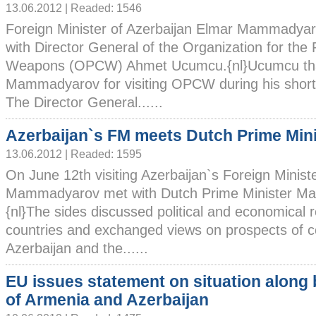
13.06.2012 | Readed: 1546
Foreign Minister of Azerbaijan Elmar Mammadya
with Director General of the Organization for the 
Weapons (OPCW) Ahmet Ucumcu.{nl}Ucumcu tha
Mammadyarov for visiting OPCW during his short t
The Director General......
Azerbaijan`s FM meets Dutch Prime Mini
13.06.2012 | Readed: 1595
On June 12th visiting Azerbaijan`s Foreign Minist
Mammadyarov met with Dutch Prime Minister Mar
{nl}The sides discussed political and economical 
countries and exchanged views on prospects of 
Azerbaijan and the......
EU issues statement on situation along
of Armenia and Azerbaijan