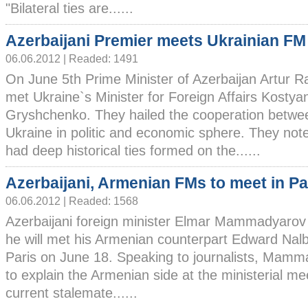
"Bilateral ties are......
Azerbaijani Premier meets Ukrainian FM
06.06.2012 | Readed: 1491
On June 5th Prime Minister of Azerbaijan Artur R
met Ukraine`s Minister for Foreign Affairs Kostya
Gryshchenko. They hailed the cooperation betwe
Ukraine in politic and economic sphere. They note
had deep historical ties formed on the......
Azerbaijani, Armenian FMs to meet in Pa
06.06.2012 | Readed: 1568
Azerbaijani foreign minister Elmar Mammadyarov
he will met his Armenian counterpart Edward Nalb
Paris on June 18. Speaking to journalists, Mamma
to explain the Armenian side at the ministerial me
current stalemate......