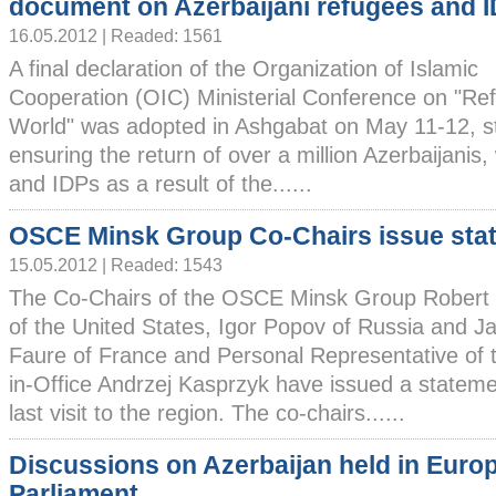
document on Azerbaijani refugees and 
16.05.2012 | Readed: 1561
A final declaration of the Organization of Islamic
Cooperation (OIC) Ministerial Conference on "Re
World" was adopted in Ashgabat on May 11-12, st
ensuring the return of over a million Azerbaijani
and IDPs as a result of the......
OSCE Minsk Group Co-Chairs issue sta
15.05.2012 | Readed: 1543
The Co-Chairs of the OSCE Minsk Group Robert
of the United States, Igor Popov of Russia and J
Faure of France and Personal Representative of
in-Office Andrzej Kasprzyk have issued a statemen
last visit to the region. The co-chairs......
Discussions on Azerbaijan held in Euro
Parliament