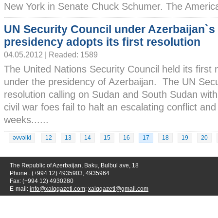
New York in Senate Chuck Schumer. The American
UN Security Council under Azerbaijan`s
presidency adopts its first resolution
04.05.2012 | Readed: 1589
The United Nations Security Council held its first
under the presidency of Azerbaijan. The UN Secu
resolution calling on Sudan and South Sudan with 
civil war foes fail to halt an escalating conflict a
weeks......
əvvəlki
12
13
14
15
16
17
18
19
20
The Republic of Azerbaijan, Baku, Bulbul ave, 18
Phone.: (+994 12) 4935903; 4935964
Fax: (+994 12) 4930280
E-mail:
info@xalqqazeti.com
;
xalqqazeti@gmail.com