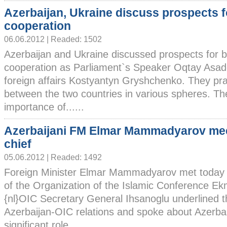
Azerbaijan, Ukraine discuss prospects f
cooperation
06.06.2012 | Readed: 1502
Azerbaijan and Ukraine discussed prospects for b
cooperation as Parliament`s Speaker Oqtay Asado
foreign affairs Kostyantyn Gryshchenko. They pra
between the two countries in various spheres. Th
importance of......
Azerbaijani FM Elmar Mammadyarov me
chief
05.06.2012 | Readed: 1492
Foreign Minister Elmar Mammadyarov met today 
of the Organization of the Islamic Conference Ek
{nl}OIC Secretary General Ihsanoglu underlined th
Azerbaijan-OIC relations and spoke about Azerbai
significant role......