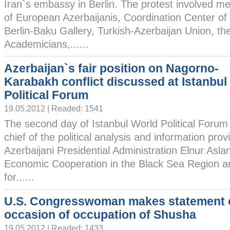
Iran`s embassy in Berlin. The protest involved 
of European Azerbaijanis, Coordination Center of
Berlin-Baku Gallery, Turkish-Azerbaijan Union, th
Academicians,......
Azerbaijan`s fair position on Nagorno-
Karabakh conflict discussed at Istanbul
Political Forum
19.05.2012 | Readed: 1541
The second day of Istanbul World Political Forum
chief of the political analysis and information pro
Azerbaijani Presidential Administration Elnur Asla
Economic Cooperation in the Black Sea Region a
for......
U.S. Congresswoman makes statement 
occasion of occupation of Shusha
19.05.2012 | Readed: 1433