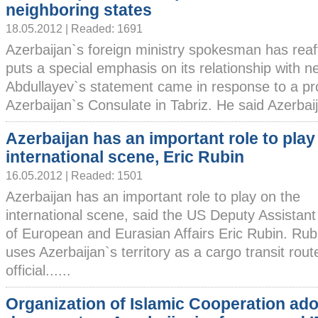
neighboring states
18.05.2012 | Readed: 1691
Azerbaijan`s foreign ministry spokesman has reaf
puts a special emphasis on its relationship with 
Abdullayev`s statement came in response to a prot
Azerbaijan`s Consulate in Tabriz. He said Azerbaija
Azerbaijan has an important role to play
international scene, Eric Rubin
16.05.2012 | Readed: 1501
Azerbaijan has an important role to play on the
international scene, said the US Deputy Assistant
of European and Eurasian Affairs Eric Rubin. Rub
uses Azerbaijan`s territory as a cargo transit rou
official......
Organization of Islamic Cooperation ad