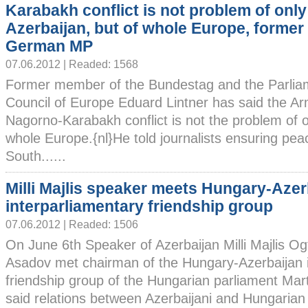
Karabakh conflict is not problem of only
Azerbaijan, but of whole Europe, former
German MP
07.06.2012 | Readed: 1568
Former member of the Bundestag and the Parlia
Council of Europe Eduard Lintner has said the A
Nagorno-Karabakh conflict is not the problem of o
whole Europe.{nl}He told journalists ensuring pea
South......
Milli Majlis speaker meets Hungary-Azer
interparliamentary friendship group
07.06.2012 | Readed: 1506
On June 6th Speaker of Azerbaijan Milli Majlis Og
Asadov met chairman of the Hungary-Azerbaijan i
friendship group of the Hungarian parliament Ma
said relations between Azerbaijani and Hungarian 