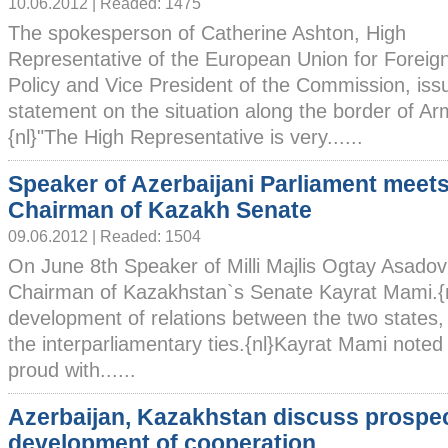
10.06.2012 | Readed: 1475
The spokesperson of Catherine Ashton, High
Representative of the European Union for Foreign
Policy and Vice President of the Commission, issu
statement on the situation along the border of Ar
{nl}"The High Representative is very......
Speaker of Azerbaijani Parliament meet
Chairman of Kazakh Senate
09.06.2012 | Readed: 1504
On June 8th Speaker of Milli Majlis Ogtay Asadov
Chairman of Kazakhstan`s Senate Kayrat Mami.{n
development of relations between the two states,
the interparliamentary ties.{nl}Kayrat Mami noted
proud with......
Azerbaijan, Kazakhstan discuss prospec
development of cooperation