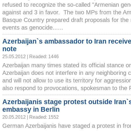
refused to recognize the so-called "Armenian gen
against and 3 in favor. The two MPs from the Ama
Basque Country prepared draft proposals for the 
events as genocide......
Azerbaijan`s ambassador to Iran receiv
note
25.05.2012 | Readed: 1446
Azerbaijan many times stated its official stance on
Azerbaijan does not interfere in any neighboring co
and will not allow to use its territory for aggression
also respond to provocations, spokesman to the Fo
Azerbaijanis stage protest outside Iran`
embassy in Berlin
20.05.2012 | Readed: 1552
German Azerbaijanis have staged a protest in fro