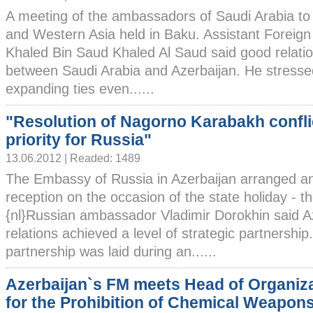
A meeting of the ambassadors of Saudi Arabia to
and Western Asia held in Baku. Assistant Foreign 
Khaled Bin Saud Khaled Al Saud said good relati
between Saudi Arabia and Azerbaijan. He stresse
expanding ties even......
"Resolution of Nagorno Karabakh conflic
priority for Russia"
13.06.2012 | Readed: 1489
The Embassy of Russia in Azerbaijan arranged an 
reception on the occasion of the state holiday - t
{nl}Russian ambassador Vladimir Dorokhin said A
relations achieved a level of strategic partnership
partnership was laid during an......
Azerbaijan`s FM meets Head of Organiz
for the Prohibition of Chemical Weapon