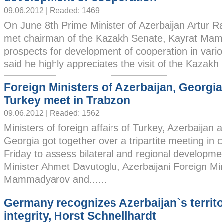
09.06.2012 | Readed: 1469
On June 8th Prime Minister of Azerbaijan Artur R
met chairman of the Kazakh Senate, Kayrat Mami
prospects for development of cooperation in vari
said he highly appreciates the visit of the Kazakh d
Foreign Ministers of Azerbaijan, Georgi
Turkey meet in Trabzon
09.06.2012 | Readed: 1562
Ministers of foreign affairs of Turkey, Azerbaijan 
Georgia got together over a tripartite meeting in 
Friday to assess bilateral and regional developme
Minister Ahmet Davutoglu, Azerbaijani Foreign Mi
Mammadyarov and......
Germany recognizes Azerbaijan`s territo
integrity, Horst Schnellhardt