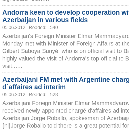
Andorra keen to develop cooperation wi
Azerbaijan in various fields
05.06.2012 | Readed: 1540
Azerbaijan's Foreign Minister Elmar Mammadyar
Monday met with Minister of Foreign Affairs at the
Gilbert Saboya Sunyé, who is on official visit t
highly valued the visit of Andorra's top official to
visit......
Azerbaijani FM met with Argentine char
d`affaires ad interim
05.06.2012 | Readed: 1528
Azerbaijani Foreign Minister Elmar Mammadyaro
received newly appointed chargé d'affaires ad inte
Azerbaijan Jorge Roballo, spokesman of Azerbaija
{nl}Jorge Roballo told there is a great potential 