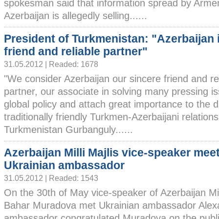
spokesman said that information spread by Arme
Azerbaijan is allegedly selling......
President of Turkmenistan: "Azerbaijan 
friend and reliable partner"
31.05.2012 | Readed: 1678
"We consider Azerbaijan our sincere friend and re
partner, our associate in solving many pressing i
global policy and attach great importance to the 
traditionally friendly Turkmen-Azerbaijani relations
Turkmenistan Gurbanguly......
Azerbaijan Milli Majlis vice-speaker mee
Ukrainian ambassador
31.05.2012 | Readed: 1543
On the 30th of May vice-speaker of Azerbaijan Mill
Bahar Muradova met Ukrainian ambassador Alex
ambassador congratulated Muradova on the public