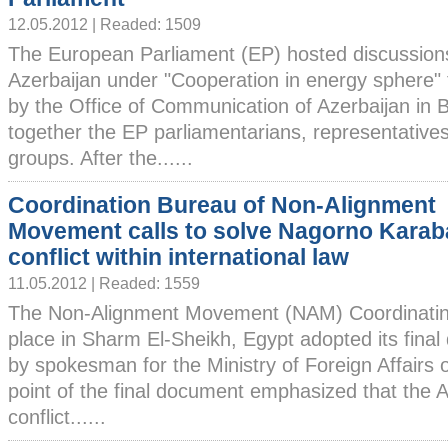
12.05.2012 | Readed: 1509
The European Parliament (EP) hosted discussion
Azerbaijan under "Cooperation in energy sphere" t
by the Office of Communication of Azerbaijan in 
together the EP parliamentarians, representatives 
groups. After the......
Coordination Bureau of Non-Alignment
Movement calls to solve Nagorno Kara
conflict within international law
11.05.2012 | Readed: 1559
The Non-Alignment Movement (NAM) Coordinatin
place in Sharm El-Sheikh, Egypt adopted its fina
by spokesman for the Ministry of Foreign Affairs 
point of the final document emphasized that the 
conflict......