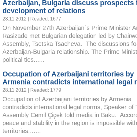
Azerbaijan, Bulgaria discuss prospects 
development of relations
28.11.2012 | Readed: 1677
On November 27th Azerbaijan`s Prime Minister Ar
Rasizade met Bulgarian delegation led by Chairw
Assembly, Tsetska Tsacheva. The discussions fo
Azerbaijan-Bulgaria relationship. The Prime Minist
political ties......
Occupation of Azerbaijani territories by
Armenia contradicts international legal
28.11.2012 | Readed: 1779
Occupation of Azerbaijani territories by Armenia
contradicts international legal norms, Speaker of
Assembly Cemil Çiçek told media in Baku. Accordin
peace and stability in the region is impossible with
territories.......