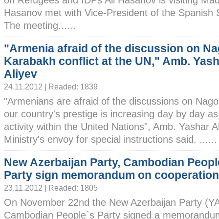
on Refugees and IDPs Ali Hasanov is visiting Madri
Hasanov met with Vice-President of the Spanish
The meeting......
"Armenia afraid of the discussion on N
Karabakh conflict at the UN," Amb. Yas
Aliyev
24.11.2012 | Readed: 1839
"Armenians are afraid of the discussions on Nago
our country's prestige is increasing day by day as a
activity within the United Nations", Amb. Yashar A
Ministry's envoy for special instructions said. ......
New Azerbaijan Party, Cambodian Peopl
Party sign memorandum on cooperation
23.11.2012 | Readed: 1805
On November 22nd the New Azerbaijan Party (Y
Cambodian People`s Party signed a memorandum