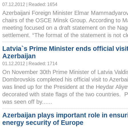
07.12.2012 | Readed: 1654
Azerbaijani Foreign Minister Elmar Mammadyaro
chairs of the OSCE Minsk Group. According to 
meeting focused on a draft statement on the Nag
settlement. “The format of the statement is not clea
Latvia`s Prime Minister ends official visi
Azerbaijan
01.12.2012 | Readed: 1714
On November 30th Prime Minister of Latvia Valdi
Dombrovskis completed his official visit to Azerba
was lined up for the President at the Heydar Aliyev
decorated with state flags of the two countries. P
was seen off by......
Azerbaijan plays important role in ensur
energy security of Europe