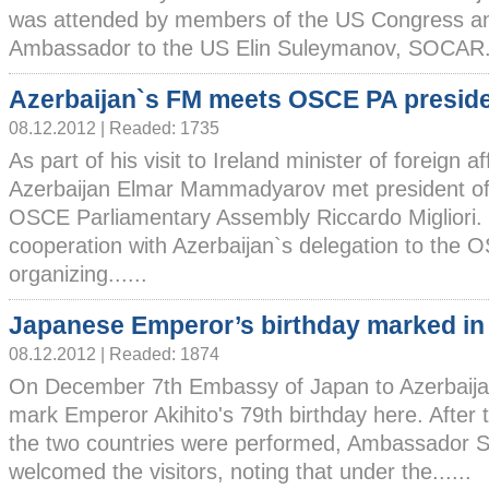
was attended by members of the US Congress an
Ambassador to the US Elin Suleymanov, SOCAR..
Azerbaijan`s FM meets OSCE PA presid
08.12.2012 | Readed: 1735
As part of his visit to Ireland minister of foreign af
Azerbaijan Elmar Mammadyarov met president of
OSCE Parliamentary Assembly Riccardo Migliori. M
cooperation with Azerbaijan`s delegation to the
organizing......
Japanese Emperor’s birthday marked in
08.12.2012 | Readed: 1874
On December 7th Embassy of Japan to Azerbaijan
mark Emperor Akihito's 79th birthday here. After 
the two countries were performed, Ambassador
welcomed the visitors, noting that under the......