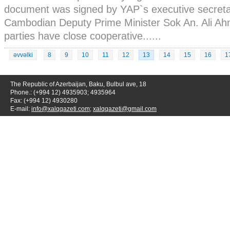
document was signed by YAP`s executive secret
Cambodian Deputy Prime Minister Sok An. Ali Ah
parties have close cooperative......
əvvəlki
8
9
10
11
12
13
14
15
16
1
The Republic of Azerbaijan, Baku, Bulbul ave, 18
Phone.: (+994 12) 4935903; 4935964
Fax: (+994 12) 4930280
E-mail:
info@xalqqazeti.com
;
xalqqazeti@gmail.com