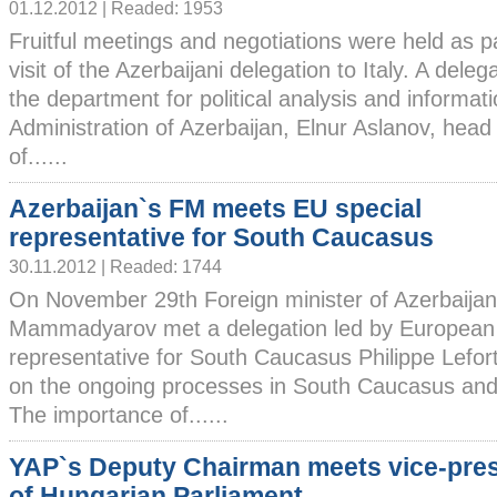
01.12.2012 | Readed: 1953
Fruitful meetings and negotiations were held as pa
visit of the Azerbaijani delegation to Italy. A dele
the department for political analysis and informati
Administration of Azerbaijan, Elnur Aslanov, head
of......
Azerbaijan`s FM meets EU special
representative for South Caucasus
30.11.2012 | Readed: 1744
On November 29th Foreign minister of Azerbaija
Mammadyarov met a delegation led by European 
representative for South Caucasus Philippe Lefo
on the ongoing processes in South Caucasus and 
The importance of......
YAP`s Deputy Chairman meets vice-pres
of Hungarian Parliament