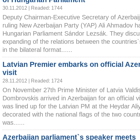
30.11.2012 | Readed: 1744
Deputy Chairman-Executive Secretary of Azerbai
ruling New Azerbaijan Party (YAP) Ali Ahmadov ha
Hungarian Parliament Sándor Lezsák. They discu
expanding of the relations between the countries`s
in the bilateral format......
Latvian Premier embarks on official Aze
visit
28.11.2012 | Readed: 1724
On November 27th Prime Minister of Latvia Valdi
Dombrovskis arrived in Azerbaijan for an official v
was lined up for the Latvian PM at the Heydar Aliy
decorated with the national flags of the two coun
was......
Azerbaijan parliament`s speaker meets