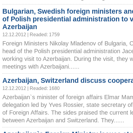
Bulgarian, Swedish foreign ministers a
of Polish presidential administration to v
Azerbaijan
12.12.2012 | Readed: 1759
Foreign Ministers Nikolay Mladenov of Bulgaria, 
head of the Polish presidential administration Jac
working visit to Azerbaijan. During the visit, they
meetings with Azerbaijani......
Azerbaijan, Switzerland discuss cooper
12.12.2012 | Readed: 1680
Azerbaijan`s minister of foreign affairs Elmar 
delegation led by Yves Rossier, state secretary 
of Foreign Affairs. The sides praised the current le
between Azerbaijan and Switzerland. They......