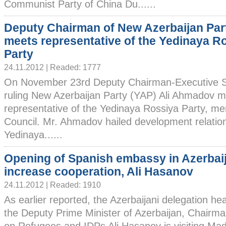
Communist Party of China Du......
Deputy Chairman of New Azerbaijan Par
meets representative of the Yedinaya R
Party
24.11.2012 | Readed: 1777
On November 23rd Deputy Chairman-Executive Se
ruling New Azerbaijan Party (YAP) Ali Ahmadov m
representative of the Yedinaya Rossiya Party, m
Council. Mr. Ahmadov hailed development relati
Yedinaya......
Opening of Spanish embassy in Azerbaij
increase cooperation, Ali Hasanov
24.11.2012 | Readed: 1910
As earlier reported, the Azerbaijani delegation h
the Deputy Prime Minister of Azerbaijan, Chairm