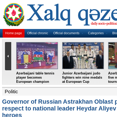
Home page
Official chronic
Official documents
Categories
Bl
ni weightlifter
Azerbaijan`s female table
France in World Cup
 European
tennis team win
final, England and
n
European Youth
Croatia prepare for
Championships
semifinal
Politic
Governor of Russian Astrakhan Oblast 
respect to national leader Heydar Aliyev
heroes