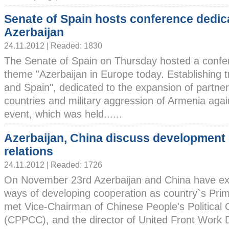
Senate of Spain hosts conference dedic
Azerbaijan
24.11.2012 | Readed: 1830
The Senate of Spain on Thursday hosted a confe
theme "Azerbaijan in Europe today. Establishing 
and Spain", dedicated to the expansion of partne
countries and military aggression of Armenia agai
event, which was held......
Azerbaijan, China discuss development 
relations
24.11.2012 | Readed: 1726
On November 23rd Azerbaijan and China have ex
ways of developing cooperation as country`s Prim
met Vice-Chairman of Chinese People's Political 
(CPPCC), and the director of United Front Work 