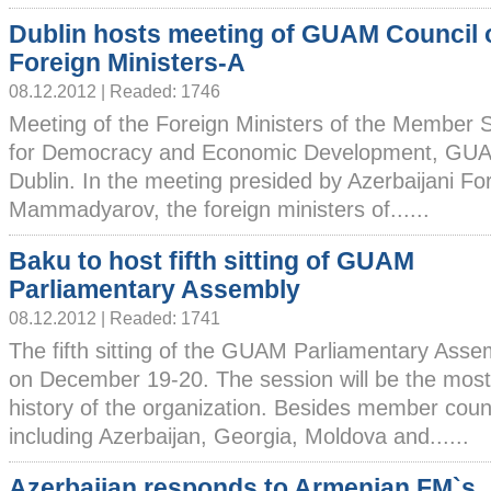
Dublin hosts meeting of GUAM Council 
Foreign Ministers-A
08.12.2012 | Readed: 1746
Meeting of the Foreign Ministers of the Member S
for Democracy and Economic Development, GUAM
Dublin. In the meeting presided by Azerbaijani Fo
Mammadyarov, the foreign ministers of......
Baku to host fifth sitting of GUAM
Parliamentary Assembly
08.12.2012 | Readed: 1741
The fifth sitting of the GUAM Parliamentary Assem
on December 19-20. The session will be the most
history of the organization. Besides member coun
including Azerbaijan, Georgia, Moldova and......
Azerbaijan responds to Armenian FM`s