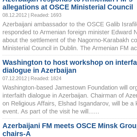
allegations at OSCE Ministerial Council
08.12.2012 | Readed: 1693
Azerbaijani ambassador to the OSCE Galib Israfi
responded to Armenian foreign minister Edward N
about the settlement of the Nagorno-Karabakh co
Ministerial Council in Dublin. The Armenian FM ac
Washington to host workshop on interfa
dialogue in Azerbaijan
07.12.2012 | Readed: 1824
Washington-based Jamestown Foundation will or
interfaith dialogue in Azerbaijan. Chairman of Az
on Religious Affairs, Elshad Isgandarov, will be a
event. As part of the visit he will......
Azerbaijani FM meets OSCE Minsk Grou
chairs-A