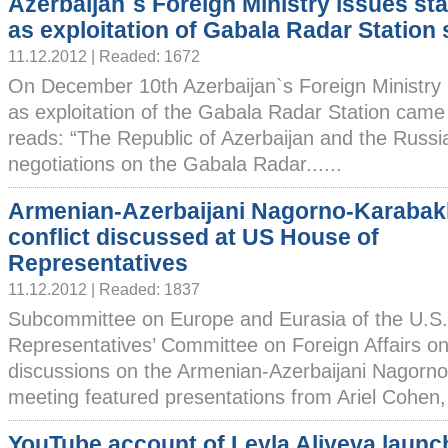
Azerbaijan`s Foreign Ministry issues st
as exploitation of Gabala Radar Station
11.12.2012 | Readed: 1672
On December 10th Azerbaijan`s Foreign Ministry
as exploitation of the Gabala Radar Station came
reads: “The Republic of Azerbaijan and the Russi
negotiations on the Gabala Radar......
Armenian-Azerbaijani Nagorno-Karabak
conflict discussed at US House of
Representatives
11.12.2012 | Readed: 1837
Subcommittee on Europe and Eurasia of the U.S.
Representatives’ Committee on Foreign Affairs o
discussions on the Armenian-Azerbaijani Nagorno
meeting featured presentations from Ariel Cohen, 
YouTube account of Leyla Aliyeva laun