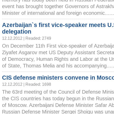
event has brought together Governors of Astrakha
Minister of international and foreign economic......
Azerbaijan`s first vice-speaker meets U.
delegation
12.12.2012 | Readed: 2749
On December 11th First vice-speaker of Azerbaij
Ziyafet Asgarov met US Deputy Assistant Secretar
of Democracy, Human Rights and Labor at the U
of State, Thomas Melia and his accompanying.....
CIS defense ministers convene in Mosc
12.12.2012 | Readed: 1698
The 63rd meeting of the Council of Defense Minis
the CIS countries has today begun in the Russian
of Moscow. Azerbaijani Defense Minister Safar Ab
Russian Defense Minister Sergei Shoigu was unani