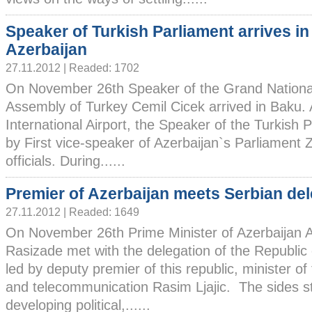
Speaker of Turkish Parliament arrives in
Azerbaijan
27.11.2012 | Readed: 1702
On November 26th Speaker of the Grand Nationa
Assembly of Turkey Cemil Cicek arrived in Baku. 
International Airport, the Speaker of the Turkis
by First vice-speaker of Azerbaijan`s Parliament 
officials. During......
Premier of Azerbaijan meets Serbian de
27.11.2012 | Readed: 1649
On November 26th Prime Minister of Azerbaijan A
Rasizade met with the delegation of the Republic 
led by deputy premier of this republic, minister of
and telecommunication Rasim Ljajic. The sides st
developing political,......