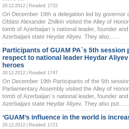
20.12.2012 | Readed: 1732
On December 19th a delegation led by governor 
Oblast Alexander Zhilkin visited the Alley of Honor
tomb of Azerbaijan`s national leader, founder and
Azerbaijani state Heydar Aliyev. They also......
Participants of GUAM PA`s 5th session 
respect to national leader Heydar Aliyev
heroes
20.12.2012 | Readed: 1747
On December 19th Participants of the 5th sessi
Parliamentary Assembly visited the Alley of Honors
tomb of Azerbaijan`s national leader, founder and
Azerbaijani state Heydar Aliyev. They also put.....
‘GUAM’s influence in the world is increa
20.12.2012 | Readed: 1721