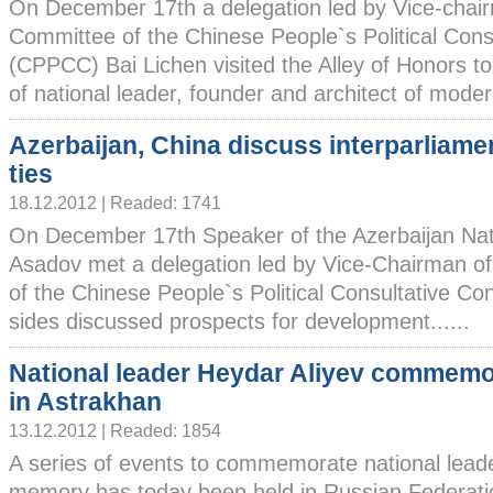
On December 17th a delegation led by Vice-chair
Committee of the Chinese People`s Political Cons
(CPPCC) Bai Lichen visited the Alley of Honors to
of national leader, founder and architect of modern
Azerbaijan, China discuss interparliame
ties
18.12.2012 | Readed: 1741
On December 17th Speaker of the Azerbaijan Nat
Asadov met a delegation led by Vice-Chairman of
of the Chinese People`s Political Consultative Co
sides discussed prospects for development......
National leader Heydar Aliyev commem
in Astrakhan
13.12.2012 | Readed: 1854
A series of events to commemorate national lead
memory has today been held in Russian Federatio