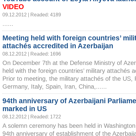
VIDEO
09.12.2012 | Readed: 4189
......
Meeting held with foreign countries’ mili
attachés accredited in Azerbaijan
08.12.2012 | Readed: 1696
On December 7th at the Defense Ministry of Azer
held with the foreign countries’ military attachés a
Prior to meeting, the military attachés of the US,
Germany, Italy, Spain, Iran, China,......
94th anniversary of Azerbaijani Parliam
marked in US
08.12.2012 | Readed: 1722
A solemn ceremony has been held in Washington 
94th anniversary of establishment of the Azerbaij