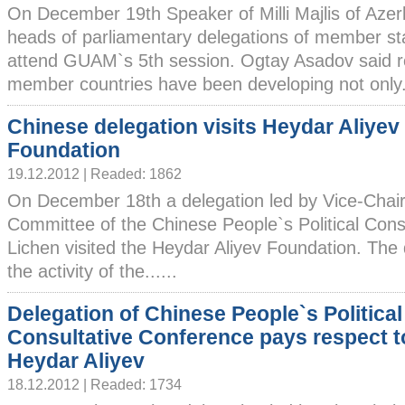
On December 19th Speaker of Milli Majlis of Aze
heads of parliamentary delegations of member st
attend GUAM`s 5th session. Ogtay Asadov said r
member countries have been developing not only..
Chinese delegation visits Heydar Aliyev
Foundation
19.12.2012 | Readed: 1862
On December 18th a delegation led by Vice-Chair
Committee of the Chinese People`s Political Cons
Lichen visited the Heydar Aliyev Foundation. The
the activity of the......
Delegation of Chinese People`s Political
Consultative Conference pays respect to
Heydar Aliyev
18.12.2012 | Readed: 1734