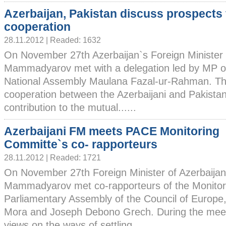
Azerbaijan, Pakistan discuss prospects 
cooperation
28.11.2012 | Readed: 1632
On November 27th Azerbaijan`s Foreign Minister
Mammadyarov met with a delegation led by MP of
National Assembly Maulana Fazal-ur-Rahman. Th
cooperation between the Azerbaijani and Pakistan
contribution to the mutual......
Azerbaijani FM meets PACE Monitoring
Committe`s co- rapporteurs
28.11.2012 | Readed: 1721
On November 27th Foreign Minister of Azerbaija
Mammadyarov met co-rapporteurs of the Monitor
Parliamentary Assembly of the Council of Europ
Mora and Joseph Debono Grech. During the mee
views on the ways of settling......