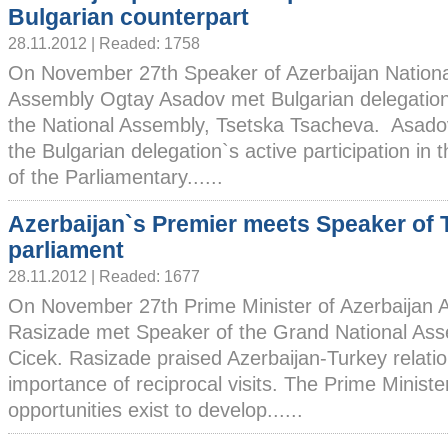
Bulgarian counterpart
28.11.2012 | Readed: 1758
On November 27th Speaker of Azerbaijan Nationa
Assembly Ogtay Asadov met Bulgarian delegatio
the National Assembly, Tsetska Tsacheva. Asado
the Bulgarian delegation`s active participation in 
of the Parliamentary......
Azerbaijan`s Premier meets Speaker of 
parliament
28.11.2012 | Readed: 1677
On November 27th Prime Minister of Azerbaijan A
Rasizade met Speaker of the Grand National Ass
Cicek. Rasizade praised Azerbaijan-Turkey relatio
importance of reciprocal visits. The Prime Ministe
opportunities exist to develop......