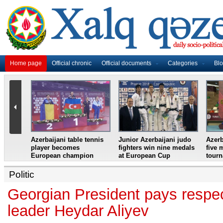
Home page
Official chronic
Official documents
Categories
Bl
master
Azerbaijani table tennis
Junior Azerbaijani judo
Azerb
et
player becomes
fighters win nine medals
five 
European champion
at European Cup
tour
Politic
Georgian President pays respec
leader Heydar Aliyev