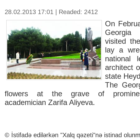
28.02.2013 17:01 | Readed: 2412
On Februa
Georgia M
visited th
lay a wre
national 
architect 
state Heyd
The Georg
flowers at the grave of prominent
academician Zarifa Aliyeva.
© İstifadə edilərkən "Xalq qəzeti"nə istinad olunm