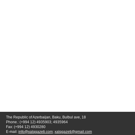
The Republic of Azerbaijan, Baku, Bulbul ave, 18
Phone.: (+994 12) 4935903; 4935964
Fax: (+994 12) 4930280
E-mail:
info@xalqqazeti.com
;
xalqqazeti@gmail.com