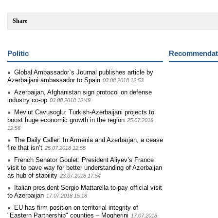
Share
Politic
Recommendati
Global Ambassador`s Journal publishes article by
Azerbaijani ambassador to Spain
03.08.2018 12:53
Azerbaijan, Afghanistan sign protocol on defense
industry co-op
03.08.2018 12:49
Mevlut Cavusoglu: Turkish-Azerbaijani projects to
boost huge economic growth in the region
25.07.2018
12:56
The Daily Caller: In Armenia and Azerbaıjan, a cease
fire that isn’t
25.07.2018 12:55
French Senator Goulet: President Aliyev’s France
visit to pave way for better understanding of Azerbaijan
as hub of stability
23.07.2018 17:54
Italian president Sergio Mattarella to pay official visit
to Azerbaijan
17.07.2018 15:18
EU has firm position on territorial integrity of
"Eastern Partnership" counties – Mogherini
17.07.2018