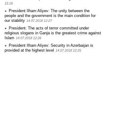
15:16
President Ilham Aliyev: The unity between the
people and the government is the main condition for
our stability
14.07.2018 12:27
President: The acts of terror committed under
religious slogans in Ganja is the greatest crime against
Islam
14.07.2018 12:26
President Ilham Aliyev: Security in Azerbaijan is
provided at the highest level
14.07.2018 12:25