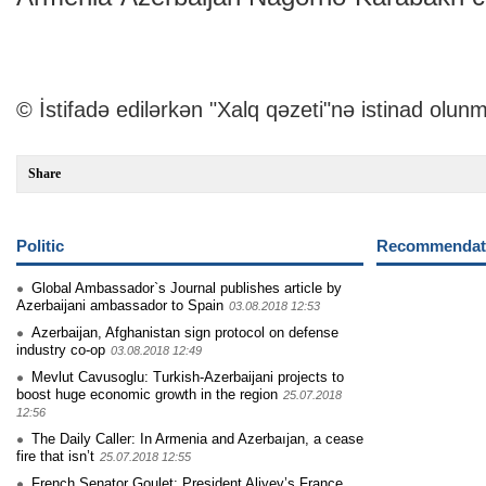
© İstifadə edilərkən "Xalq qəzeti"nə istinad olunm
Share
Politic
Recommendati
Global Ambassador`s Journal publishes article by
Azerbaijani ambassador to Spain
03.08.2018 12:53
Azerbaijan, Afghanistan sign protocol on defense
industry co-op
03.08.2018 12:49
Mevlut Cavusoglu: Turkish-Azerbaijani projects to
boost huge economic growth in the region
25.07.2018
12:56
The Daily Caller: In Armenia and Azerbaıjan, a cease
fire that isn’t
25.07.2018 12:55
French Senator Goulet: President Aliyev’s France