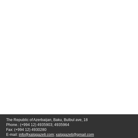
The Republic of Azerbaijan, Baku, Bulbul ave, 18
Phone.: (+994 12) 4935903; 4935964
Fax: (+994 12) 4930280
E-mail:
info@xalqqazeti.com
;
xalqqazeti@gmail.com