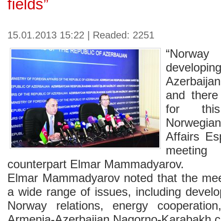
fields”
15.01.2013 15:22 | Readed: 2251
“Norway 
developin
Azerbaijan 
and there 
for this
Norwegian
Affairs E
meeting 
counterpart Elmar Mammadyarov.
Elmar Mammadyarov noted that the mee
a wide range of issues, including devel
Norway relations, energy cooperation
Armenia-Azerbaijan Nagorno-Karabakh co