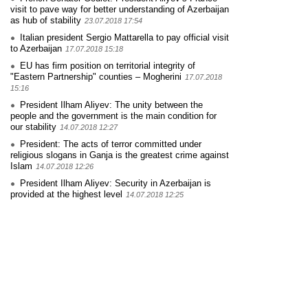
visit to pave way for better understanding of Azerbaijan
as hub of stability
23.07.2018 17:54
Italian president Sergio Mattarella to pay official visit
to Azerbaijan
17.07.2018 15:18
EU has firm position on territorial integrity of
"Eastern Partnership" counties – Mogherini
17.07.2018
15:16
President Ilham Aliyev: The unity between the
people and the government is the main condition for
our stability
14.07.2018 12:27
President: The acts of terror committed under
religious slogans in Ganja is the greatest crime against
Islam
14.07.2018 12:26
President Ilham Aliyev: Security in Azerbaijan is
provided at the highest level
14.07.2018 12:25