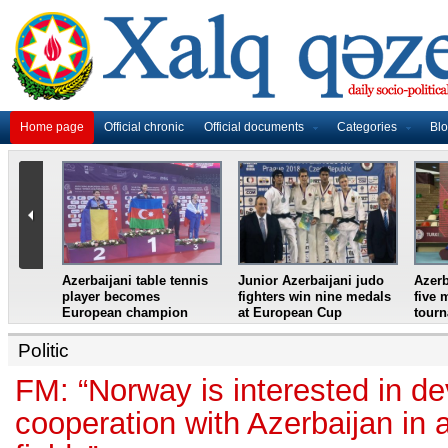
Home page
Official chronic
Official documents
Categories
Bl
master
Azerbaijani table tennis
Junior Azerbaijani judo
Azerb
et
player becomes
fighters win nine medals
five 
European champion
at European Cup
tour
Politic
FM: “Norway is interested in d
cooperation with Azerbaijan in a