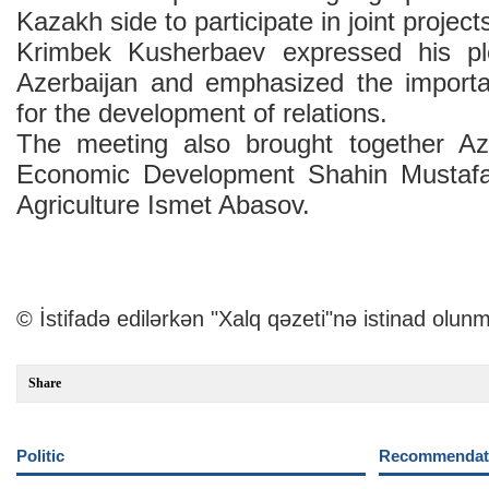
Kazakh side to participate in joint project
Krimbek Kusherbaev expressed his pl
Azerbaijan and emphasized the importa
for the development of relations.
The meeting also brought together Aze
Economic Development Shahin Mustafa
Agriculture Ismet Abasov.
© İstifadə edilərkən "Xalq qəzeti"nə istinad olunm
Share
Politic
Recommendati