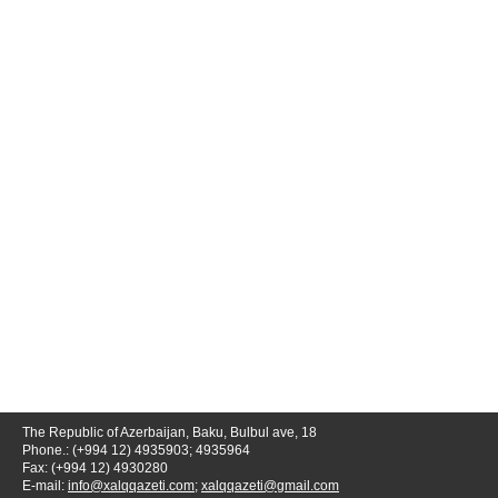
The Republic of Azerbaijan, Baku, Bulbul ave, 18
Phone.: (+994 12) 4935903; 4935964
Fax: (+994 12) 4930280
E-mail:
info@xalqqazeti.com
;
xalqqazeti@gmail.com