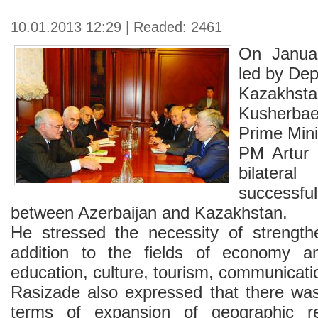
10.01.2013 12:29 | Readed: 2461
On Januar
led by Dep
Kazakh
Kusherbae
Prime Mini
PM Artur 
bilatera
success
between Azerbaijan and Kazakhstan.
He stressed the necessity of strength
addition to the fields of economy and
education, culture, tourism, communicati
Rasizade also expressed that there was 
terms of expansion of geographic re