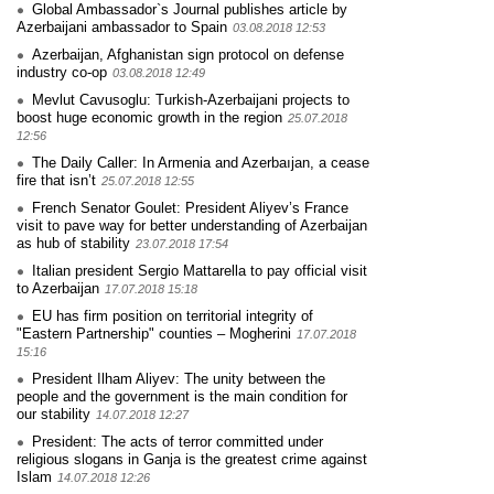
Global Ambassador`s Journal publishes article by
Azerbaijani ambassador to Spain
03.08.2018 12:53
Azerbaijan, Afghanistan sign protocol on defense
industry co-op
03.08.2018 12:49
Mevlut Cavusoglu: Turkish-Azerbaijani projects to
boost huge economic growth in the region
25.07.2018
12:56
The Daily Caller: In Armenia and Azerbaıjan, a cease
fire that isn’t
25.07.2018 12:55
French Senator Goulet: President Aliyev’s France
visit to pave way for better understanding of Azerbaijan
as hub of stability
23.07.2018 17:54
Italian president Sergio Mattarella to pay official visit
to Azerbaijan
17.07.2018 15:18
EU has firm position on territorial integrity of
"Eastern Partnership" counties – Mogherini
17.07.2018
15:16
President Ilham Aliyev: The unity between the
people and the government is the main condition for
our stability
14.07.2018 12:27
President: The acts of terror committed under
religious slogans in Ganja is the greatest crime against
Islam
14.07.2018 12:26