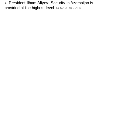
President Ilham Aliyev: Security in Azerbaijan is
provided at the highest level
14.07.2018 12:25