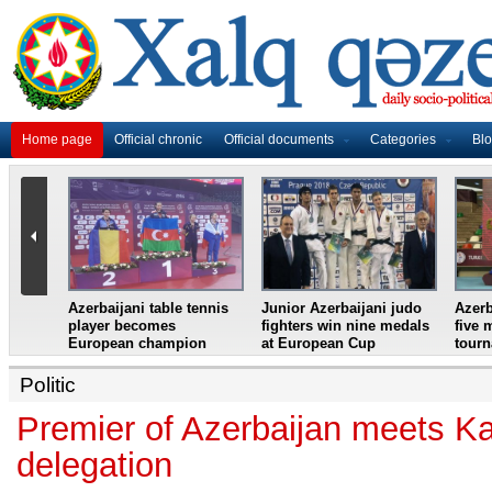
Home page
Official chronic
Official documents
Categories
Bl
master
Azerbaijani table tennis
Junior Azerbaijani judo
Azerb
et
player becomes
fighters win nine medals
five 
European champion
at European Cup
tour
Politic
Premier of Azerbaijan meets K
delegation