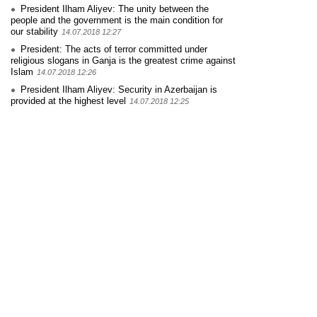
President Ilham Aliyev: The unity between the
people and the government is the main condition for
our stability
14.07.2018 12:27
President: The acts of terror committed under
religious slogans in Ganja is the greatest crime against
Islam
14.07.2018 12:26
President Ilham Aliyev: Security in Azerbaijan is
provided at the highest level
14.07.2018 12:25