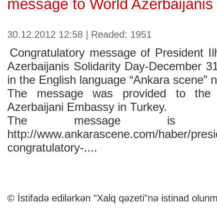
message to World Azerbaijanis
30.12.2012 12:58 | Readed: 1951
Congratulatory message of President I
Azerbaijanis Solidarity Day-December 3
in the English language “Ankara scene” 
The message was provided to the
Azerbaijani Embassy in Turkey.
The message is av
http://www.ankarascene.com/haber/presid
congratulatory-....
© İstifadə edilərkən "Xalq qəzeti"nə istinad olunm