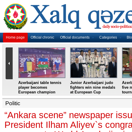
Home page
Official chronic
Official documents
Categories
Bl
master
Azerbaijani table tennis
Junior Azerbaijani judo
Azerb
et
player becomes
fighters win nine medals
five 
European champion
at European Cup
tour
Politic
“Ankara scene” newspaper issu
President Ilham Aliyev`s congra