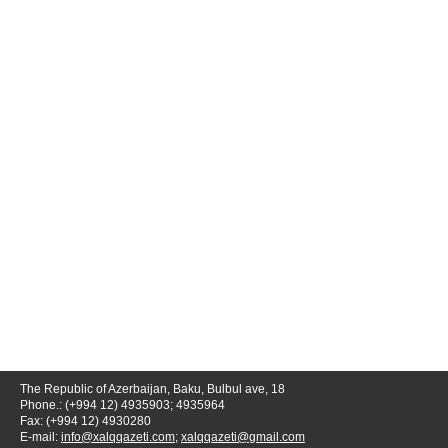
The Republic of Azerbaijan, Baku, Bulbul ave, 18
Phone.: (+994 12) 4935903; 4935964
Fax: (+994 12) 4930280
E-mail:
info@xalqqazeti.com
;
xalqqazeti@gmail.com