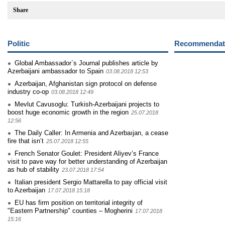
Share
Politic
Recommendati
Global Ambassador`s Journal publishes article by
Azerbaijani ambassador to Spain
03.08.2018 12:53
Azerbaijan, Afghanistan sign protocol on defense
industry co-op
03.08.2018 12:49
Mevlut Cavusoglu: Turkish-Azerbaijani projects to
boost huge economic growth in the region
25.07.2018
12:56
The Daily Caller: In Armenia and Azerbaıjan, a cease
fire that isn’t
25.07.2018 12:55
French Senator Goulet: President Aliyev’s France
visit to pave way for better understanding of Azerbaijan
as hub of stability
23.07.2018 17:54
Italian president Sergio Mattarella to pay official visit
to Azerbaijan
17.07.2018 15:18
EU has firm position on territorial integrity of
"Eastern Partnership" counties – Mogherini
17.07.2018
15:16