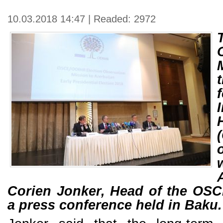
10.03.2018 14:47 | Readed: 2972
Corien Jonker, Head of the OS
a press conference held in Baku.