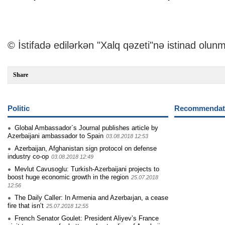
© İstifadə edilərkən "Xalq qəzeti"nə istinad olunm
Share
Politic
Recommendati
Global Ambassador`s Journal publishes article by
Azerbaijani ambassador to Spain
03.08.2018 12:53
Azerbaijan, Afghanistan sign protocol on defense
industry co-op
03.08.2018 12:49
Mevlut Cavusoglu: Turkish-Azerbaijani projects to
boost huge economic growth in the region
25.07.2018
12:56
The Daily Caller: In Armenia and Azerbaıjan, a cease
fire that isn’t
25.07.2018 12:55
French Senator Goulet: President Aliyev’s France