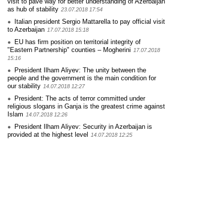
visit to pave way for better understanding of Azerbaijan
as hub of stability
23.07.2018 17:54
Italian president Sergio Mattarella to pay official visit
to Azerbaijan
17.07.2018 15:18
EU has firm position on territorial integrity of
"Eastern Partnership" counties – Mogherini
17.07.2018
15:16
President Ilham Aliyev: The unity between the
people and the government is the main condition for
our stability
14.07.2018 12:27
President: The acts of terror committed under
religious slogans in Ganja is the greatest crime against
Islam
14.07.2018 12:26
President Ilham Aliyev: Security in Azerbaijan is
provided at the highest level
14.07.2018 12:25