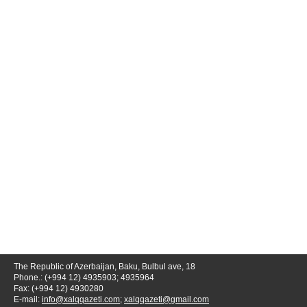
The Republic of Azerbaijan, Baku, Bulbul ave, 18
Phone.: (+994 12) 4935903; 4935964
Fax: (+994 12) 4930280
E-mail:
info@xalqqazeti.com
;
xalqqazeti@gmail.com