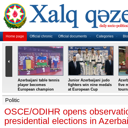
Home page
Official chronic
Official documents
Categories
Bl
master
Azerbaijani table tennis
Junior Azerbaijani judo
Azerb
et
player becomes
fighters win nine medals
five 
European champion
at European Cup
tour
Politic
OSCE/ODIHR opens observation
presidential elections in Azerba