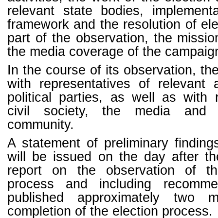
relevant state bodies, implementa
framework and the resolution of ele
part of the observation, the missio
the media coverage of the campaig
In the course of its observation, th
with representatives of relevant 
political parties, as well as with 
civil society, the media and t
community.
A statement of preliminary findin
will be issued on the day after the
report on the observation of th
process and including recomme
published approximately two m
completion of the election process.