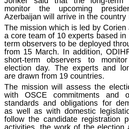
Jonker said that the long-term 
monitor the upcoming presiden
Azerbaijan will arrive in the countr
The mission which is led by Corien 
a core team of 10 experts based in
term observers to be deployed thro
from 15 March. In addition, ODIHR
short-term observers to monito
election day. The experts and lo
are drawn from 19 countries.
The mission will assess the elect
with OSCE commitments and oth
standards and obligations for dem
as well as with domestic legislati
follow the candidate registration
activities, the work of the election