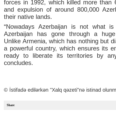
forces in 1992, which killed more than 
and expulsion of around 800,000 Azerba
their native lands.
“Nowadays Azerbaijan is not what is
Azerbaijan has gone through a huge
Unlike Armenia, which has nothing but di
a powerful country, which ensures its e
ready to liberate its territories by 
concludes.
© İstifadə edilərkən "Xalq qəzeti"nə istinad olunm
Share