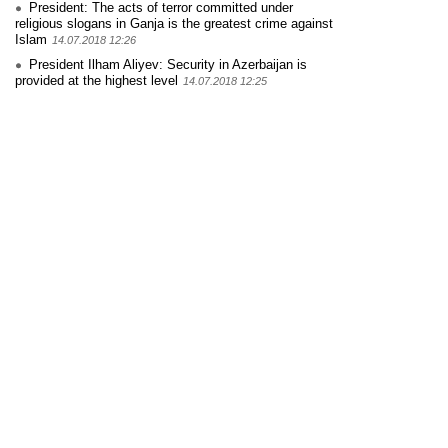
President: The acts of terror committed under
religious slogans in Ganja is the greatest crime against
Islam
14.07.2018 12:26
President Ilham Aliyev: Security in Azerbaijan is
provided at the highest level
14.07.2018 12:25