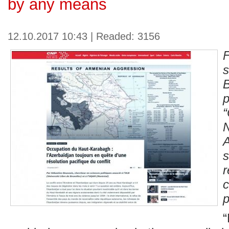
by any means
12.10.2017 10:43 | Readed: 3156
p
p