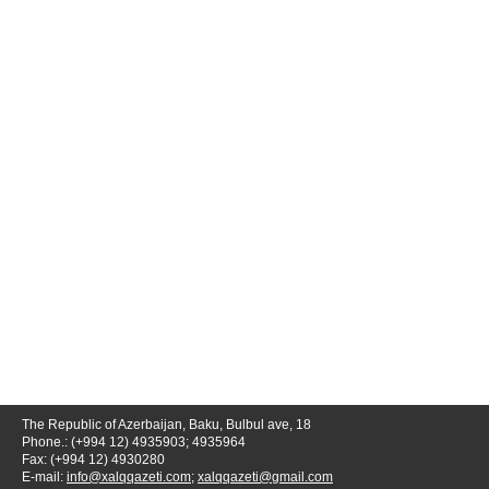
The Republic of Azerbaijan, Baku, Bulbul ave, 18
Phone.: (+994 12) 4935903; 4935964
Fax: (+994 12) 4930280
E-mail:
info@xalqqazeti.com
;
xalqqazeti@gmail.com