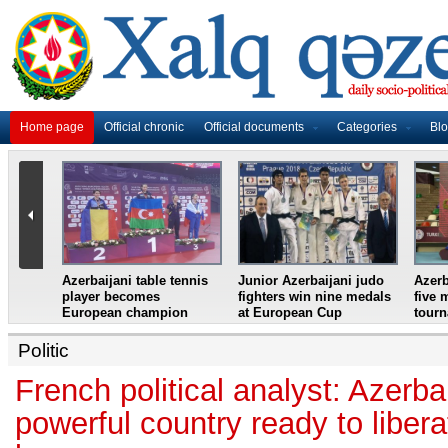
Home page
Official chronic
Official documents
Categories
Bl
master
Azerbaijani table tennis
Junior Azerbaijani judo
Azerb
et
player becomes
fighters win nine medals
five 
European champion
at European Cup
tour
Politic
French political analyst: Azerbai
powerful country ready to liberat