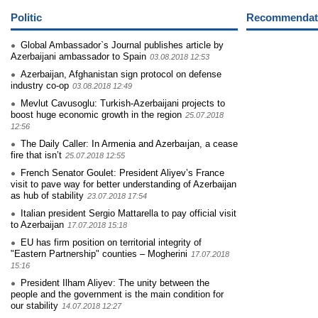
Politic
Recommendati
Global Ambassador`s Journal publishes article by
Azerbaijani ambassador to Spain
03.08.2018 12:53
Azerbaijan, Afghanistan sign protocol on defense
industry co-op
03.08.2018 12:49
Mevlut Cavusoglu: Turkish-Azerbaijani projects to
boost huge economic growth in the region
25.07.2018
12:56
The Daily Caller: In Armenia and Azerbaıjan, a cease
fire that isn’t
25.07.2018 12:55
French Senator Goulet: President Aliyev’s France
visit to pave way for better understanding of Azerbaijan
as hub of stability
23.07.2018 17:54
Italian president Sergio Mattarella to pay official visit
to Azerbaijan
17.07.2018 15:18
EU has firm position on territorial integrity of
"Eastern Partnership" counties – Mogherini
17.07.2018
15:16
President Ilham Aliyev: The unity between the
people and the government is the main condition for
our stability
14.07.2018 12:27