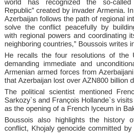
world has recognized the so-called
Republic” created by invader Armenia. In
Azerbaijan follows the path of regional int
solve the conflict peacefully by buildin
with regional powers and coordinating i
neighboring countries,” Boussois writes in
He recalls the four resolutions of the
demanding immediate and unconditiona
Armenian armed forces from Azerbaijani 
that Azerbaijan lost over AZN800 billion du
The political scientist mentioned Fren
Sarkozy`s and François Hollande`s visits 
as the opening of a French lyceum in Ba
Boussois also highlights the history 
conflict, Khojaly genocide committed b