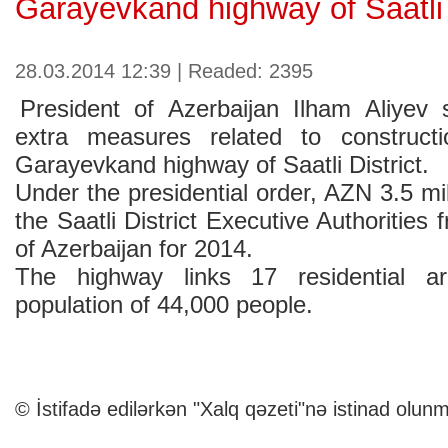
Garayevkand highway of Saatli 
28.03.2014 12:39 | Readed: 2395
President of Azerbaijan Ilham Aliyev
extra measures related to construct
Garayevkand highway of Saatli District.
Under the presidential order, AZN 3.5 mil
the Saatli District Executive Authorities
of Azerbaijan for 2014.
The highway links 17 residential ar
population of 44,000 people.
© İstifadə edilərkən "Xalq qəzeti"nə istinad olunm