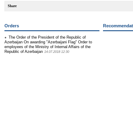
Share
Orders
Recommendati
The Order of the President of the Republic of
Azerbaijan On awarding "Azerbaijani Flag" Order to
employees of the Ministry of Internal Affairs of the
Republic of Azerbaijan
14.07.2018 12:30