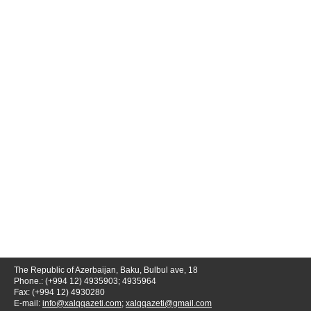
The Republic of Azerbaijan, Baku, Bulbul ave, 18
Phone.: (+994 12) 4935903; 4935964
Fax: (+994 12) 4930280
E-mail:
info@xalqqazeti.com
;
xalqqazeti@gmail.com