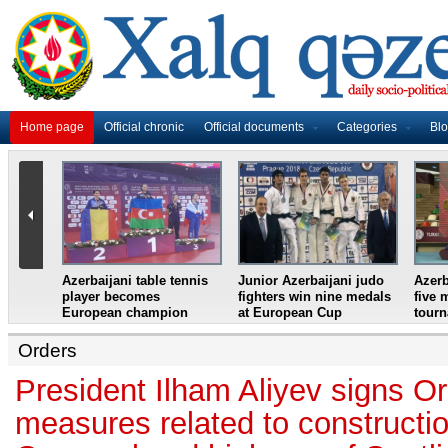
Home page
Official chronic
Official documents
Categories
Bl
master
Azerbaijani table tennis
Junior Azerbaijani judo
Azerb
et
player becomes
fighters win nine medals
five 
European champion
at European Cup
tour
Orders
President Ilham Aliyev signs Or
measures related to constructi