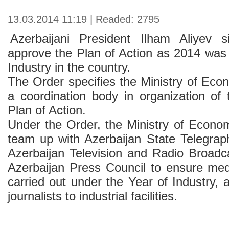
13.03.2014 11:19 | Readed: 2795
Azerbaijani President Ilham Aliyev 
approve the Plan of Action as 2014 was 
Industry in the country.
The Order specifies the Ministry of Eco
a coordination body in organization of 
Plan of Action.
Under the Order, the Ministry of Econom
team up with Azerbaijan State Telegra
Azerbaijan Television and Radio Broad
Azerbaijan Press Council to ensure me
carried out under the Year of Industry, a
journalists to industrial facilities.