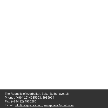
The Republic of Azerbaijan, Baku, Bulbul ave, 18
Phone.: (+994 12) 4935903; 4935964
Fax: (+994 12) 4930280
E-mail:
info@xalqqazeti.com
;
xalqqazeti@gmail.com