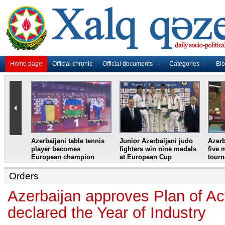
Home page
Official chronic
Official documents
Categories
Bl
master
Azerbaijani table tennis
Junior Azerbaijani judo
Azerb
et
player becomes
fighters win nine medals
five 
European champion
at European Cup
tour
Orders
Azerbaijan approves Plan of Ac
declared the Year of Industry