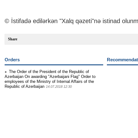
© İstifadə edilərkən "Xalq qəzeti"nə istinad olunm
Share
Orders
Recommendati
The Order of the President of the Republic of
Azerbaijan On awarding "Azerbaijani Flag" Order to
employees of the Ministry of Internal Affairs of the
Republic of Azerbaijan
14.07.2018 12:30