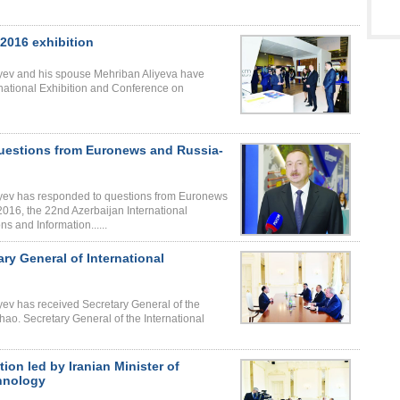
 2016 exhibition
liyev and his spouse Mehriban Aliyeva have
national Exhibition and Conference on
questions from Euronews and Russia-
liyev has responded to questions from Euronews
16, the 22nd Azerbaijan International
 and Information......
ary General of International
iyev has received Secretary General of the
ao. Secretary General of the International
ion led by Iranian Minister of
hnology