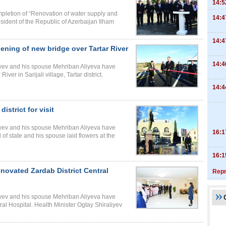
14:5
pletion of “Renovation of water supply and
14:4
resident of the Republic of Azerbaijan Ilham
14:4
ening of new bridge over Tartar River
14:4
liyev and his spouse Mehriban Aliyeva have
ver in Sarijali village, Tartar district.
14:4
district for visit
liyev and his spouse Mehriban Aliyeva have
16:1
ad of state and his spouse laid flowers at the
16:1
enovated Zardab District Central
Repr
liyev and his spouse Mehriban Aliyeva have
al Hospital. Health Minister Ogtay Shiraliyev