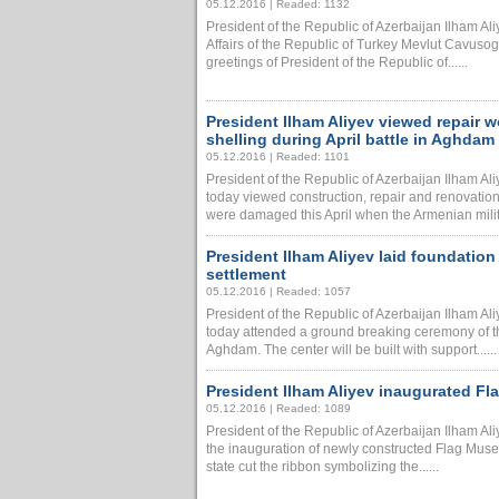
05.12.2016 | Readed: 1132
President of the Republic of Azerbaijan Ilham Al
Affairs of the Republic of Turkey Mevlut Cavuso
greetings of President of the Republic of......
President Ilham Aliyev viewed repair
shelling during April battle in Aghdam
05.12.2016 | Readed: 1101
President of the Republic of Azerbaijan Ilham A
today viewed construction, repair and renovation
were damaged this April when the Armenian military
President Ilham Aliyev laid foundatio
settlement
05.12.2016 | Readed: 1057
President of the Republic of Azerbaijan Ilham A
today attended a ground breaking ceremony of t
Aghdam. The center will be built with support......
President Ilham Aliyev inaugurated F
05.12.2016 | Readed: 1089
President of the Republic of Azerbaijan Ilham Al
the inauguration of newly constructed Flag Muse
state cut the ribbon symbolizing the......