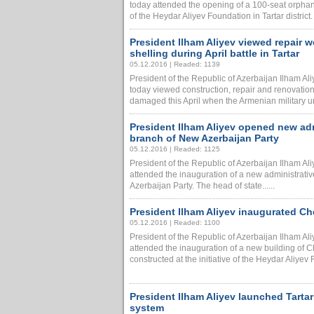
today attended the opening of a 100-seat orphan
of the Heydar Aliyev Foundation in Tartar district.
President Ilham Aliyev viewed repair
shelling during April battle in Tartar
05.12.2016 | Readed: 1139
President of the Republic of Azerbaijan Ilham A
today viewed construction, repair and renovation 
damaged this April when the Armenian military unit
President Ilham Aliyev opened new admi
branch of New Azerbaijan Party
05.12.2016 | Readed: 1125
President of the Republic of Azerbaijan Ilham A
attended the inauguration of a new administrative
Azerbaijan Party. The head of state......
President Ilham Aliyev inaugurated Ch
05.12.2016 | Readed: 1100
President of the Republic of Azerbaijan Ilham Al
attended the inauguration of a new building of 
constructed at the initiative of the Heydar Aliyev F
President Ilham Aliyev launched Tartar
system