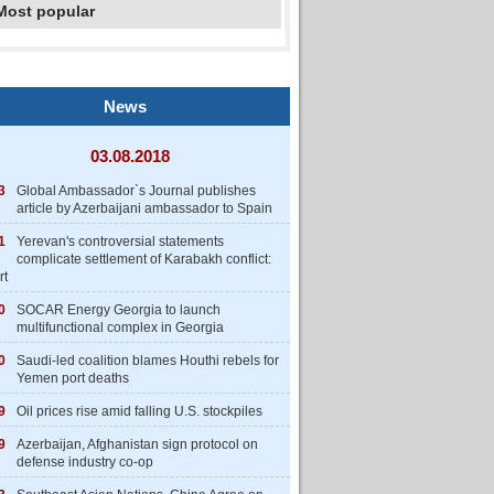
Most popular
News
03.08.2018
3
Global Ambassador`s Journal publishes
article by Azerbaijani ambassador to Spain
1
Yerevan's controversial statements
complicate settlement of Karabakh conflict:
rt
0
SOCAR Energy Georgia to launch
multifunctional complex in Georgia
0
Saudi-led coalition blames Houthi rebels for
Yemen port deaths
9
Oil prices rise amid falling U.S. stockpiles
9
Azerbaijan, Afghanistan sign protocol on
defense industry co-op