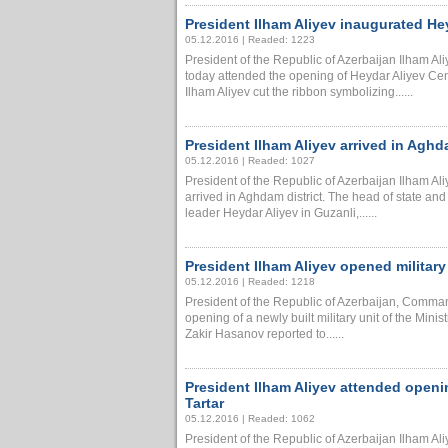
President Ilham Aliyev inaugurated He
05.12.2016 | Readed: 1223
President of the Republic of Azerbaijan Ilham A
today attended the opening of Heydar Aliyev Cen
Ilham Aliyev cut the ribbon symbolizing......
President Ilham Aliyev arrived in Aghdam
05.12.2016 | Readed: 1027
President of the Republic of Azerbaijan Ilham A
arrived in Aghdam district. The head of state and 
leader Heydar Aliyev in Guzanli,......
President Ilham Aliyev opened military 
05.12.2016 | Readed: 1218
President of the Republic of Azerbaijan, Comman
opening of a newly built military unit of the Minis
Zakir Hasanov reported to......
President Ilham Aliyev attended openi
Tartar
05.12.2016 | Readed: 1062
President of the Republic of Azerbaijan Ilham A