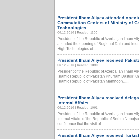
President Ilham Aliyev attended openi
Commutation Centers of Ministry of 
Technologies
06.12.2016 | Readed: 1106
President of the Republic of Azerbaijan Ilham A
attended the opening of Regional Data and Inte
High Technologies of......
President Ilham Aliyev received Pakis
06.12.2016 | Readed: 1090
President of the Republic of Azerbaijan Ilham A
Islamic Republic of Pakistan Khurram Dastgir Kh
Islamic Republic of Pakistan Mamnoon......
President Ilham Aliyev received delega
Internal Affairs
06.12.2016 | Readed: 1061
President of the Republic of Azerbaijan Ilham Ali
Internal Affairs of the Republic of Serbia Nebojs
confidence that the visit of......
President Ilham Aliyev received Turkis