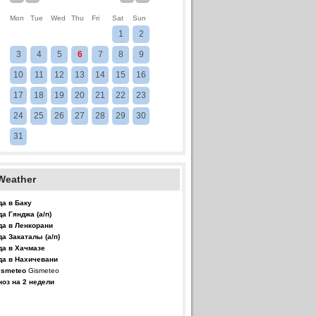
Mon
Tue
Wed
Thu
Fri
Sat
Sun
1
2
3
4
5
6
7
8
9
10
11
12
13
14
15
16
17
18
19
20
21
22
23
24
25
26
27
28
29
30
31
Weather
да в Баку
да Гянджа (а/п)
да в Ленкорани
да Закаталы (а/п)
да в Хачмазе
да в Нахичевани
Gismeteo
ноз на 2 недели