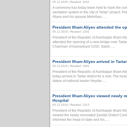
05.12.2016 | Readed: 1164
A ceremony has today been held to mark the com
sanitation system in the city of Tartar” project. P
Aliyev and his spouse Mehriban......
President Ilham Aliyev attended the op
05.12.2016 | Readed: 1201
President of the Republic of Azerbaijan Ilham A
attended the opening of a new bridge over Tartar Ri
Chairman of Azeravtoyol OJSC Saleh......
President Ilham Aliyev arrived in Tartar 
05.12.2016 | Readed: 1091
President of the Republic of Azerbaijan Ilham A
today arrived in Tartar district for a visit. The he
statue of national leader Heydar......
President Ilham Aliyev viewed newly r
Hospital
03.12.2016 | Readed: 1313
President of the Republic of Azerbaijan Ilham A
viewed the newly renovated Zardab District Centr
informed the head of state and his......