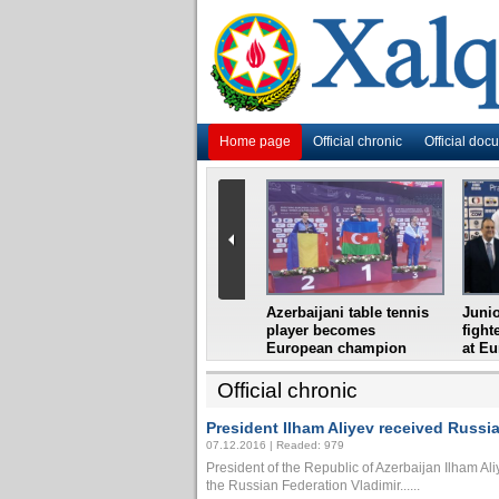
Home page
Official chronic
Official doc
i
Azerbaijani grandmaster
Azerbaijani table tennis
Junio
ome
wins Gideon Japhet
player becomes
fight
s from
Memorial
European champion
at E
Official chronic
President Ilham Aliyev received Russian
07.12.2016 | Readed: 979
President of the Republic of Azerbaijan Ilham Aliy
the Russian Federation Vladimir......