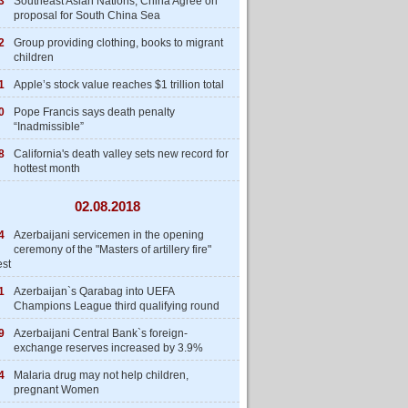
3
Southeast Asian Nations, China Agree on
proposal for South China Sea
2
Group providing clothing, books to migrant
children
1
Apple’s stock value reaches $1 trillion total
0
Pope Francis says death penalty
“Inadmissible”
8
California's death valley sets new record for
hottest month
02.08.2018
4
Azerbaijani servicemen in the opening
ceremony of the "Masters of artillery fire"
est
1
Azerbaijan`s Qarabag into UEFA
Champions League third qualifying round
9
Azerbaijani Central Bank`s foreign-
exchange reserves increased by 3.9%
4
Malaria drug may not help children,
pregnant Women