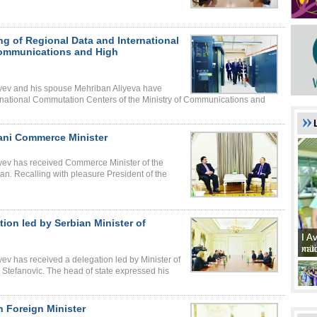
ng of Regional Data and International
Communications and High
liyev and his spouse Mehriban Aliyeva have
rnational Commutation Centers of the Ministry of Communications and
tani Commerce Minister
liyev has received Commerce Minister of the
an. Recalling with pleasure President of the
tion led by Serbian Minister of
I A
I A
xat
müd
yev has received a delegation led by Minister of
a Stefanovic. The head of state expressed his
h Foreign Minister