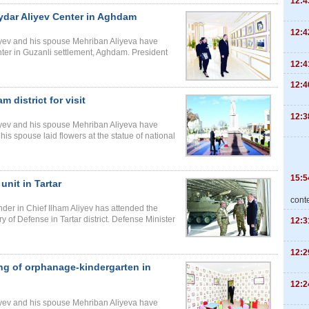
12:4
ydar Aliyev Center in Aghdam
12:4
liyev and his spouse Mehriban Aliyeva have
ter in Guzanli settlement, Aghdam. President
12:4
12:4
 district for visit
12:3
liyev and his spouse Mehriban Aliyeva have
his spouse laid flowers at the statue of national
15:5
unit in Tartar
cont
der in Chief Ilham Aliyev has attended the
try of Defense in Tartar district. Defense Minister
12:3
12:2
ng of orphanage-kindergarten in
12:2
liyev and his spouse Mehriban Aliyeva have