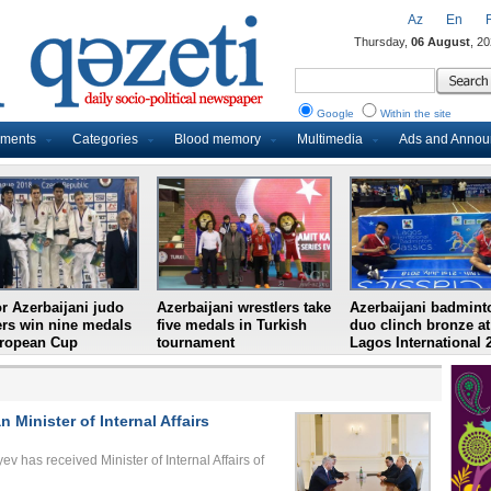
Az
En
Thursday,
06 August
, 2
Google
Within the site
uments
Categories
Blood memory
Multimedia
Ads and Anno
r Azerbaijani judo
Azerbaijani wrestlers take
Azerbaijani badmint
ers win nine medals
five medals in Turkish
duo clinch bronze at
uropean Cup
tournament
Lagos International 
 Minister of Internal Affairs
ev has received Minister of Internal Affairs of