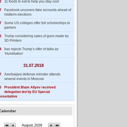
2
11 foods to eat to help you stay cool
7
Facebook uncovers fake accounts ahead of
midterm elections
7
Some US colleges offer full scholarships to
gamers
6
Trump considering sales of guns made by
3D Printers
4
İran rejects Trump’s offer of talks as
‘Humiliation’
31.07.2018
7
Azerbaijani defense minister attends
several events in Moscow
5
President Ilham Aliyev received
delegation led by EU Special
esentative
Calendar
August, 2026