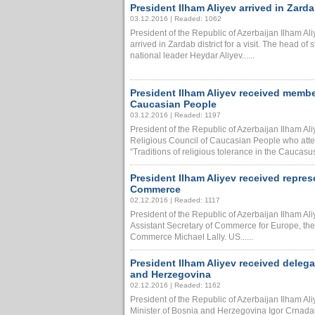
President Ilham Aliyev arrived in Zardab
03.12.2016 | Readed: 1062
President of the Republic of Azerbaijan Ilham Al
arrived in Zardab district for a visit. The head of 
national leader Heydar Aliyev......
President Ilham Aliyev received memb
Caucasian People
03.12.2016 | Readed: 1197
President of the Republic of Azerbaijan Ilham A
Religious Council of Caucasian People who atten
“Traditions of religious tolerance in the Caucasus
President Ilham Aliyev received repre
Commerce
02.12.2016 | Readed: 1117
President of the Republic of Azerbaijan Ilham Al
Assistant Secretary of Commerce for Europe, the
Commerce Michael Lally. US......
President Ilham Aliyev received delega
and Herzegovina
02.12.2016 | Readed: 1162
President of the Republic of Azerbaijan Ilham Al
Minister of Bosnia and Herzegovina Igor Crnadak.