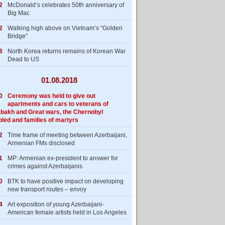
2
McDonald’s celebrates 50th anniversary of
Big Mac
2
Walking high above on Vietnam’s “Golden
Bridge”
8
North Korea returns remains of Korean War
Dead to US
01.08.2018
0
Ceremony was held to give out
apartments and cars to veterans of
bakh and Great wars, the Chernobyl
bled and families of martyrs
2
Time frame of meeting between Azerbaijani,
Armenian FMs disclosed
1
MP: Armenian ex-president to answer for
crimes against Azerbaijanis
0
BTK to have positive impact on developing
new transport routes – envoy
4
Art exposition of young Azerbaijani-
American female artists held in Los Angeles