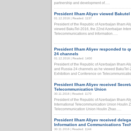
partnership and development of......
President Ilham Aliyev viewed Bakutel
01.12.2016 | Readed: 1137
President of the Republic of Azerbaijan Ilham A
viewed BakuTel-2016, the 22nd Azerbaijan Inter
Telecommunications and Information......
President Ilham Aliyev responded to 
24 channels
01.12.2016 | Readed: 1400
President of the Republic of Azerbaijan Ilham A
and Russia-24 channels as he viewed BakuTel-20
Exhibition and Conference on Telecommunications
President Ilham Aliyev received Secret
Telecommunication Union
30.11.2016 | Readed: 1170
President of the Republic of Azerbaijan Ilham Al
International Telecommunication Union Houlin Zh
Telecommunication Union Houlin Zhao......
President Ilham Aliyev received delegat
Information and Communications Tec
30.11.2016 | Readed: 1144