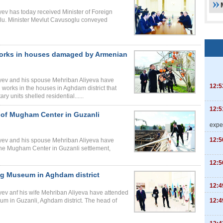
iyev has today received Minister of Foreign
glu. Minister Mevlut Cavusoglu conveyed
 works in houses damaged by Armenian
liyev and his spouse Mehriban Aliyeva have
12:5
 works in the houses in Aghdam district that
 units shelled residential......
12:5
n of Mugham Center in Guzanli
expe
12:5
liyev and his spouse Mehriban Aliyeva have
he Mugham Center in Guzanli settlement,
12:5
lag Museum in Aghdam district
12:4
iyev anf his wife Mehriban Aliyeva have attended
12:4
um in Guzanli, Aghdam district. The head of