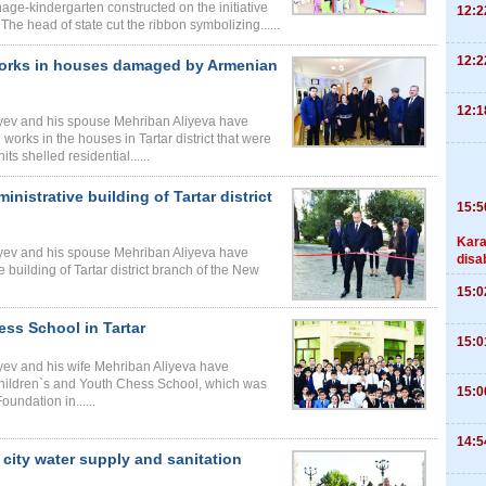
age-kindergarten constructed on the initiative
12:2
 The head of state cut the ribbon symbolizing......
12:2
 works in houses damaged by Armenian
12:1
liyev and his spouse Mehriban Aliyeva have
works in the houses in Tartar district that were
s shelled residential......
nistrative building of Tartar district
15:5
Kara
liyev and his spouse Mehriban Aliyeva have
disa
 building of Tartar district branch of the New
15:0
ess School in Tartar
15:0
iyev and his wife Mehriban Aliyeva have
Children`s and Youth Chess School, which was
15:0
oundation in......
14:5
 city water supply and sanitation