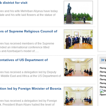
 district for visit
iyev and his wife Mehriban Aliyeva have today
state and his wife laid flowers at the statue of
ers of Supreme Religious Council of
liyev has received members of the Supreme
ded an international conference titled
 and Azerbaijan's model of......
sentatives of US Department of
Пого
Пого
iyev has received a delegation led by Deputy
Пого
 Middle East and Africa at the US Department of
Пого
Пого
Пого
tion led by Foreign Minister of Bosnia
Прог
iyev has received a delegation led by Foreign
 President Ilham Aliyev hailed the level of