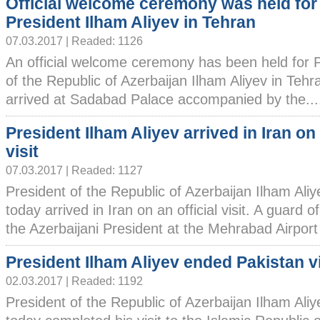
Official welcome ceremony was held for
President Ilham Aliyev in Tehran
07.03.2017 | Readed: 1126
An official welcome ceremony has been held for 
of the Republic of Azerbaijan Ilham Aliyev in Tehr
arrived at Sadabad Palace accompanied by the....
President Ilham Aliyev arrived in Iran on 
visit
07.03.2017 | Readed: 1127
President of the Republic of Azerbaijan Ilham Ali
today arrived in Iran on an official visit. A guard 
the Azerbaijani President at the Mehrabad Airport 
President Ilham Aliyev ended Pakistan vi
02.03.2017 | Readed: 1192
President of the Republic of Azerbaijan Ilham Ali