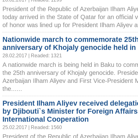
President of the Republic of Azerbaijan Ilham Ali
today arrived in the State of Qatar for an official 
of honor was lined up for President Ilham Aliyev a
Nationwide march to commemorate 25t
anniversary of Khojaly genocide held in
28.02.2017 | Readed: 1321
A nationwide march is being held in Baku to co
the 25th anniversary of Khojaly genocide. Preside
Azerbaijan Ilham Aliyev and First Vice-President
the......
President Ilham Aliyev received delegati
by Djibouti`s Minister for Foreign Affair
International Cooperation
25.02.2017 | Readed: 1560
President of the Republic of Azerbaijan Ilham Ali