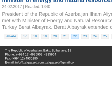
minister of energy and natural resource
24.02.2017 | Readed: 1340
President of the Republic of Azerbaijan Ilham Ali
met with Minister of Energy and Natural Resource
Turkey Berat Albayrak. Berat Albayrak extended co
əvvəlki
17
18
19
20
21
22
23
24
25
The Republic of Azerbaijan, Baku, Bulbul ave, 18
Phone.: (+994 12) 4935903; 4935964
Fax: (+994 12) 4930280
E-mail:
info@xalqqazeti.com
;
xalqqazeti@gmail.com