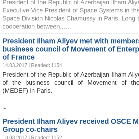
President of the Republic of Azerbaijan Ilham Ali
Executive Vice President of Space Systems in th
Space Division Nicolas Chamussy in Paris. Long-
cooperation between......
President Ilham Aliyev met with member
business council of Movement of Enterp
of France
14.03.2017 | Readed: 1154
President of the Republic of Azerbaijan Ilham Al
of the business council of Movement of the
(MEDEF) in Paris.
...
President Ilham Aliyev received OSCE M
Group co-chairs
13.03.2017 | Readed: 1152