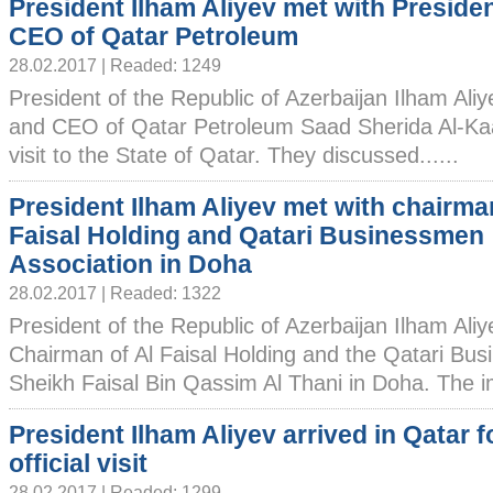
President Ilham Aliyev met with Preside
CEO of Qatar Petroleum
28.02.2017 | Readed: 1249
President of the Republic of Azerbaijan Ilham Ali
and CEO of Qatar Petroleum Saad Sherida Al-Kaabi
visit to the State of Qatar. They discussed......
President Ilham Aliyev met with chairman
Faisal Holding and Qatari Businessmen
Association in Doha
28.02.2017 | Readed: 1322
President of the Republic of Azerbaijan Ilham Ali
Chairman of Al Faisal Holding and the Qatari Bu
Sheikh Faisal Bin Qassim Al Thani in Doha. The im
President Ilham Aliyev arrived in Qatar f
official visit
28.02.2017 | Readed: 1299