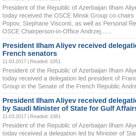
President of the Republic of Azerbaijan Ilham Ali
today received the OSCE Minsk Group co-chairs 
Popov, Stephane Visconti, as well as Personal Re
OSCE Chairperson-in-Office Andrzej......
President Ilham Aliyev received delegati
French senators
11.03.2017 | Readed: 1051
President of the Republic of Azerbaijan Ilham Ali
today received a delegation led president of Fra
Group in the Senate of the French Republic André.
President Ilham Aliyev received delegati
by Saudi Minister of State for Gulf Affair
11.03.2017 | Readed: 1081
President of the Republic of Azerbaijan Ilham Ali
today received a delegation led by Minister of Stat