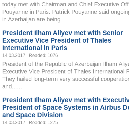
today met with Chairman and Chief Executive Offic
Pouyanne in Paris. Patrick Pouyanne said ongoi
in Azerbaijan are being......
President Ilham Aliyev met with Senior
Executive Vice President of Thales
International in Paris
14.03.2017 | Readed: 1076
President of the Republic of Azerbaijan Ilham Ali
Executive Vice President of Thales International R
They hailed long-term very successful cooperati
and......
President Ilham Aliyev met with Executi
President of Space Systems in Airbus D
and Space Division
14.03.2017 | Readed: 1275