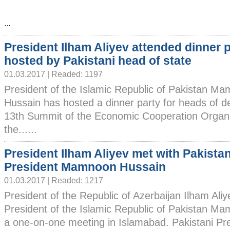
...
President Ilham Aliyev attended dinner 
hosted by Pakistani head of state
01.03.2017 | Readed: 1197
President of the Islamic Republic of Pakistan M
Hussain has hosted a dinner party for heads of de
13th Summit of the Economic Cooperation Organiz
the......
President Ilham Aliyev met with Pakistan
President Mamnoon Hussain
01.03.2017 | Readed: 1217
President of the Republic of Azerbaijan Ilham Ali
President of the Islamic Republic of Pakistan 
a one-on-one meeting in Islamabad. Pakistani Pr