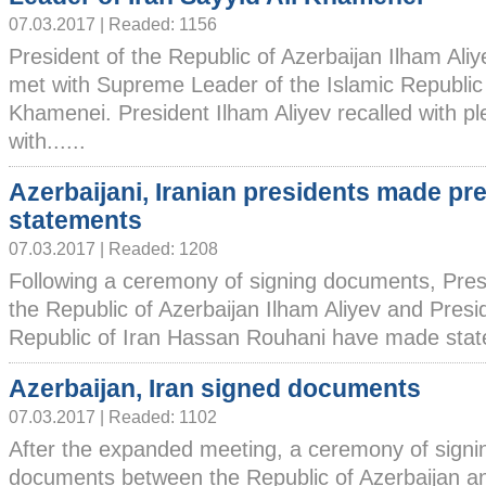
07.03.2017 | Readed: 1156
President of the Republic of Azerbaijan Ilham Ali
met with Supreme Leader of the Islamic Republic o
Khamenei. President Ilham Aliyev recalled with p
with......
Azerbaijani, Iranian presidents made pr
statements
07.03.2017 | Readed: 1208
Following a ceremony of signing documents, Pres
the Republic of Azerbaijan Ilham Aliyev and Presid
Republic of Iran Hassan Rouhani have made statem
Azerbaijan, Iran signed documents
07.03.2017 | Readed: 1102
After the expanded meeting, a ceremony of signi
documents between the Republic of Azerbaijan an