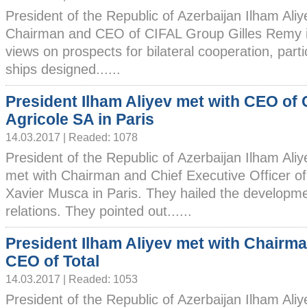
President of the Republic of Azerbaijan Ilham Ali
Chairman and CEO of CIFAL Group Gilles Remy i
views on prospects for bilateral cooperation, partic
ships designed......
President Ilham Aliyev met with CEO of 
Agricole SA in Paris
14.03.2017 | Readed: 1078
President of the Republic of Azerbaijan Ilham Ali
met with Chairman and Chief Executive Officer of
Xavier Musca in Paris. They hailed the developm
relations. They pointed out......
President Ilham Aliyev met with Chairm
CEO of Total
14.03.2017 | Readed: 1053
President of the Republic of Azerbaijan Ilham Ali