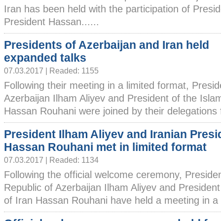
Iran has been held with the participation of Presi
President Hassan......
Presidents of Azerbaijan and Iran held
expanded talks
07.03.2017 | Readed: 1155
Following their meeting in a limited format, Presid
Azerbaijan Ilham Aliyev and President of the Islam
Hassan Rouhani were joined by their delegations f
President Ilham Aliyev and Iranian Presi
Hassan Rouhani met in limited format
07.03.2017 | Readed: 1134
Following the official welcome ceremony, Presiden
Republic of Azerbaijan Ilham Aliyev and President
of Iran Hassan Rouhani have held a meeting in a li