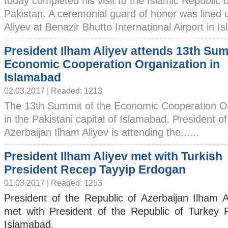
today completed his visit to the Islamic Republic o
Pakistan. A ceremonial guard of honor was lined 
Aliyev at Benazir Bhutto International Airport in I
President Ilham Aliyev attends 13th Sum
Economic Cooperation Organization in
Islamabad
02.03.2017 | Readed: 1213
The 13th Summit of the Economic Cooperation Or
in the Pakistani capital of Islamabad. President of
Azerbaijan Ilham Aliyev is attending the......
President Ilham Aliyev met with Turkish
President Recep Tayyip Erdogan
01.03.2017 | Readed: 1253
President of the Republic of Azerbaijan Ilham A
met with President of the Republic of Turkey
Islamabad.