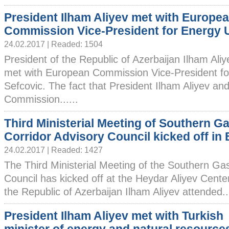
President Ilham Aliyev met with Europe
Commission Vice-President for Energy 
24.02.2017 | Readed: 1504
President of the Republic of Azerbaijan Ilham Ali
met with European Commission Vice-President f
Sefcovic. The fact that President Ilham Aliyev a
Commission......
Third Ministerial Meeting of Southern G
Corridor Advisory Council kicked off in
24.02.2017 | Readed: 1427
The Third Ministerial Meeting of the Southern Ga
Council has kicked off at the Heydar Aliyev Cente
the Republic of Azerbaijan Ilham Aliyev attended...
President Ilham Aliyev met with Turkish