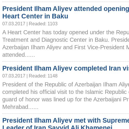
President Ilham Aliyev attended opening
Heart Center in Baku
07.03.2017 | Readed: 1103
A Heart Center has today opened under the Repu
Treatment and Diagnostic Center in Baku. Preside
Azerbaijan Ilham Aliyev and First Vice-President 
attended......
President Ilham Aliyev completed Iran vi
07.03.2017 | Readed: 1148
President of the Republic of Azerbaijan Ilham Ali
completed his official visit to the Islamic Republic 
guard of honor was lined up for the Azerbaijani Pr
Mehrabad......
President Ilham Aliyev met with Suprem
Leader of Iran Sayyid Ali Khamenei