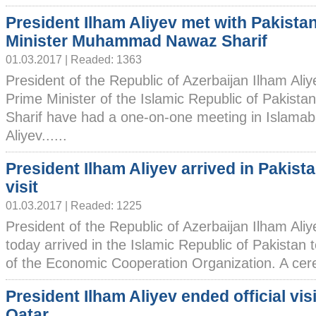
President Ilham Aliyev met with Pakista
Minister Muhammad Nawaz Sharif
01.03.2017 | Readed: 1363
President of the Republic of Azerbaijan Ilham Ali
Prime Minister of the Islamic Republic of Paki
Sharif have had a one-on-one meeting in Islamab
Aliyev......
President Ilham Aliyev arrived in Pakista
visit
01.03.2017 | Readed: 1225
President of the Republic of Azerbaijan Ilham Ali
today arrived in the Islamic Republic of Pakistan
of the Economic Cooperation Organization. A cerem
President Ilham Aliyev ended official visi
Qatar