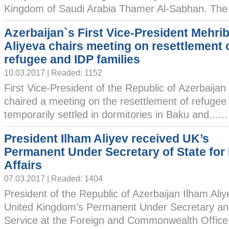
Kingdom of Saudi Arabia Thamer Al-Sabhan. The h
Azerbaijan`s First Vice-President Mehri
Aliyeva chairs meeting on resettlement 
refugee and IDP families
10.03.2017 | Readed: 1152
First Vice-President of the Republic of Azerbaija
chaired a meeting on the resettlement of refugee
temporarily settled in dormitories in Baku and......
President Ilham Aliyev received UK’s
Permanent Under Secretary of State for
Affairs
07.03.2017 | Readed: 1404
President of the Republic of Azerbaijan Ilham Ali
United Kingdom’s Permanent Under Secretary and
Service at the Foreign and Commonwealth Office 