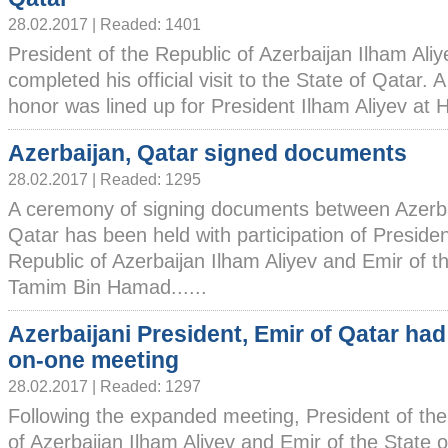
28.02.2017 | Readed: 1401
President of the Republic of Azerbaijan Ilham Ali
completed his official visit to the State of Qatar.
honor was lined up for President Ilham Aliyev at H
Azerbaijan, Qatar signed documents
28.02.2017 | Readed: 1295
A ceremony of signing documents between Azerb
Qatar has been held with participation of Presiden
Republic of Azerbaijan Ilham Aliyev and Emir of t
Tamim Bin Hamad......
Azerbaijani President, Emir of Qatar had
on-one meeting
28.02.2017 | Readed: 1297
Following the expanded meeting, President of the
of Azerbaijan Ilham Aliyev and Emir of the State