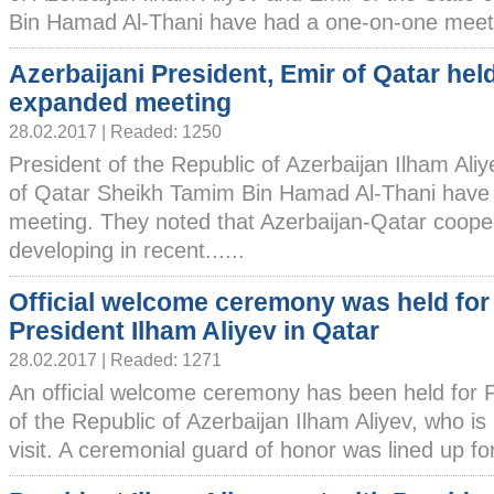
Bin Hamad Al-Thani have had a one-on-one meetin
Azerbaijani President, Emir of Qatar hel
expanded meeting
28.02.2017 | Readed: 1250
President of the Republic of Azerbaijan Ilham Ali
of Qatar Sheikh Tamim Bin Hamad Al-Thani have
meeting. They noted that Azerbaijan-Qatar cooper
developing in recent......
Official welcome ceremony was held for
President Ilham Aliyev in Qatar
28.02.2017 | Readed: 1271
An official welcome ceremony has been held for 
of the Republic of Azerbaijan Ilham Aliyev, who is i
visit. A ceremonial guard of honor was lined up for 