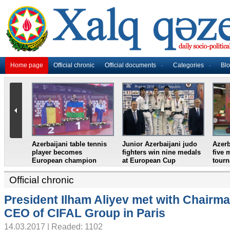
Home page
Official chronic
Official documents
Categories
Bl
dminton
Azerbaijani weightlifter
Azerbaijan`s female table
Fr
ze at
crowned European
tennis team win
fi
onal 2018
champion
European Youth
Cro
Championships
se
Official chronic
President Ilham Aliyev met with Chairm
CEO of CIFAL Group in Paris
14.03.2017 | Readed: 1102