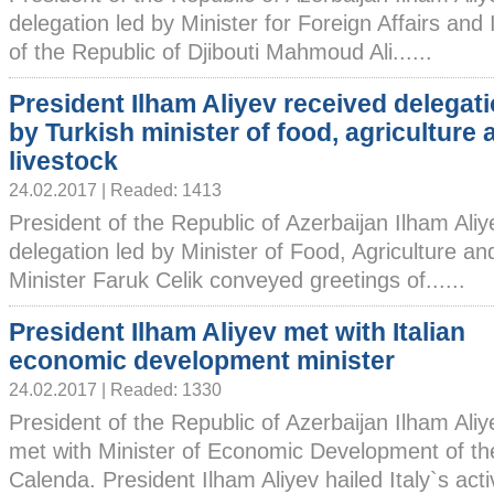
delegation led by Minister for Foreign Affairs and
of the Republic of Djibouti Mahmoud Ali......
President Ilham Aliyev received delegati
by Turkish minister of food, agriculture 
livestock
24.02.2017 | Readed: 1413
President of the Republic of Azerbaijan Ilham Ali
delegation led by Minister of Food, Agriculture an
Minister Faruk Celik conveyed greetings of......
President Ilham Aliyev met with Italian
economic development minister
24.02.2017 | Readed: 1330
President of the Republic of Azerbaijan Ilham Ali
met with Minister of Economic Development of the
Calenda. President Ilham Aliyev hailed Italy`s active