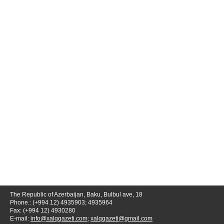
The Republic of Azerbaijan, Baku, Bulbul ave, 18
Phone.: (+994 12) 4935903; 4935964
Fax: (+994 12) 4930280
E-mail:
info@xalqqazeti.com
;
xalqqazeti@gmail.com