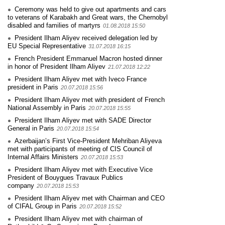
Ceremony was held to give out apartments and cars
to veterans of Karabakh and Great wars, the Chernobyl
disabled and families of martyrs
01.08.2018 15:50
President Ilham Aliyev received delegation led by
EU Special Representative
31.07.2018 16:15
French President Emmanuel Macron hosted dinner
in honor of President Ilham Aliyev
21.07.2018 12:22
President Ilham Aliyev met with Iveco France
president in Paris
20.07.2018 15:56
President Ilham Aliyev met with president of French
National Assembly in Paris
20.07.2018 15:55
President Ilham Aliyev met with SADE Director
General in Paris
20.07.2018 15:54
Azerbaijan’s First Vice-President Mehriban Aliyeva
met with participants of meeting of CIS Council of
Internal Affairs Ministers
20.07.2018 15:53
President Ilham Aliyev met with Executive Vice
President of Bouygues Travaux Publics
company
20.07.2018 15:53
President Ilham Aliyev met with Chairman and CEO
of CIFAL Group in Paris
20.07.2018 15:52
President Ilham Aliyev met with chairman of