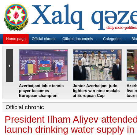
Home page
Official chronic
Official documents
Categories
Bl
master
Azerbaijani table tennis
Junior Azerbaijani judo
Azerb
et
player becomes
fighters win nine medals
five 
European champion
at European Cup
tour
Official chronic
President Ilham Aliyev attende
launch drinking water supply i