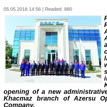
05.05.2018 14:56 | Readed: 880
opening of a new administrative
Khacmaz branch of Azersu Op
Company.