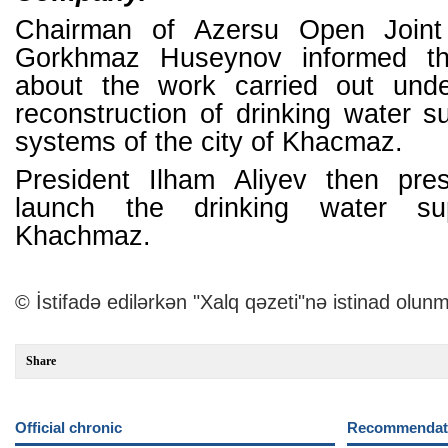
Chairman of Azersu Open Join
Gorkhmaz Huseynov informed th
about the work carried out unde
reconstruction of drinking water 
systems of the city of Khacmaz.
President Ilham Aliyev then pre
launch the drinking water s
Khachmaz.
© İstifadə edilərkən "Xalq qəzeti"nə istinad olunm
Share
Official chronic
Recommendati