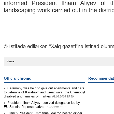
informed President Ilham Aliyev of t
landscaping work carried out in the distric
© İstifadə edilərkən "Xalq qəzeti"nə istinad olunm
Share
Official chronic
Recommendati
Ceremony was held to give out apartments and cars
to veterans of Karabakh and Great wars, the Chernobyl
disabled and families of martyrs
01.08.2018 15:50
President Ilham Aliyev received delegation led by
EU Special Representative
31.07.2018 16:15
French President Emmanuel Macron hosted dinner