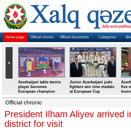
Home page
Official chronic
Official documents
Categories
Bl
master
Azerbaijani table tennis
Junior Azerbaijani judo
Azerb
et
player becomes
fighters win nine medals
five 
European champion
at European Cup
tour
Official chronic
President Ilham Aliyev arrived 
district for visit