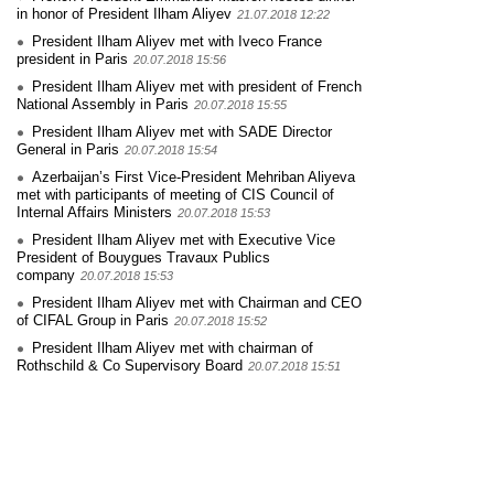
in honor of President Ilham Aliyev
21.07.2018 12:22
President Ilham Aliyev met with Iveco France
president in Paris
20.07.2018 15:56
President Ilham Aliyev met with president of French
National Assembly in Paris
20.07.2018 15:55
President Ilham Aliyev met with SADE Director
General in Paris
20.07.2018 15:54
Azerbaijan’s First Vice-President Mehriban Aliyeva
met with participants of meeting of CIS Council of
Internal Affairs Ministers
20.07.2018 15:53
President Ilham Aliyev met with Executive Vice
President of Bouygues Travaux Publics
company
20.07.2018 15:53
President Ilham Aliyev met with Chairman and CEO
of CIFAL Group in Paris
20.07.2018 15:52
President Ilham Aliyev met with chairman of
Rothschild & Co Supervisory Board
20.07.2018 15:51