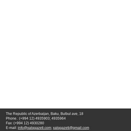
The Republic of Azerbaijan, Baku, Bulbul ave, 18
Phone.: (+994 12) 4935903; 4935964
Fax: (+994 12) 4930280
E-mail:
info@xalqqazeti.com
;
xalqqazeti@gmail.com