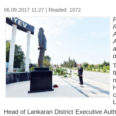
06.09.2017 11:27 | Readed: 1072
d
T
f
H
c
L
Head of Lankaran District Executive Aut