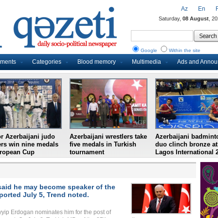
Az
En
Saturday,
08 August
, 2
Google
Within the site
uments
Categories
Blood memory
Multimedia
Ads and Anno
r Azerbaijani judo
Azerbaijani wrestlers take
Azerbaijani badmint
ers win nine medals
five medals in Turkish
duo clinch bronze at
uropean Cup
tournament
Lagos International 
m said he may become speaker of the
ported July 5, Trend noted.
ayyip Erdogan nominates him for the post of