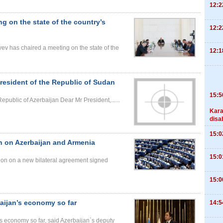
12:2
ng on the state of the country’s
12:2
yev has chaired a meeting on the state of the
12:1
esident of the Republic of Sudan
15:5
epublic of Azerbaijan Dear Mr President,......
Kara
disa
15:0
n on Azerbaijan and Armenia
15:0
on on a new bilateral agreement signed
15:0
baijan’s economy so far
14:5
’s economy so far, said Azerbaijan`s deputy