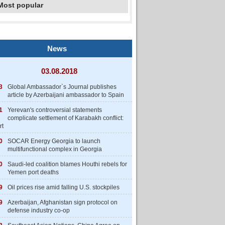
Most popular
News
03.08.2018
3
Global Ambassador`s Journal publishes
article by Azerbaijani ambassador to Spain
1
Yerevan's controversial statements
complicate settlement of Karabakh conflict:
rt
0
SOCAR Energy Georgia to launch
multifunctional complex in Georgia
0
Saudi-led coalition blames Houthi rebels for
Yemen port deaths
9
Oil prices rise amid falling U.S. stockpiles
9
Azerbaijan, Afghanistan sign protocol on
defense industry co-op