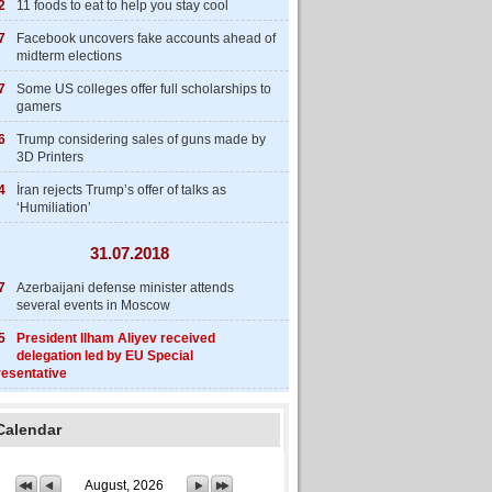
2
11 foods to eat to help you stay cool
7
Facebook uncovers fake accounts ahead of
midterm elections
7
Some US colleges offer full scholarships to
gamers
6
Trump considering sales of guns made by
3D Printers
4
İran rejects Trump’s offer of talks as
‘Humiliation’
31.07.2018
7
Azerbaijani defense minister attends
several events in Moscow
5
President Ilham Aliyev received
delegation led by EU Special
esentative
Calendar
August, 2026