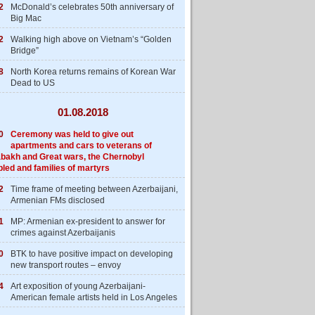
2
McDonald’s celebrates 50th anniversary of
Big Mac
2
Walking high above on Vietnam’s “Golden
Bridge”
8
North Korea returns remains of Korean War
Dead to US
01.08.2018
0
Ceremony was held to give out
apartments and cars to veterans of
bakh and Great wars, the Chernobyl
bled and families of martyrs
2
Time frame of meeting between Azerbaijani,
Armenian FMs disclosed
1
MP: Armenian ex-president to answer for
crimes against Azerbaijanis
0
BTK to have positive impact on developing
new transport routes – envoy
4
Art exposition of young Azerbaijani-
American female artists held in Los Angeles