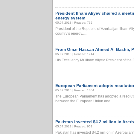
President Ilham Aliyev chaired a meeti
energy system
05.07.2018 | Readed: 762
President of the Republic of Azerbaijan Ilham Ali
country’s energy......
From Omar Hassan Ahmed Al-Bashir, Pr
05.07.2018 | Readed: 1244
His Excellency Mr Ilham Aliyev, President of the R
European Parliament adopts resolutio
05.07.2018 | Readed: 1004
The European Parliament has adopted a resoluti
between the European Union and......
Pakistan invested $4.2 million in Azer
05.07.2018 | Readed: 953
Pakistan has invested $4.2 million in Azerbaijan