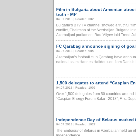
Film in Bulgaria about Armenian atrocit
truth - MP
04.07.2018 | Readed: 682
Bulgaria’s BTV TV channel showed a truthful f
conflict, Chairman of the Azerbaijan-Bulgaria int
Azerbaijani parliament Rauf Aliyev told Trend July.
FC Qarabag announce signing of goa
04.07.2018 | Readed: 985
Azerbaijan’s football club Qarabag have announc
national team Hannes Halldorsson from Danish Ra
1,500 delegates to attend “Caspian E
04.07.2018 | Readed: 1006
Over 1,500 delegates from 50 countries around the
“Caspian Energy Forum Baku– 2018”, First Deputy
Independence Day of Belarus marked 
04.07.2018 | Readed: 1027
The Embassy of Belarus in Azerbaijan held an off
Independence......