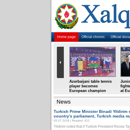
Home page
Official chronic
Official doc
i
Azerbaijani grandmaster
Azerbaijani table tennis
Junio
ome
wins Gideon Japhet
player becomes
fight
s from
Memorial
European champion
at E
News
Turkish Prime Minister Binadi Yildiri
country’s parliament, Turkish media re
05.07.2018 | Readed: 612
Yildirim noted that if Turkish President Recep T