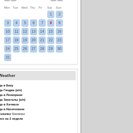
Mon
Tue
Wed
Thu
Fri
Sat
Sun
1
2
3
4
5
6
7
8
9
10
11
12
13
14
15
16
17
18
19
20
21
22
23
24
25
26
27
28
29
30
31
Weather
да в Баку
да Гянджа (а/п)
да в Ленкорани
да Закаталы (а/п)
да в Хачмазе
да в Нахичевани
Gismeteo
ноз на 2 недели