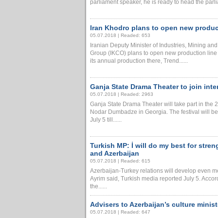
parliament speaker, he is ready to head the parli
Iran Khodro plans to open new product
05.07.2018 | Readed: 653
Iranian Deputy Minister of Industries, Mining a
Group (IKCO) plans to open new production line 
its annual production there, Trend......
Ganja State Drama Theater to join inter
05.07.2018 | Readed: 2963
Ganja State Drama Theater will take part in the 
Nodar Dumbadze in Georgia. The festival will be
July 5 till......
Turkish MP: İ will do my best for stre
and Azerbaijan
05.07.2018 | Readed: 615
Azerbaijan-Turkey relations will develop even mo
Ayrim said, Turkish media reported July 5. Accord
the......
Advisers to Azerbaijan’s culture minis
05.07.2018 | Readed: 647