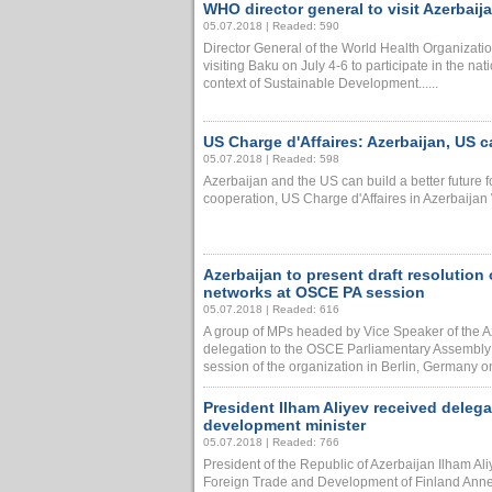
WHO director general to visit Azerbaij
05.07.2018 | Readed: 590
Director General of the World Health Organiza
visiting Baku on July 4-6 to participate in the na
context of Sustainable Development......
US Charge d'Affaires: Azerbaijan, US c
05.07.2018 | Readed: 598
Azerbaijan and the US can build a better future f
cooperation, US Charge d'Affaires in Azerbaijan Wi
Azerbaijan to present draft resolution
networks at OSCE PA session
05.07.2018 | Readed: 616
A group of MPs headed by Vice Speaker of the Az
delegation to the OSCE Parliamentary Assembly 
session of the organization in Berlin, Germany on J
President Ilham Aliyev received delega
development minister
05.07.2018 | Readed: 766
President of the Republic of Azerbaijan Ilham Ali
Foreign Trade and Development of Finland Anne-M