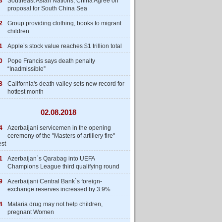
3
Southeast Asian Nations, China Agree on
proposal for South China Sea
2
Group providing clothing, books to migrant
children
1
Apple’s stock value reaches $1 trillion total
0
Pope Francis says death penalty
“Inadmissible”
8
California's death valley sets new record for
hottest month
02.08.2018
4
Azerbaijani servicemen in the opening
ceremony of the "Masters of artillery fire"
est
1
Azerbaijan`s Qarabag into UEFA
Champions League third qualifying round
9
Azerbaijani Central Bank`s foreign-
exchange reserves increased by 3.9%
4
Malaria drug may not help children,
pregnant Women