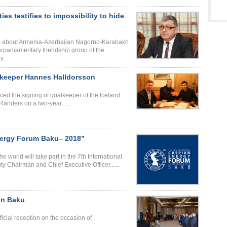
ies testifies to impossibility to hide
ilm about Armenia-Azerbaijan Nagorno-Karabakh
erparliamentary friendship group of the
.....
lkeeper Hannes Halldorsson
ed the signing of goalkeeper of the Iceland
nders on a two-year......
nergy Forum Baku– 2018”
 world will take part in the 7th International
 Chairman and Chief Executive Officer......
in Baku
icial reception on the occasion of