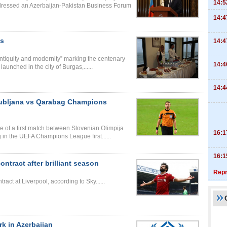
14:5
ressed an Azerbaijan-Pakistan Business Forum
14:4
as
14:4
 antiquity and modernity” marking the centenary
14:4
unched in the city of Burgas,......
14:4
Ljubljana vs Qarabag Champions
e of a first match between Slovenian Olimpija
16:1
 in the UEFA Champions League first......
16:1
tract after brilliant season
Repr
t at Liverpool, according to Sky......
k in Azerbaijan