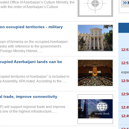
ated Office of Azerbaijan’s Culture Ministry, the
with the order of Azerbaijan’s Culture
 occupied territories - military
oops of Armenia on the occupied Azerbaijani
edia with reference to the government's
12:5
oreign Ministry Hikmet......
ccupied Azerbaijani lands can be
12:5
expe
cupied territories of Azerbaijan” is included in
12:5
 Assembly, APA noted. According to the......
12:5
 trade, improve connectivity
) will support regional trade and improve
12:4
 one of the highest infrastructure......
12:4