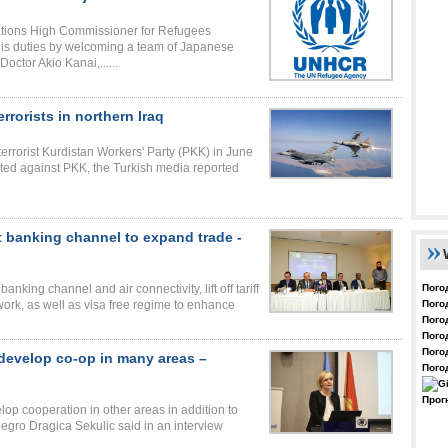
ations High Commissioner for Refugees
is duties by welcoming a team of Japanese
Doctor Akio Kanai,......
rrorists in northern Iraq
terrorist Kurdistan Workers' Party (PKK) in June
ucted against PKK, the Turkish media reported
t banking channel to expand trade -
Пого
nking channel and air connectivity, lift off tariff
Пого
twork, as well as visa free regime to enhance
Пого
Пого
Пого
develop co-op in many areas –
Пого
Прог
p cooperation in other areas in addition to
gro Dragica Sekulic said in an interview