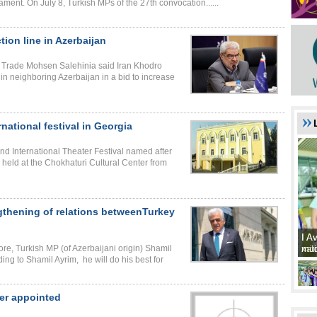
ament. On July 8, Turkish MPs of the 27th convocation......
ion line in Azerbaijan
nd Trade Mohsen Salehinia said Iran Khodro
in neighboring Azerbaijan in a bid to increase
national festival in Georgia
2nd International Theater Festival named after
 held at the Chokhaturi Cultural Center from
ngthening of relations betweenTurkey
I A
I A
xat
müd
re, Turkish MP (of Azerbaijani origin) Shamil
ing to Shamil Ayrim, he will do his best for
ter appointed