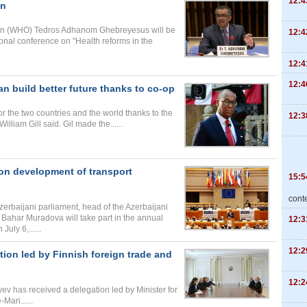
12:4
an
tion (WHO) Tedros Adhanom Ghebreyesus will be
12:4
tional conference on "Health reforms in the
12:4
12:4
an build better future thanks to co-op
or the two countries and the world thanks to the
12:3
lliam Gill said. Gil made the......
 on development of transport
15:5
cont
erbaijani parliament, head of the Azerbaijani
Bahar Muradova will take part in the annual
12:3
uly 6,......
12:2
tion led by Finnish foreign trade and
12:2
yev has received a delegation led by Minister for
ari......