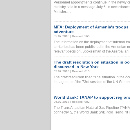
Personnel appointments continue in the newly cre
ministry said in a message July 5. In accordance 
Minister......
MFA: Deployment of Armenia's troops on
adventure
05.07.2018 | Readed: 565
The information on the deployment of internal tr
territories has been published in the Armenian m
relevant decision, Spokesman of the Azerbaijani F
The draft resolution on situation in o
discussed in New York
05.07.2018 | Readed: 613
The draft resolution titled “The situation in the oc
the agenda of the 73rd session of the UN General
World Bank: TANAP to support regional
05.07.2018 | Readed: 982
The Trans Anatolian Natural Gas Pipeline (TANAP
connectivity, the World Bank (WB) told Trend. "It is