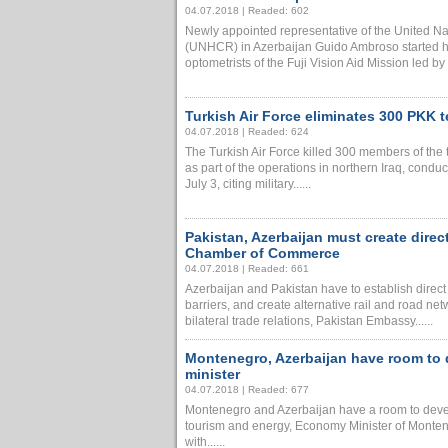
04.07.2018 | Readed: 602
Newly appointed representative of the United N
(UNHCR) in Azerbaijan Guido Ambroso started h
optometrists of the Fuji Vision Aid Mission led by 
Turkish Air Force eliminates 300 PKK te
04.07.2018 | Readed: 624
The Turkish Air Force killed 300 members of the 
as part of the operations in northern Iraq, cond
July 3, citing military......
Pakistan, Azerbaijan must create direc
Chamber of Commerce
04.07.2018 | Readed: 661
Azerbaijan and Pakistan have to establish direct ba
barriers, and create alternative rail and road ne
bilateral trade relations, Pakistan Embassy......
Montenegro, Azerbaijan have room to 
minister
04.07.2018 | Readed: 677
Montenegro and Azerbaijan have a room to develo
tourism and energy, Economy Minister of Montene
with......