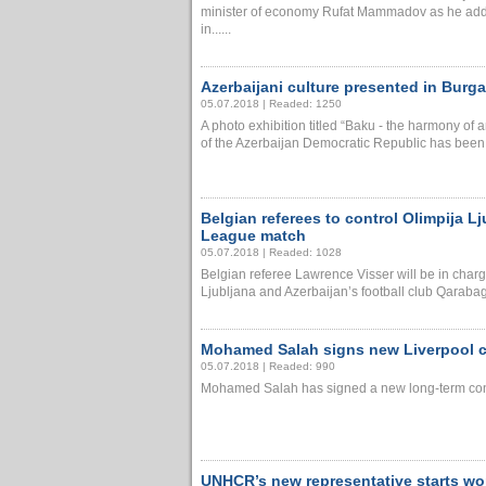
minister of economy Rufat Mammadov as he add
in......
Azerbaijani culture presented in Burg
05.07.2018 | Readed: 1250
A photo exhibition titled “Baku - the harmony of
of the Azerbaijan Democratic Republic has been la
Belgian referees to control Olimpija 
League match
05.07.2018 | Readed: 1028
Belgian referee Lawrence Visser will be in charg
Ljubljana and Azerbaijan’s football club Qarabag
Mohamed Salah signs new Liverpool con
05.07.2018 | Readed: 990
Mohamed Salah has signed a new long-term contrac
UNHCR’s new representative starts wor