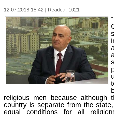
12.07.2018 15:42 | Readed: 1021
religious men because although th
country is separate from the state,
equal conditions for all religi