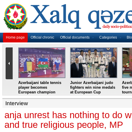
Home page
Official chronic
Official documents
Categories
Bl
master
Azerbaijani table tennis
Junior Azerbaijani judo
Azerb
et
player becomes
fighters win nine medals
five 
European champion
at European Cup
tour
Interview
anja unrest has nothing to do w
and true religious people, MP