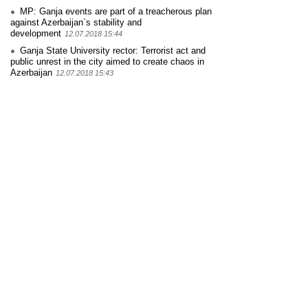
MP: Ganja events are part of a treacherous plan
against Azerbaijan`s stability and
development
12.07.2018 15:44
Ganja State University rector: Terrorist act and
public unrest in the city aimed to create chaos in
Azerbaijan
12.07.2018 15:43