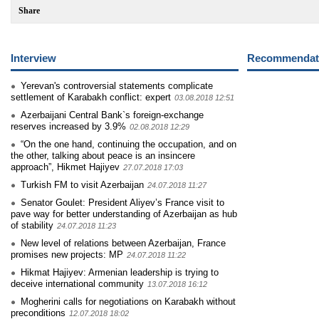
Share
Interview
Recommendati
Yerevan's controversial statements complicate
settlement of Karabakh conflict: expert
03.08.2018 12:51
Azerbaijani Central Bank`s foreign-exchange
reserves increased by 3.9%
02.08.2018 12:29
“On the one hand, continuing the occupation, and on
the other, talking about peace is an insincere
approach”, Hikmet Hajiyev
27.07.2018 17:03
Turkish FM to visit Azerbaijan
24.07.2018 11:27
Senator Goulet: President Aliyev’s France visit to
pave way for better understanding of Azerbaijan as hub
of stability
24.07.2018 11:23
New level of relations between Azerbaijan, France
promises new projects: MP
24.07.2018 11:22
Hikmat Hajiyev: Armenian leadership is trying to
deceive international community
13.07.2018 16:12
Mogherini calls for negotiations on Karabakh without
preconditions
12.07.2018 18:02