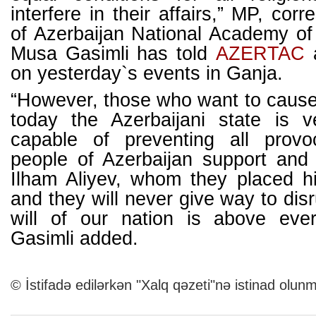
interfere in their affairs,” MP, co
of Azerbaijan National Academy o
Musa Gasimli has told
AZERT
AC
a
on yesterday`s events in Ganja.
“However, those who want to cause 
today the Azerbaijani state is 
capable of preventing all provo
people of Azerbaijan support and 
Ilham Aliyev, whom they placed hi
and they will never give way to dis
will of our nation is above eve
Gasimli added.
© İstifadə edilərkən "Xalq qəzeti"nə istinad olunm