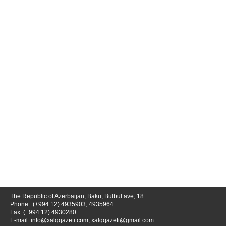
The Republic of Azerbaijan, Baku, Bulbul ave, 18
Phone.: (+994 12) 4935903; 4935964
Fax: (+994 12) 4930280
E-mail:
info@xalqqazeti.com
;
xalqqazeti@gmail.com