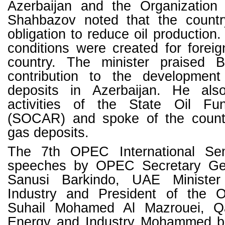
Azerbaijan and the Organization
Shahbazov noted that the country 
obligation to reduce oil production
conditions were created for foreig
country. The minister praised 
contribution to the developmen
deposits in Azerbaijan. He also
activities of the State Oil Fu
(SOCAR) and spoke of the countr
gas deposits.
The 7th OPEC International Se
speeches by OPEC Secretary G
Sanusi Barkindo, UAE Ministe
Industry and President of the
Suhail Mohamed Al Mazrouei, Qat
Energy and Industry Mohammed bi