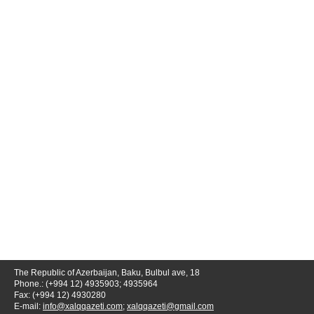
The Republic of Azerbaijan, Baku, Bulbul ave, 18
Phone.: (+994 12) 4935903; 4935964
Fax: (+994 12) 4930280
E-mail:
info@xalqqazeti.com
;
xalqqazeti@gmail.com