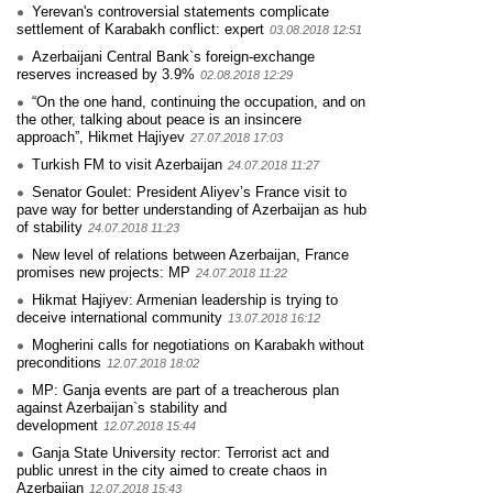
Yerevan's controversial statements complicate
settlement of Karabakh conflict: expert
03.08.2018 12:51
Azerbaijani Central Bank`s foreign-exchange
reserves increased by 3.9%
02.08.2018 12:29
“On the one hand, continuing the occupation, and on
the other, talking about peace is an insincere
approach”, Hikmet Hajiyev
27.07.2018 17:03
Turkish FM to visit Azerbaijan
24.07.2018 11:27
Senator Goulet: President Aliyev’s France visit to
pave way for better understanding of Azerbaijan as hub
of stability
24.07.2018 11:23
New level of relations between Azerbaijan, France
promises new projects: MP
24.07.2018 11:22
Hikmat Hajiyev: Armenian leadership is trying to
deceive international community
13.07.2018 16:12
Mogherini calls for negotiations on Karabakh without
preconditions
12.07.2018 18:02
MP: Ganja events are part of a treacherous plan
against Azerbaijan`s stability and
development
12.07.2018 15:44
Ganja State University rector: Terrorist act and
public unrest in the city aimed to create chaos in
Azerbaijan
12.07.2018 15:43