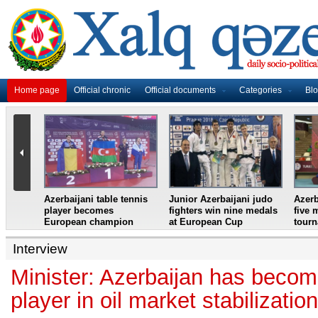
Home page
Official chronic
Official documents
Categories
Bl
master
Azerbaijani table tennis
Junior Azerbaijani judo
Azerb
et
player becomes
fighters win nine medals
five 
European champion
at European Cup
tour
Interview
Minister: Azerbaijan has becom
player in oil market stabilizatio