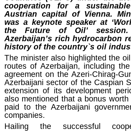
cooperation for a sustainable
Austrian capital of Vienna. Mi
was a keynote speaker at ‘Wo
the Future of Oil’ sessio
Azerbaijan’s rich hydrocarbon r
history of the country`s oil indus
The minister also highlighted the oi
routes of Azerbaijan, including th
agreement on the Azeri-Chirag-Gune
Azerbaijani sector of the Caspian S
extension of its development peri
also mentioned that a bonus worth $
paid to the Azerbaijani governme
companies.
Hailing the successful coop