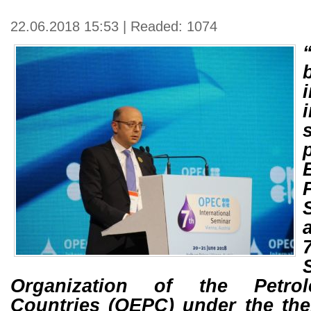
22.06.2018 15:53 | Readed: 1074
Organization of the Petro
Countries (OEPC) under the th