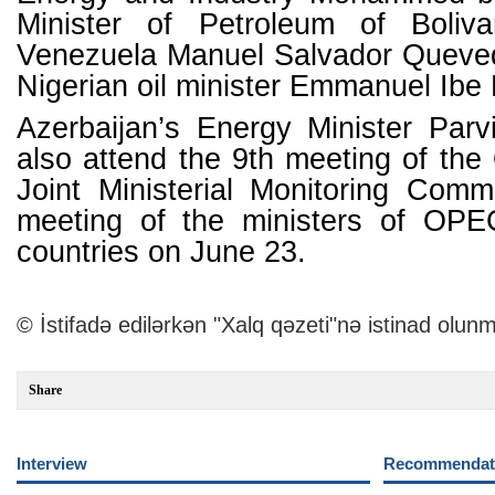
Minister of Petroleum of Boliva
Venezuela Manuel Salvador Queve
Nigerian oil minister Emmanuel Ibe
Azerbaijan’s Energy Minister Parv
also attend the 9th meeting of 
Joint Ministerial Monitoring Comm
meeting of the ministers of O
countries on June 23.
© İstifadə edilərkən "Xalq qəzeti"nə istinad olunm
Share
Interview
Recommendati