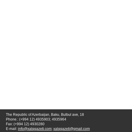
The Republic of Azerbaijan, Baku, Bulbul ave, 18
Phone.: (+994 12) 4935903; 4935964
Fax: (+994 12) 4930280
E-mail:
info@xalqqazeti.com
;
xalqqazeti@gmail.com