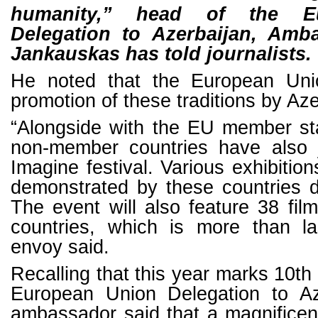
humanity,” head of the E
Delegation to Azerbaijan, Amb
Jankauskas has told journalists.
He noted that the European Un
promotion of these traditions by Aze
“Alongside with the EU member st
non-member countries have also j
Imagine festival. Various exhibition
demonstrated by these countries du
The event will also feature 38 fil
countries, which is more than l
envoy said.
Recalling that this year marks 10th
European Union Delegation to Az
ambassador said that a magnificen