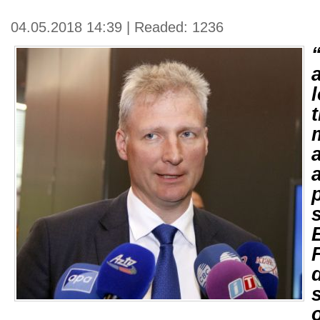
04.05.2018 14:39 | Readed: 1236