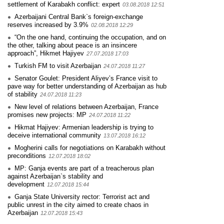
settlement of Karabakh conflict: expert
03.08.2018 12:51
Azerbaijani Central Bank`s foreign-exchange
reserves increased by 3.9%
02.08.2018 12:29
“On the one hand, continuing the occupation, and on
the other, talking about peace is an insincere
approach”, Hikmet Hajiyev
27.07.2018 17:03
Turkish FM to visit Azerbaijan
24.07.2018 11:27
Senator Goulet: President Aliyev’s France visit to
pave way for better understanding of Azerbaijan as hub
of stability
24.07.2018 11:23
New level of relations between Azerbaijan, France
promises new projects: MP
24.07.2018 11:22
Hikmat Hajiyev: Armenian leadership is trying to
deceive international community
13.07.2018 16:12
Mogherini calls for negotiations on Karabakh without
preconditions
12.07.2018 18:02
MP: Ganja events are part of a treacherous plan
against Azerbaijan`s stability and
development
12.07.2018 15:44
Ganja State University rector: Terrorist act and
public unrest in the city aimed to create chaos in
Azerbaijan
12.07.2018 15:43