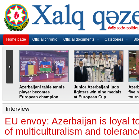
Home page
Official chronic
Official documents
Categories
Bl
master
Azerbaijani table tennis
Junior Azerbaijani judo
Azerb
et
player becomes
fighters win nine medals
five 
European champion
at European Cup
tour
Interview
EU envoy: Azerbaijan is loyal to
of multiculturalism and toleranc