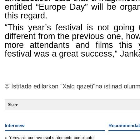
entitled “Europe Day” will be org
this regard.
“This year’s festival is not going 
different from the previous one, how
more attendants and films this 
festival was a great success,” Jan
© İstifadə edilərkən "Xalq qəzeti"nə istinad olunm
Share
Interview
Recommendati
Yerevan's controversial statements complicate