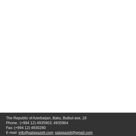
The Republic of Azerbaijan, Baku, Bulbul ave, 18
Phone.: (+994 12) 4935903; 4935964
Fax: (+994 12) 4930280
E-mail:
info@xalqqazeti.com
;
xalqqazeti@gmail.com