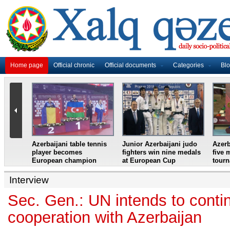
Home page
Official chronic
Official documents
Categories
Bl
master
Azerbaijani table tennis
Junior Azerbaijani judo
Azerb
et
player becomes
fighters win nine medals
five 
European champion
at European Cup
tour
Interview
Sec. Gen.: UN intends to conti
cooperation with Azerbaijan