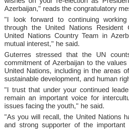
wishes on your re-election as Presiden
Azerbaijan," reads the congratulatory m
"I look forward to continuing working
through the United Nations Resident 
United Nations Country Team in Azerba
mutual interest," he said.
Guterres stressed that the UN count
commitment of Azerbaijan to the values 
United Nations, including in the areas o
sustainable development, and human righ
"I trust that under your continued leader
remain an important voice for intercult
issues facing the youth," he said.
"As you will recall, the United Nations 
and strong supporter of the important 