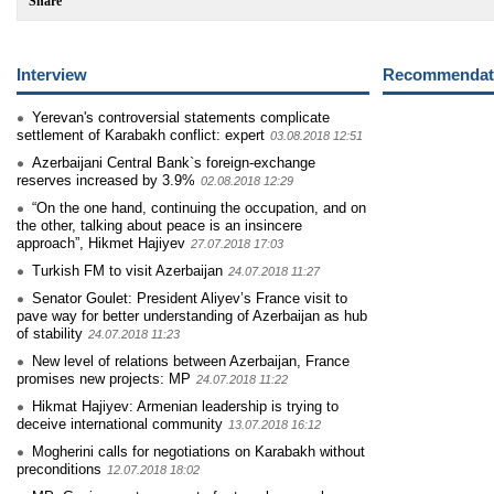
Share
Interview
Recommendati
Yerevan's controversial statements complicate
settlement of Karabakh conflict: expert
03.08.2018 12:51
Azerbaijani Central Bank`s foreign-exchange
reserves increased by 3.9%
02.08.2018 12:29
“On the one hand, continuing the occupation, and on
the other, talking about peace is an insincere
approach”, Hikmet Hajiyev
27.07.2018 17:03
Turkish FM to visit Azerbaijan
24.07.2018 11:27
Senator Goulet: President Aliyev’s France visit to
pave way for better understanding of Azerbaijan as hub
of stability
24.07.2018 11:23
New level of relations between Azerbaijan, France
promises new projects: MP
24.07.2018 11:22
Hikmat Hajiyev: Armenian leadership is trying to
deceive international community
13.07.2018 16:12
Mogherini calls for negotiations on Karabakh without
preconditions
12.07.2018 18:02