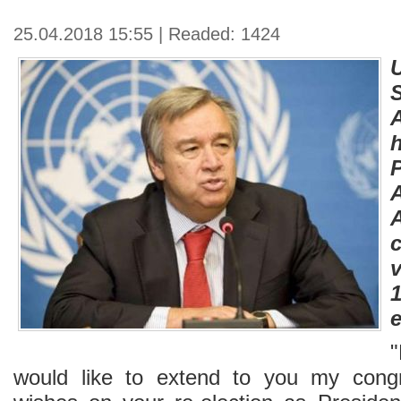
25.04.2018 15:55 | Readed: 1424
v
e
would like to extend to you my congr