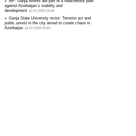
MP: Ganja events are part of a treacherous plan
against Azerbaijan`s stability and
development
12.07.2018 15:44
Ganja State University rector: Terrorist act and
public unrest in the city aimed to create chaos in
Azerbaijan
12.07.2018 15:43