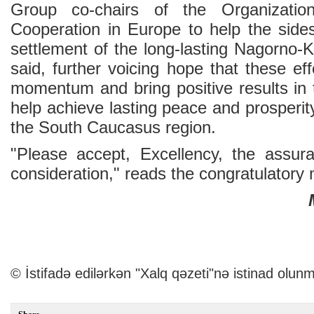
Group co-chairs of the Organizatio
Cooperation in Europe to help the side
settlement of the long-lasting Nagorno-K
said, further voicing hope that these eff
momentum and bring positive results in 
help achieve lasting peace and prosperity
the South Caucasus region.
"Please accept, Excellency, the assur
consideration," reads the congratulatory
© İstifadə edilərkən "Xalq qəzeti"nə istinad olunm