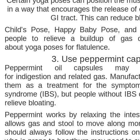
Certain yoga poses can position the mu
in a way that encourages the release of
GI tract. This can reduce b
Child's Pose, Happy Baby Pose, and 
people to relieve a buildup of gas 
about yoga poses for flatulence.
3. Use peppermint ca
Peppermint oil capsules may 
for indigestion and related gas. Manufac
them as a treatment for the symptoms
syndrome (IBS), but people without IBS 
relieve bloating.
Peppermint works by relaxing the intes
allows gas and stool to move along more
should always follow the instructions o