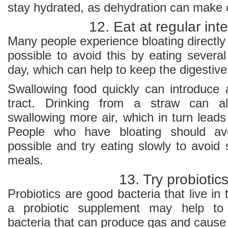
stay hydrated, as dehydration can make 
12. Eat at regular inte
Many people experience bloating directly a
possible to avoid this by eating severa
day, which can help to keep the digestiv
Swallowing food quickly can introduce a
tract. Drinking from a straw can a
swallowing more air, which in turn leads
People who have bloating should avo
possible and try eating slowly to avoid 
meals.
13. Try probiotic
Probiotics are good bacteria that live in 
a probiotic supplement may help to 
bacteria that can produce gas and cause 