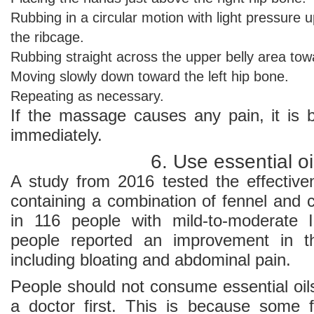
Rubbing in a circular motion with light pressure u
the ribcage.
Rubbing straight across the upper belly area towa
Moving slowly down toward the left hip bone.
Repeating as necessary.
If the massage causes any pain, it is b
immediately.
6. Use essential oi
A study from 2016 tested the effectiv
containing a combination of fennel and c
in 116 people with mild-to-moderate 
people reported an improvement in t
including bloating and abdominal pain.
People should not consume essential oil
a doctor first. This is because some 