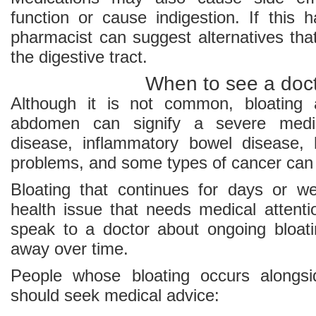
function or cause indigestion. If this 
pharmacist can suggest alternatives tha
the digestive tract.
When to see a doc
Although it is not common, bloating 
abdomen can signify a severe medica
disease, inflammatory bowel disease, h
problems, and some types of cancer can 
Bloating that continues for days or w
health issue that needs medical attentio
speak to a doctor about ongoing bloat
away over time.
People whose bloating occurs alongs
should seek medical advice: