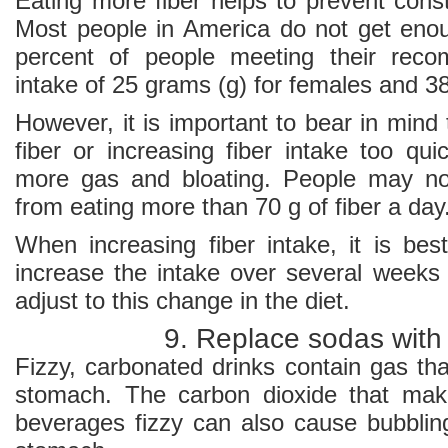
Eating more fiber helps to prevent const
Most people in America do not get enoug
percent of people meeting their reco
intake of 25 grams (g) for females and 38
However, it is important to bear in mind
fiber or increasing fiber intake too qu
more gas and bloating. People may not
from eating more than 70 g of fiber a day
When increasing fiber intake, it is bes
increase the intake over several weeks 
adjust to this change in the diet.
9. Replace sodas with
Fizzy, carbonated drinks contain gas tha
stomach. The carbon dioxide that mak
beverages fizzy can also cause bubbling