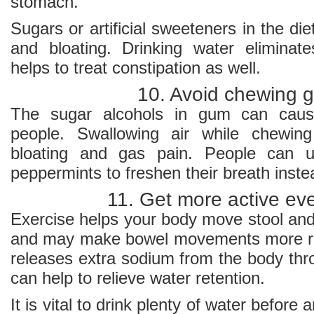
stomach.
Sugars or artificial sweeteners in the di
and bloating. Drinking water eliminat
helps to treat constipation as well.
10. Avoid chewing 
The sugar alcohols in gum can caus
people. Swallowing air while chewin
bloating and gas pain. People can u
peppermints to freshen their breath inste
11. Get more active ev
Exercise helps your body move stool and
and may make bowel movements more reg
releases extra sodium from the body thr
can help to relieve water retention.
It is vital to drink plenty of water before 