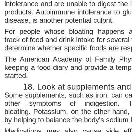
intolerance and are unable to digest the 
products. Autoimmune intolerance to glu
disease, is another potential culprit.
For people whose bloating happens a
track of food and drink intake for severa
determine whether specific foods are res
The American Academy of Family Physic
keeping a food diary and provide a templ
started.
18. Look at supplements and
Some supplements, such as iron, can ca
other symptoms of indigestion. 
bloating. Potassium, on the other hand,
by helping to balance the body's sodium l
Medications may also cause side eff