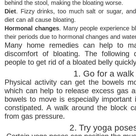
behind the stool, making the bloating worse.
Diet
. Fizzy drinks, too much salt or sugar, and
diet can all cause bloating.
Hormonal changes
. Many people experience bl
their periods due to hormonal changes and water
Many home remedies can help to ma
discomfort of bloating. The following
people to get rid of a bloated belly quickly
1. Go for a walk
Physical activity can get the bowels mo
which can help to release excess gas an
bowels to move is especially important i
constipated. A walk around the block ca
from gas pressure.
2. Try yoga pose