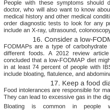
People with these symptoms should d
doctor, who will also want to know abou
medical history and other medical condi
order diagnostic tests to look for any
include an X-ray, ultrasound, colonoscopy
16. Consider a low-FOD
FODMAPs are a type of carbohydrate 
different foods. A 2012 review article
concluded that a low-FODMAP diet mig
in at least 74 percent of people with I
include bloating, flatulence, and abdomina
17. Keep a food di
Food intolerances are responsible for ma
They can lead to excessive gas in the dig
Bloating is common in people 