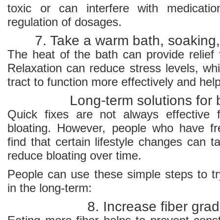
toxic or can interfere with medicati
regulation of dosages.
7. Take a warm bath, soaking,
The heat of the bath can provide relief
Relaxation can reduce stress levels, wh
tract to function more effectively and hel
Long-term solutions for 
Quick fixes are not always effective
bloating. However, people who have fr
find that certain lifestyle changes can 
reduce bloating over time.
People can use these simple steps to tr
in the long-term:
8. Increase fiber grad