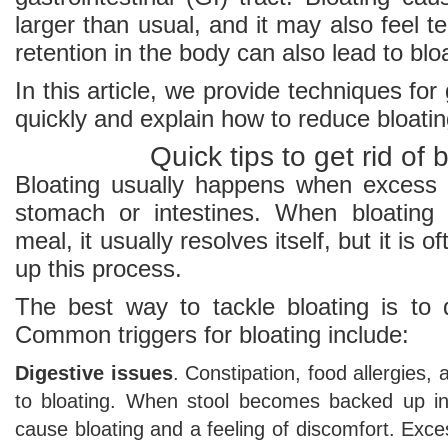
larger than usual, and it may also feel te
retention in the body can also lead to blo
In this article, we provide techniques for 
quickly and explain how to reduce bloatin
Quick tips to get rid of 
Bloating usually happens when excess 
stomach or intestines. When bloating 
meal, it usually resolves itself, but it is 
up this process.
The best way to tackle bloating is to 
Common triggers for bloating include:
Digestive issues
. Constipation, food allergies,
to bloating. When stool becomes backed up in 
cause bloating and a feeling of discomfort. Exc