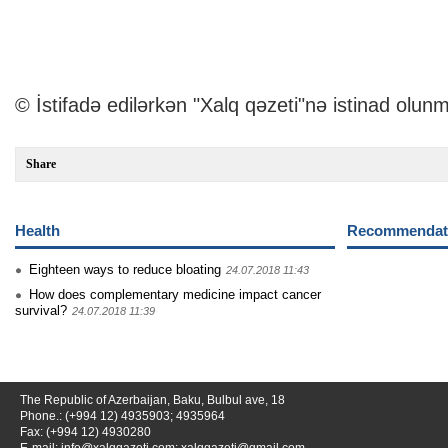
© İstifadə edilərkən "Xalq qəzeti"nə istinad olunm
Share
Health
Recommendati
Eighteen ways to reduce bloating
24.07.2018 11:43
How does complementary medicine impact cancer
survival?
24.07.2018 11:39
The Republic of Azerbaijan, Baku, Bulbul ave, 18
Phone.: (+994 12) 4935903; 4935964
Fax: (+994 12) 4930280