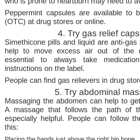
who is prone to heartburn may need to a
Peppermint capsules are available to 
(OTC) at drug stores or online.
4. Try gas relief cap
Simethicone pills and liquid are anti-gas
help to move excess air out of the di
essential to always take medicatio
instructions on the label.
People can find gas relievers in drug stor
5. Try abdominal ma
Massaging the abdomen can help to get
A massage that follows the path of th
especially helpful. People can follow t
this:
Placing the hands just above the right hip bone.