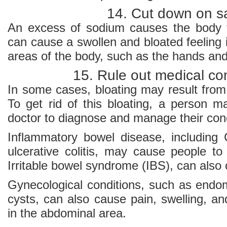
14. Cut down on sa
An excess of sodium causes the body t
can cause a swollen and bloated feeling i
areas of the body, such as the hands and
15. Rule out medical co
In some cases, bloating may result from
To get rid of this bloating, a person 
doctor to diagnose and manage their cond
Inflammatory bowel disease, including
ulcerative colitis, may cause people to
Irritable bowel syndrome (IBS), can also
Gynecological conditions, such as endom
cysts, can also cause pain, swelling, and
in the abdominal area.