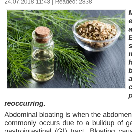
24.07.2018 11:43 | Readed: 2838
E
a
reoccurring.
Abdominal bloating is when the abdomen fe
commonly occurs due to a buildup of g
gastrointestinal (GI) tract. Bloating cau