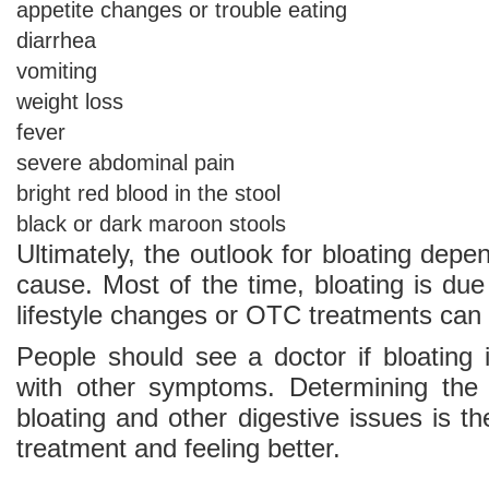
appetite changes or trouble eating
diarrhea
vomiting
weight loss
fever
severe abdominal pain
bright red blood in the stool
black or dark maroon stools
Ultimately, the outlook for bloating depe
cause. Most of the time, bloating is due
lifestyle changes or OTC treatments can 
People should see a doctor if bloating 
with other symptoms. Determining the 
bloating and other digestive issues is the
treatment and feeling better.