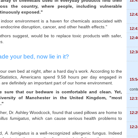
array of chemicals used in everyday products find their
12:4
oss the country, where people, including vulnerable
ntinuously exposed."
12:4
e indoor environment is a haven for chemicals associated with
endocrine disruption, cancer, and other health effects."
12:4
uthors suggest, would be to replace toxic products with safer,
12:4
s.
12:3
de your bed, now lie in it?
your own bed at night, after a hard day's work. According to the
 Statistics, Americans spend 9.58 hours per day engaged in
15:5
s are definitely an important part of our home environment.
cont
e sure that our bedware is comfortable and clean. Yet,
versity of Manchester in the United Kingdom, "most
12:3
."
cher, Dr. Ashley Woodcock, found that used pillows are home to
12:2
illus fumigatus
, which can cause serious health problems to
12:2
nd,
A. fumigatus
is a well-recognized allergenic fungus. Indeed