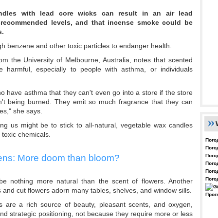
ndles with lead core wicks can result in an air lead
-recommended levels, and that incense smoke could be
s.
 benzene and other toxic particles to endanger health.
om the University of Melbourne, Australia, notes that scented
armful, especially to people with asthma, or individuals
have asthma that they can't even go into a store if the store
en't being burned. They emit so much fragrance that they can
es," she says.
ng us might be to stick to all-natural, vegetable wax candles
 toxic chemicals.
Пого
Пого
Пого
ens: More doom than bloom?
Пого
Пого
Пого
be nothing more natural than the scent of flowers. Another
 and cut flowers adorn many tables, shelves, and window sills.
Прог
s are a rich source of beauty, pleasant scents, and oxygen,
 strategic positioning, not because they require more or less