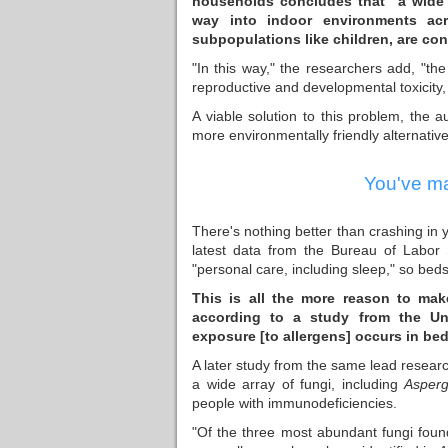
households concludes that "a wide 
way into indoor environments acr
subpopulations like children, are co
"In this way," the researchers add, "th
reproductive and developmental toxicity, 
A viable solution to this problem, the a
more environmentally friendly alternative
You've ma
There's nothing better than crashing in 
latest data from the Bureau of Labor
"personal care, including sleep," so bed
This is all the more reason to mak
according to a study
from the Uni
exposure [to allergens] occurs in bed
A later study from the same lead resear
a wide array of fungi, including
Asperg
people with immunodeficiencies.
"Of the three most abundant fungi fou