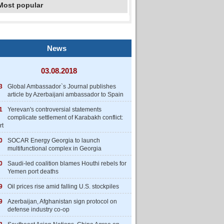
Most popular
News
03.08.2018
3
Global Ambassador`s Journal publishes
article by Azerbaijani ambassador to Spain
1
Yerevan's controversial statements
complicate settlement of Karabakh conflict:
rt
0
SOCAR Energy Georgia to launch
multifunctional complex in Georgia
0
Saudi-led coalition blames Houthi rebels for
Yemen port deaths
9
Oil prices rise amid falling U.S. stockpiles
9
Azerbaijan, Afghanistan sign protocol on
defense industry co-op