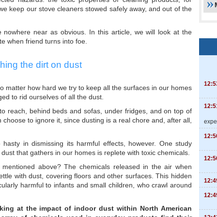
 we keep our stove cleaners stowed safely away, and out of the
nowhere near as obvious. In this article, we will look at the
e when friend turns into foe.
hing the dirt on dust
12:5
o matter how hard we try to keep all the surfaces in our homes
 to rid ourselves of all the dust.
12:5
 to reach, behind beds and sofas, under fridges, and on top of
hoose to ignore it, since dusting is a real chore and, after all,
expe
12:5
hasty in dismissing its harmful effects, however. One study
 dust that gathers in our homes is replete with toxic chemicals.
12:5
 mentioned above? The chemicals released in the air when
tle with dust, covering floors and other surfaces. This hidden
12:4
cularly harmful to infants and small children, who crawl around
12:4
oking at the impact of indoor dust within North American