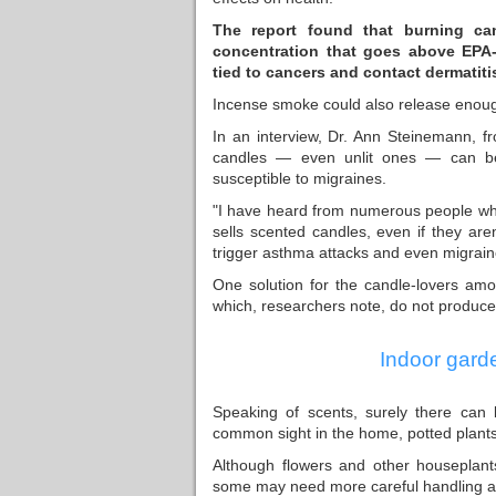
The report found that burning ca
concentration that goes above EPA
tied to cancers and contact dermatiti
Incense smoke could also release enough
In an interview, Dr. Ann Steinemann, fr
candles — even unlit ones — can be h
susceptible to migraines.
"I have heard from numerous people who 
sells scented candles, even if they ar
trigger asthma attacks and even migrain
One solution for the candle-lovers amo
which, researchers note, do not produce
Indoor gard
Speaking of scents, surely there can 
common sight in the home, potted plants
Although flowers and other houseplant
some may need more careful handling and