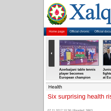
Home page
Official chronic
Official doc
i
Azerbaijani grandmaster
Azerbaijani table tennis
Junio
ome
wins Gideon Japhet
player becomes
fight
s from
Memorial
European champion
at E
Health
Six surprising health r
07.11.2017 10:36 | Readed: 3863