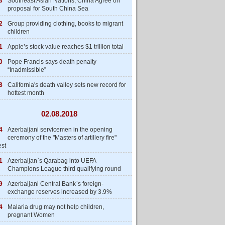
3
Southeast Asian Nations, China Agree on
proposal for South China Sea
2
Group providing clothing, books to migrant
children
1
Apple’s stock value reaches $1 trillion total
0
Pope Francis says death penalty
“Inadmissible”
8
California's death valley sets new record for
hottest month
02.08.2018
4
Azerbaijani servicemen in the opening
ceremony of the "Masters of artillery fire"
est
1
Azerbaijan`s Qarabag into UEFA
Champions League third qualifying round
9
Azerbaijani Central Bank`s foreign-
exchange reserves increased by 3.9%
4
Malaria drug may not help children,
pregnant Women