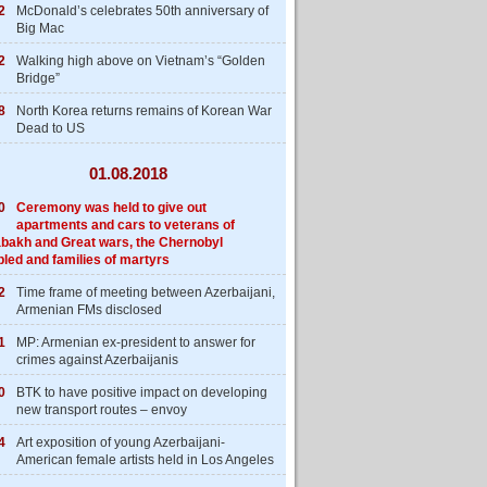
2
McDonald’s celebrates 50th anniversary of
Big Mac
2
Walking high above on Vietnam’s “Golden
Bridge”
8
North Korea returns remains of Korean War
Dead to US
01.08.2018
0
Ceremony was held to give out
apartments and cars to veterans of
bakh and Great wars, the Chernobyl
bled and families of martyrs
2
Time frame of meeting between Azerbaijani,
Armenian FMs disclosed
1
MP: Armenian ex-president to answer for
crimes against Azerbaijanis
0
BTK to have positive impact on developing
new transport routes – envoy
4
Art exposition of young Azerbaijani-
American female artists held in Los Angeles