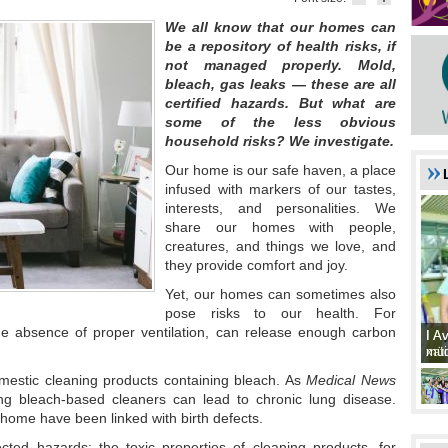
We all know that our homes can
be a repository of health risks, if
not managed properly. Mold,
bleach, gas leaks — these are all
certified hazards. But what are
some of the less obvious
household risks? We investigate.
Our home is our safe haven, a place
infused with markers of our tastes,
interests, and personalities. We
share our homes with people,
creatures, and things we love, and
they provide comfort and joy.
Yet, our homes can sometimes also
pose risks to our health. For
he absence of proper ventilation, can release enough carbon
I A
I A
xat
müd
omestic cleaning products containing bleach. As
Medical News
ing bleach-based cleaners can lead to chronic lung disease.
home have been linked with birth defects.
cted hazards: the toxic properties of cleaning products, for