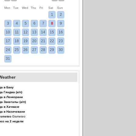
Mon
Tue
Wed
Thu
Fri
Sat
Sun
1
2
3
4
5
6
7
8
9
10
11
12
13
14
15
16
17
18
19
20
21
22
23
24
25
26
27
28
29
30
31
Weather
да в Баку
да Гянджа (а/п)
да в Ленкорани
да Закаталы (а/п)
да в Хачмазе
да в Нахичевани
Gismeteo
ноз на 2 недели