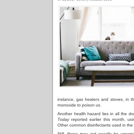
instance, gas heaters and stoves, in t
monoxide to poison us.
Another health hazard lies in all the d
Today
reported earlier this month, us
Other common disinfectants used in the 
Still, these may not exactly be unexpe