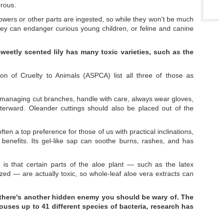
erous.
lowers or other parts are ingested, so while they won't be much
they can endanger curious young children, or feline and canine
weetly scented lily has many toxic varieties, such as the
on of Cruelty to Animals (ASPCA) list all three of those as
f managing cut branches, handle with care, always wear gloves,
erward. Oleander cuttings should also be placed out of the
ften a top preference for those of us with practical inclinations,
benefits. Its gel-like sap can soothe burns, rashes, and has
s that certain parts of the aloe plant — such as the latex
zed — are actually toxic, so whole-leaf aloe vera extracts can
rs, there's another hidden enemy you should be wary of. The
houses up to 41
different species of bacteria, research has