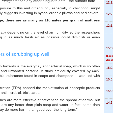
. fumigatus
than any other fungus to date," the authors note.
12:2
osure to this and other fungi, especially in childhood, might
y suggests investing in hypoallergenic pillows and bed covers.
12:2
ge, there are as many as 110 mites
per gram of mattress
12:1
tly depending on the level of air humidity, so the researchers
ing in as much fresh air as possible could diminish or even
15:5
s of scrubbing up well
Kara
disa
 hazards is the everyday antibacterial soap, which is so often
15:0
rt and unwanted bacteria. A study previously covered by
MNT
obial substance found in soaps and shampoos — was tied with
15:0
tration (FDA) banned the marketisation of antiseptic products
15:0
antimicrobial, triclocarban.
hes are more effective at preventing the spread of germs, but
14:5
y are any better than plain soap and water. In fact, some data
 may do more harm than good over the long-term."