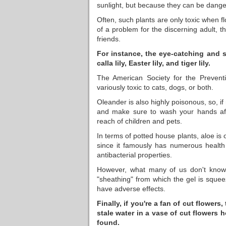
sunlight, but because they can be dang
Often, such plants are only toxic when f
of a problem for the discerning adult, 
friends.
For instance, the eye-catching and s
calla lily, Easter lily, and tiger lily.
The American Society for the Preventi
variously toxic to cats, dogs, or both.
Oleander is also highly poisonous, so, i
and make sure to wash your hands aft
reach of children and pets.
In terms of potted house plants, aloe is o
since it famously has numerous health 
antibacterial properties.
However, what many of us don't know i
"sheathing" from which the gel is squee
have adverse effects.
Finally, if you're a fan of cut flowe
stale water in a vase of cut flowers 
found.