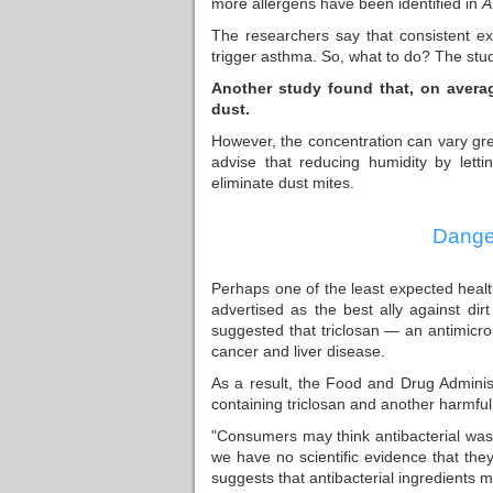
more allergens have been identified in
A
The researchers say that consistent exp
trigger asthma. So, what to do? The stud
Another study found that, on avera
dust.
However, the concentration can vary grea
advise that reducing humidity by lett
eliminate dust mites.
Danger
Perhaps one of the least expected health
advertised as the best ally against di
suggested that triclosan — an antimicr
cancer and liver disease.
As a result, the Food and Drug Adminis
containing triclosan and another harmful 
"Consumers may think antibacterial was
we have no scientific evidence that the
suggests that antibacterial ingredients