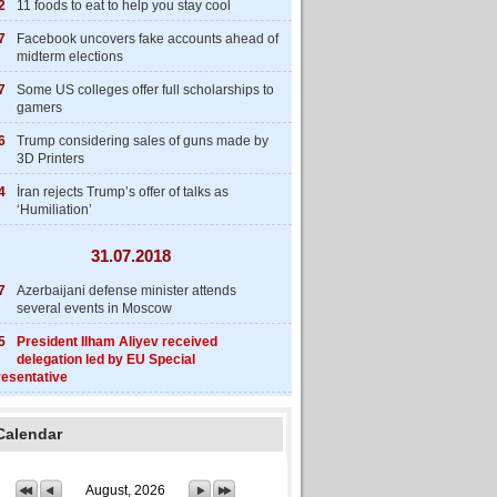
2
11 foods to eat to help you stay cool
7
Facebook uncovers fake accounts ahead of
midterm elections
7
Some US colleges offer full scholarships to
gamers
6
Trump considering sales of guns made by
3D Printers
4
İran rejects Trump’s offer of talks as
‘Humiliation’
31.07.2018
7
Azerbaijani defense minister attends
several events in Moscow
5
President Ilham Aliyev received
delegation led by EU Special
esentative
Calendar
August, 2026