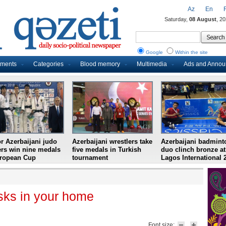
Az
En
Saturday,
08 August
, 2
Google
Within the site
uments
Categories
Blood memory
Multimedia
Ads and Anno
r Azerbaijani judo
Azerbaijani wrestlers take
Azerbaijani badmint
ers win nine medals
five medals in Turkish
duo clinch bronze at
uropean Cup
tournament
Lagos International 
isks in your home
Font size: