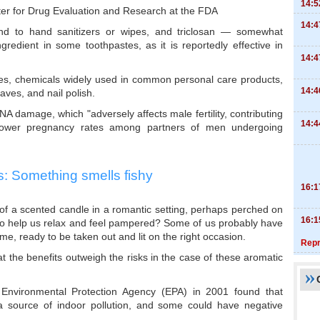
14:5
ter for Drug Evaluation and Research at the FDA
14:4
nd to hand sanitizers or wipes, and triclosan — somewhat
ngredient in some toothpastes, as it is reportedly effective in
14:4
es, chemicals widely used in common personal care products,
14:4
aves, and nail polish.
 damage, which "adversely affects male fertility, contributing
14:4
ower pregnancy rates among partners of men undergoing
: Something smells fishy
16:1
 of a scented candle in a romantic setting, perhaps perched on
16:1
 to help us relax and feel pampered? Some of us probably have
e, ready to be taken out and lit on the right occasion.
Repr
t the benefits outweigh the risks in the case of these aromatic
 Environmental Protection Agency (EPA) in 2001 found that
 source of indoor pollution, and some could have negative