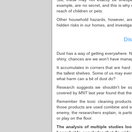
example, are no secret, and this is why
reach of children or pets.
Other household hazards, however, are 
hidden risks in our homes, and investigat
Dis
Dust has a way of getting everywhere. N
shiny, chances are we won't have managed
It accumulates in corners that are hard
the tallest shelves. Some of us may even c
what harm can a bit of dust do?
Research suggests we shouldn't be so 
covered by
MNT
last year found that the
Remember the toxic cleaning products
those products are used combine and set
enemy, the researchers explain, is parti
or play on the floor.
The analysis
of multiple studies lo