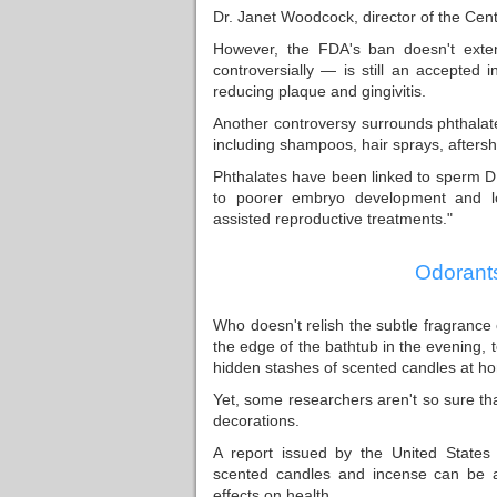
Dr. Janet Woodcock, director of the Cen
However, the FDA's ban doesn't exte
controversially — is still an accepted i
reducing plaque and gingivitis.
Another controversy surrounds phthalat
including shampoos, hair sprays, aftersh
Phthalates have been linked to sperm DNA
to poorer embryo development and l
assisted reproductive treatments."
Odorants
Who doesn't relish the subtle fragrance
the edge of the bathtub in the evening,
hidden stashes of scented candles at hom
Yet, some researchers aren't so sure tha
decorations.
A report issued by the United States
scented candles and incense can be a
effects on health.