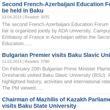
Second French-Azerbaijani Education F
be held in Baku
03.04.2014 | Readed: 3035
The second French-Azerbaijani Education Forum w
fair is organized jointly by ADA University, Camp
Embassy of France in Azerbaijan within the Seco
Education......
Bulgarian Premier visits Baku Slavic Uni
21.02.2014 | Readed: 3786
On February 20th Bulgarian Prime Minister Plam
Oresharski visited Baku Slavic University (BSU).
highlighted history, activities and international rel
The PM viewed......
Chairman of Mazhilis of Kazakh Parliam
visits Baku State University