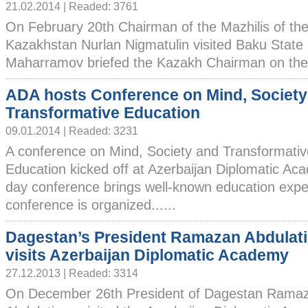
21.02.2014 | Readed: 3761
On February 20th Chairman of the Mazhilis of the
Kazakhstan Nurlan Nigmatulin visited Baku State 
Maharramov briefed the Kazakh Chairman on the Un
ADA hosts Conference on Mind, Society
Transformative Education
09.01.2014 | Readed: 3231
A conference on Mind, Society and Transformativ
Education kicked off at Azerbaijan Diplomatic A
day conference brings well-known education exper
conference is organized......
Dagestan’s President Ramazan Abdulat
visits Azerbaijan Diplomatic Academy
27.12.2013 | Readed: 3314
On December 26th President of Dagestan Rama