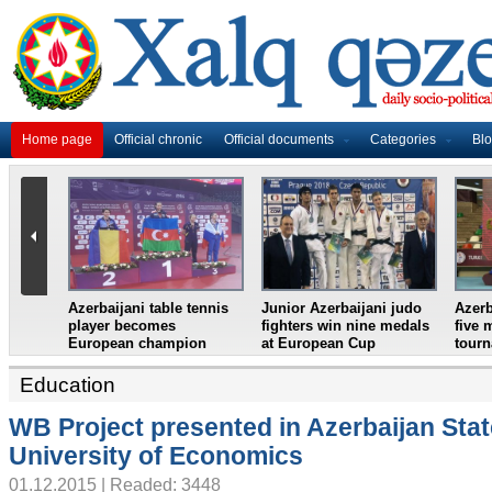
Home page
Official chronic
Official documents
Categories
Bl
ni badminton
Azerbaijani weightlifter
Azerbaijan`s female table
 bronze at
crowned European
tennis team win
rnational 2018
champion
European Youth
Championships
Education
WB Project presented in Azerbaijan Stat
University of Economics
01.12.2015 | Readed: 3448