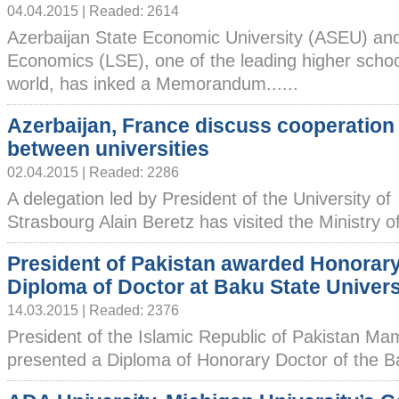
04.04.2015 | Readed: 2614
Azerbaijan State Economic University (ASEU) an
Economics (LSE), one of the leading higher schoo
world, has inked a Memorandum......
Azerbaijan, France discuss cooperation
between universities
02.04.2015 | Readed: 2286
A delegation led by President of the University of
Strasbourg Alain Beretz has visited the Ministry of
President of Pakistan awarded Honorar
Diploma of Doctor at Baku State Univers
14.03.2015 | Readed: 2376
President of the Islamic Republic of Pakistan 
presented a Diploma of Honorary Doctor of the Ba