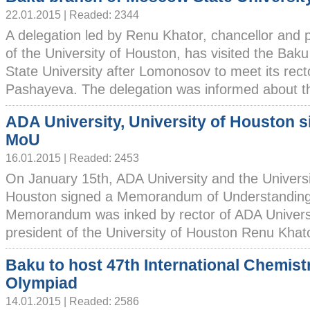
22.01.2015 | Readed: 2344
A delegation led by Renu Khator, chancellor and 
of the University of Houston, has visited the Ba
State University after Lomonosov to meet its rect
Pashayeva. The delegation was informed about the 
ADA University, University of Houston s
MoU
16.01.2015 | Readed: 2453
On January 15th, ADA University and the Universi
Houston signed a Memorandum of Understanding
Memorandum was inked by rector of ADA Univers
president of the University of Houston Renu Khator
Baku to host 47th International Chemist
Olympiad
14.01.2015 | Readed: 2586