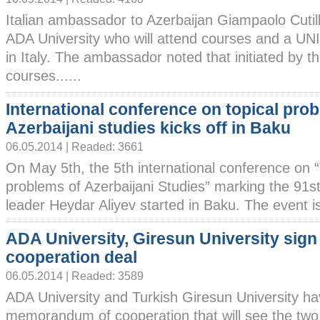
Italian ambassador to Azerbaijan Giampaolo Cutil
ADA University who will attend courses and a UN
in Italy. The ambassador noted that initiated by th
courses......
International conference on topical pro
Azerbaijani studies kicks off in Baku
06.05.2014 | Readed: 3661
On May 5th, the 5th international conference on “
problems of Azerbaijani Studies” marking the 91st
leader Heydar Aliyev started in Baku. The event is
ADA University, Giresun University sign
cooperation deal
06.05.2014 | Readed: 3589
ADA University and Turkish Giresun University ha
memorandum of cooperation that will see the two