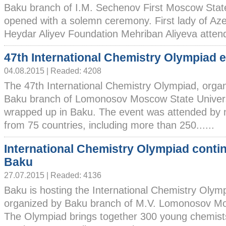
Baku branch of I.M. Sechenov First Moscow State
opened with a solemn ceremony. First lady of Azer
Heydar Aliyev Foundation Mehriban Aliyeva attende
47th International Chemistry Olympiad 
04.08.2015 | Readed: 4208
The 47th International Chemistry Olympiad, orga
Baku branch of Lomonosov Moscow State Univers
wrapped up in Baku. The event was attended by 
from 75 countries, including more than 250......
International Chemistry Olympiad conti
Baku
27.07.2015 | Readed: 4136
Baku is hosting the International Chemistry Olym
organized by Baku branch of M.V. Lomonosov Mos
The Olympiad brings together 300 young chemists