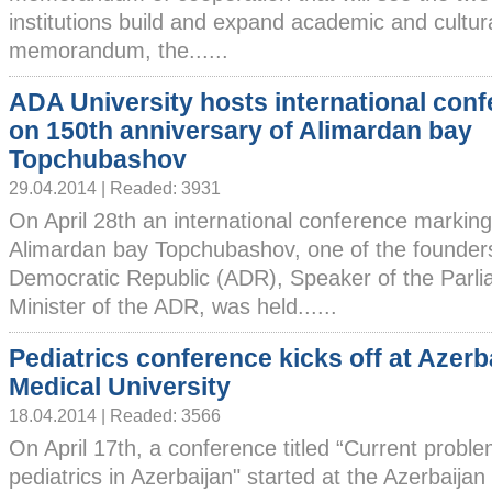
institutions build and expand academic and cultura
memorandum, the......
ADA University hosts international con
on 150th anniversary of Alimardan bay
Topchubashov
29.04.2014 | Readed: 3931
On April 28th an international conference marking
Alimardan bay Topchubashov, one of the founders
Democratic Republic (ADR), Speaker of the Parl
Minister of the ADR, was held......
Pediatrics conference kicks off at Azerb
Medical University
18.04.2014 | Readed: 3566
On April 17th, a conference titled “Current proble
pediatrics in Azerbaijan" started at the Azerbaijan