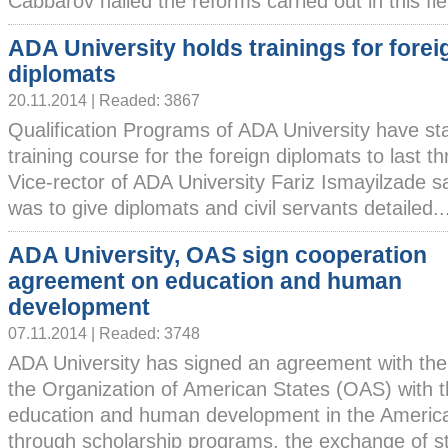
Cabbarov hailed the reforms carried out in this field
ADA University holds trainings for forei
diplomats
20.11.2014 | Readed: 3867
Qualification Programs of ADA University have st
training course for the foreign diplomats to last
Vice-rector of ADA University Fariz Ismayilzade s
was to give diplomats and civil servants detailed...
ADA University, OAS sign cooperation
agreement on education and human
development
07.11.2014 | Readed: 3748
ADA University has signed an agreement with the
the Organization of American States (OAS) with t
education and human development in the America
through scholarship programs, the exchange of stu