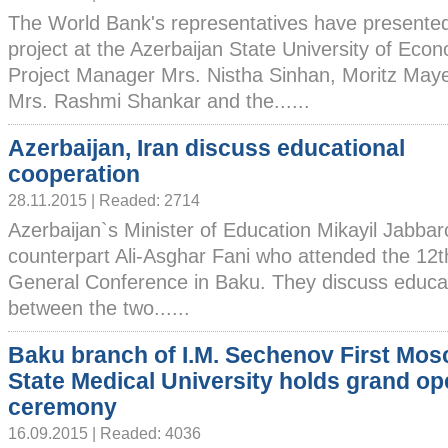
The World Bank's representatives have presented
project at the Azerbaijan State University of Ec
Project Manager Mrs. Nistha Sinhan, Moritz Ma
Mrs. Rashmi Shankar and the......
Azerbaijan, Iran discuss educational
cooperation
28.11.2015 | Readed: 2714
Azerbaijan`s Minister of Education Mikayil Jabbar
counterpart Ali-Asghar Fani who attended the 12
General Conference in Baku. They discuss educat
between the two......
Baku branch of I.M. Sechenov First Mo
State Medical University holds grand o
ceremony
16.09.2015 | Readed: 4036