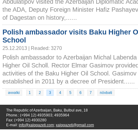
Abdulatipov visited the Azerbaijan Diplomatic Ac
the ADA, Deputy Foreign Minister Hafiz Pashayev
of Dagestan on history,......
Polish ambassador visits Baku Higher O
School
25.12.2013 | Readed: 3270
Polish ambassador to Azerbaijan Michal Labenda 
Higher Oil Scholl. Rector Elmar Gasimov provided 
activities of the Baku Higher Oil School. Gasimov 
established in 2011 by a decree of President......
əvvəlki
1
2
3
4
5
6
7
növbəti
The Republic of Azerbaijan, Baku, Bulbul ave, 18
Phone.: (+994 12) 4935903; 4935964
Fax: (+994 12) 4930280
E-mail:
info@xalqqazeti.com
;
xalqqazeti@gmail.com