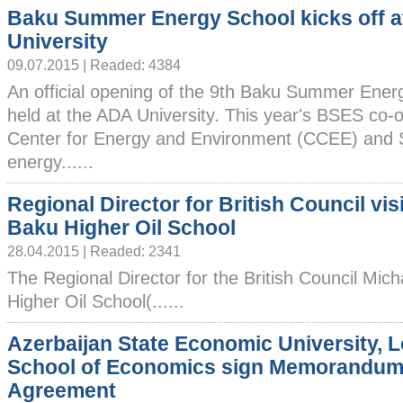
Baku Summer Energy School kicks off 
University
09.07.2015 | Readed: 4384
An official opening of the 9th Baku Summer Ene
held at the ADA University. This year's BSES co-
Center for Energy and Environment (CCEE) and
energy......
Regional Director for British Council vis
Baku Higher Oil School
28.04.2015 | Readed: 2341
The Regional Director for the British Council Mich
Higher Oil School(......
Azerbaijan State Economic University, 
School of Economics sign Memorandum
Agreement