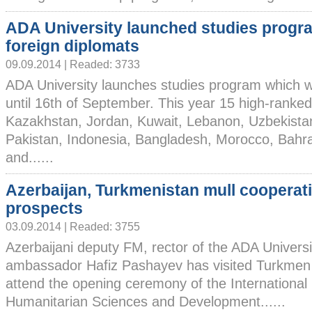
ADA University launched studies progr
foreign diplomats
09.09.2014 | Readed: 3733
ADA University launches studies program which wil
until 16th of September. This year 15 high-ranke
Kazakhstan, Jordan, Kuwait, Lebanon, Uzbekistan
Pakistan, Indonesia, Bangladesh, Morocco, Bahr
and......
Azerbaijan, Turkmenistan mull cooperat
prospects
03.09.2014 | Readed: 3755
Azerbaijani deputy FM, rector of the ADA Universi
ambassador Hafiz Pashayev has visited Turkmen 
attend the opening ceremony of the International 
Humanitarian Sciences and Development......