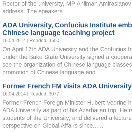
Rector of the university, MP Ahliman Amiraslano
address. The speakers......
ADA University, Confucius Institute em
Chinese language teaching project
18.04.2014 | Readed: 3500
On April 17th ADA University and the Confucius In
under the Baku State University signed a coopera
see the organization of Chinese language classe
promotion of Chinese language and......
Former French FM visits ADA University
16.04.2014 | Readed: 3077
Former French Foreign Minister Hubert Vedrine ha
ADA University as part of his Azerbaijan trip. He 
students of the University, and delivered a lectur
perspective on Global Affairs since......