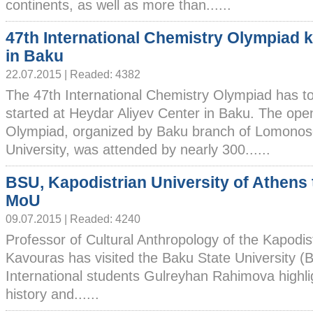
continents, as well as more than......
47th International Chemistry Olympiad k
in Baku
22.07.2015 | Readed: 4382
The 47th International Chemistry Olympiad has t
started at Heydar Aliyev Center in Baku. The ope
Olympiad, organized by Baku branch of Lomono
University, was attended by nearly 300......
BSU, Kapodistrian University of Athens 
MoU
09.07.2015 | Readed: 4240
Professor of Cultural Anthropology of the Kapodis
Kavouras has visited the Baku State University (
International students Gulreyhan Rahimova highlig
history and......