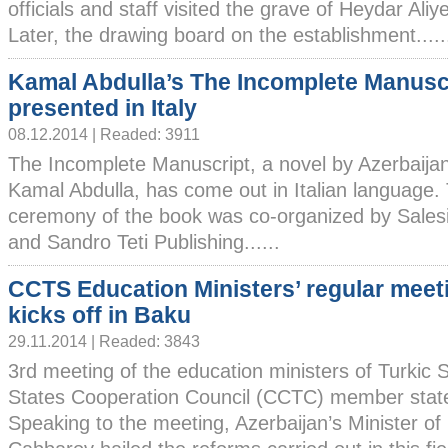
officials and staff visited the grave of Heydar Aliy
Later, the drawing board on the establishment.....
Kamal Abdulla’s The Incomplete Manusc
presented in Italy
08.12.2014 | Readed: 3911
The Incomplete Manuscript, a novel by Azerbaijani
Kamal Abdulla, has come out in Italian language.
ceremony of the book was co-organized by Salesia
and Sandro Teti Publishing......
CCTS Education Ministers’ regular meet
kicks off in Baku
29.11.2014 | Readed: 3843
3rd meeting of the education ministers of Turkic 
States Cooperation Council (CCTC) member states
Speaking to the meeting, Azerbaijan’s Minister of