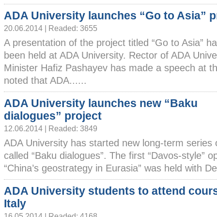
ADA University launches “Go to Asia” p
20.06.2014 | Readed: 3655
A presentation of the project titled “Go to Asia” h
been held at ADA University. Rector of ADA Unive
Minister Hafiz Pashayev has made a speech at t
noted that ADA......
ADA University launches new “Baku
dialogues” project
12.06.2014 | Readed: 3849
ADA University has started new long-term series 
called “Baku dialogues”. The first “Davos-style” o
“China’s geostrategy in Eurasia” was held with Dea
ADA University students to attend cours
Italy
16.05.2014 | Readed: 4168