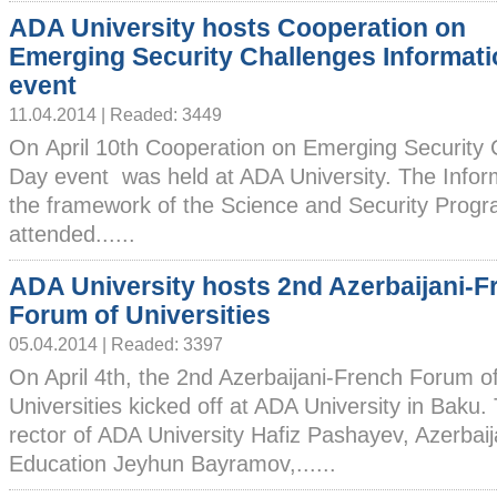
ADA University hosts Cooperation on
Emerging Security Challenges Informat
event
11.04.2014 | Readed: 3449
On April 10th Cooperation on Emerging Security 
Day event was held at ADA University. The Infor
the framework of the Science and Security Prog
attended......
ADA University hosts 2nd Azerbaijani-F
Forum of Universities
05.04.2014 | Readed: 3397
On April 4th, the 2nd Azerbaijani-French Forum o
Universities kicked off at ADA University in Baku.
rector of ADA University Hafiz Pashayev, Azerbaij
Education Jeyhun Bayramov,......