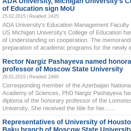
ADA University, Michigan University’s C
of Education sign MoU
25.02.2015 | Readed: 2425
ADA University’s Education Management Faculty 
US Michigan University’s College of Education 
of Understanding on cooperation. The memorandu
preparation of academic programs for the newly es
Rector Nargiz Pashayeva named honora
professor of Moscow State University
28.01.2015 | Readed: 2460
Corresponding member of the Azerbaijan Nationa
Academy of Sciences, PhD Nargiz Pashayeva ha
diploma of the honorary professor of the Lomon
University. She received the title for her......
Representatives of University of Houston
Baku branch of Moscow State Universit