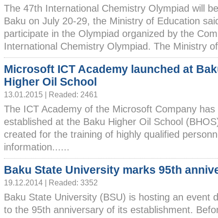
The 47th International Chemistry Olympiad will be
Baku on July 20-29, the Ministry of Education said
participate in the Olympiad organized by the Com
International Chemistry Olympiad. The Ministry of 
Microsoft ICT Academy launched at Ba
Higher Oil School
13.01.2015 | Readed: 2461
The ICT Academy of the Microsoft Company has
established at the Baku Higher Oil School (BHO
created for the training of highly qualified personne
information......
Baku State University marks 95th anniv
19.12.2014 | Readed: 3352
Baku State University (BSU) is hosting an event 
to the 95th anniversary of its establishment. Bef