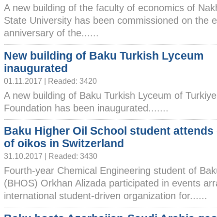
A new building of the faculty of economics of Na
State University has been commissioned on the e
anniversary of the......
New building of Baku Turkish Lyceum
inaugurated
01.11.2017 | Readed: 3420
A new building of Baku Turkish Lyceum of Turkiye
Foundation has been inaugurated.......
Baku Higher Oil School student attends
of oikos in Switzerland
31.10.2017 | Readed: 3430
Fourth-year Chemical Engineering student of Bak
(BHOS) Orkhan Alizada participated in events arr
international student-driven organization for......