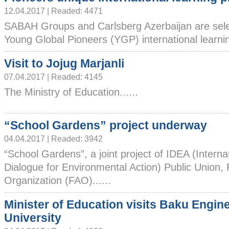
12.04.2017 | Readed: 4471
SABAH Groups and Carlsberg Azerbaijan are selec
Young Global Pioneers (YGP) international learning
Visit to Jojug Marjanli
07.04.2017 | Readed: 4145
The Ministry of Education......
“School Gardens” project underway
04.04.2017 | Readed: 3942
“School Gardens”, a joint project of IDEA (Interna
Dialogue for Environmental Action) Public Union, 
Organization (FAO)......
Minister of Education visits Baku Engin
University