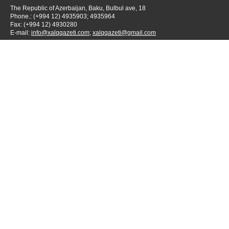
The Republic of Azerbaijan, Baku, Bulbul ave, 18
Phone.: (+994 12) 4935903; 4935964
Fax: (+994 12) 4930280
E-mail:
info@xalqqazeti.com
;
xalqqazeti@gmail.com