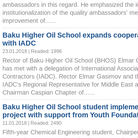
ambassadors in this regard. He emphasized the 
institutionalization of the quality ambassadors' m
improvement of......
Baku Higher Oil School expands cooper
with IADC
23.01.2018 | Readed: 1996
Rector of Baku Higher Oil School (BHOS) Elmar
has met with a delegation of International Associat
Contractors (IADC). Rector Elmar Gasimov and th
IADC's Regional Representative for Middle East 
Chairman Caspian Chapter of......
Baku Higher Oil School student implem
project with support from Youth Founda
11.01.2018 | Readed: 2490
Fifth-year Chemical Engineering student, Chairpe