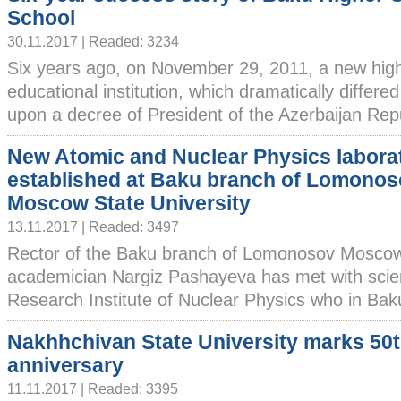
School
30.11.2017 | Readed: 3234
Six years ago, on November 29, 2011, a new hig
educational institution, which dramatically differe
upon a decree of President of the Azerbaijan Repub
New Atomic and Nuclear Physics labora
established at Baku branch of Lomono
Moscow State University
13.11.2017 | Readed: 3497
Rector of the Baku branch of Lomonosov Moscow 
academician Nargiz Pashayeva has met with scient
Research Institute of Nuclear Physics who in Baku 
Nakhhchivan State University marks 50
anniversary
11.11.2017 | Readed: 3395