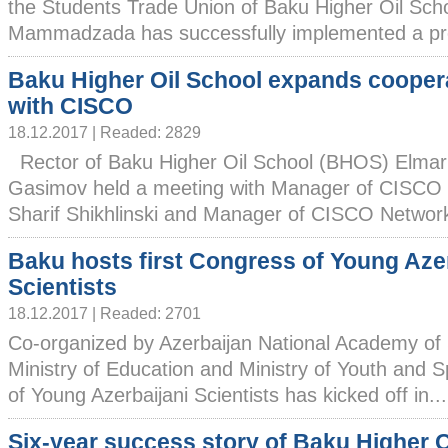
the Students Trade Union of Baku Higher Oil Sc
Mammadzada has successfully implemented a proje
Baku Higher Oil School expands cooper
with CISCO
18.12.2017 | Readed: 2829
Rector of Baku Higher Oil School (BHOS) Elmar
Gasimov held a meeting with Manager of CISCO 
Sharif Shikhlinski and Manager of CISCO Network
Baku hosts first Congress of Young Aze
Scientists
18.12.2017 | Readed: 2701
Co-organized by Azerbaijan National Academy of
Ministry of Education and Ministry of Youth and S
of Young Azerbaijani Scientists has kicked off in...
Six-year success story of Baku Higher O