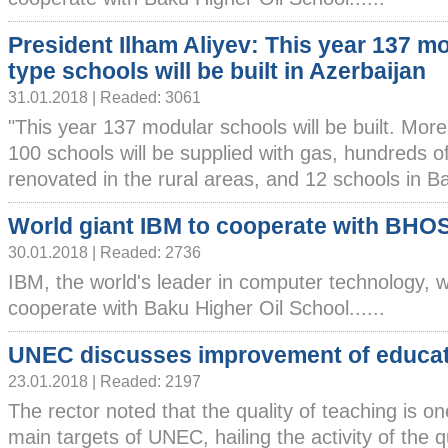
President Ilham Aliyev: This year 137 m
type schools will be built in Azerbaijan
31.01.2018 | Readed: 3061
"This year 137 modular schools will be built. More
100 schools will be supplied with gas, hundreds of
renovated in the rural areas, and 12 schools in Bak
World giant IBM to cooperate with BHO
30.01.2018 | Readed: 2736
IBM, the world's leader in computer technology, wi
cooperate with Baku Higher Oil School......
UNEC discusses improvement of educa
23.01.2018 | Readed: 2197
The rector noted that the quality of teaching is on
main targets of UNEC, hailing the activity of the q