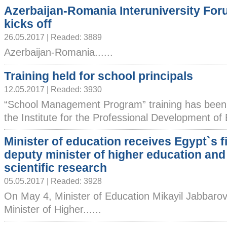
Azerbaijan-Romania Interuniversity Fo
kicks off
26.05.2017 | Readed: 3889
Azerbaijan-Romania......
Training held for school principals
12.05.2017 | Readed: 3930
“School Management Program” training has been 
the Institute for the Professional Development of E
Minister of education receives Egypt`s fi
deputy minister of higher education and
scientific research
05.05.2017 | Readed: 3928
On May 4, Minister of Education Mikayil Jabbarov
Minister of Higher......