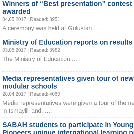
Winners of “Best presentation” contest
awarded
04.05.2017 | Readed: 3951
A ceremony was held at Gulustan......
Ministry of Education reports on results
03.05.2017 | Readed: 3982
The Ministry of Education......
Media representatives given tour of newl
modular schools
28.04.2017 | Readed: 4060
Media representatives were given a tour of the ne
in Ismayilli and......
SABAH students to participate in Young
Pioneers unique international learning 