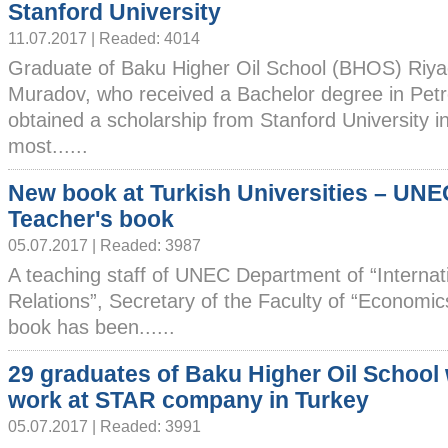
Stanford University
11.07.2017 | Readed: 4014
Graduate of Baku Higher Oil School (BHOS) Riy
Muradov, who received a Bachelor degree in Pet
obtained a scholarship from Stanford University 
most......
New book at Turkish Universities – UNE
Teacher's book
05.07.2017 | Readed: 3987
A teaching staff of UNEC Department of “Internat
Relations”, Secretary of the Faculty of “Economic
book has been......
29 graduates of Baku Higher Oil School w
work at STAR company in Turkey
05.07.2017 | Readed: 3991