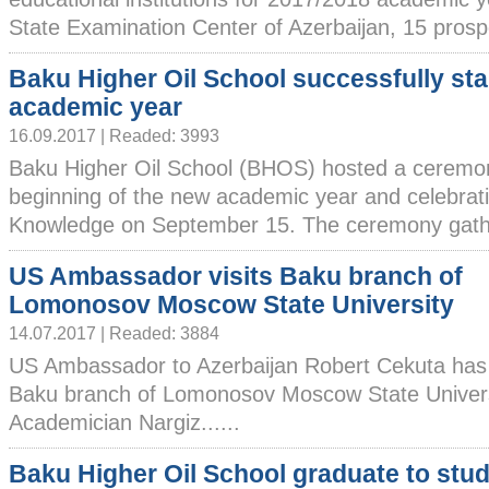
State Examination Center of Azerbaijan, 15 prospec
Baku Higher Oil School successfully st
academic year
16.09.2017 | Readed: 3993
Baku Higher Oil School (BHOS) hosted a ceremon
beginning of the new academic year and celebrati
Knowledge on September 15. The ceremony gath
US Ambassador visits Baku branch of
Lomonosov Moscow State University
14.07.2017 | Readed: 3884
US Ambassador to Azerbaijan Robert Cekuta has 
Baku branch of Lomonosov Moscow State Universi
Academician Nargiz......
Baku Higher Oil School graduate to stud