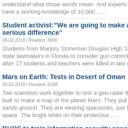
understand what those words mean. And experts 
have a working knowledge of 10,000......
Student activist:”We are going to make 
serious difference”
26.02.2018 | Readed: 3806
Students from Marjory Stoneman Douglas High Sc
state lawmakers in Florida to consider gun cont
after 17 students and teachers were killed in last w
Mars on Earth: Tests in Desert of Oman
20.02.2018 | Readed: 4188
Two scientists work together to test a geo-radar 
built to make a map of the planet Mars. They pull 
sandy ground. They are wearing spacesuits, just l
space. The bright white on their protective......