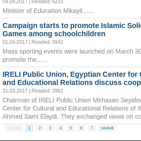
04.04.2017 | Readed: 4223
Minister of Education Mikayil......
Campaign starts to promote Islamic Soli
Games among schoolchildren
01.04.2017 | Readed: 3942
Mass sporting events were launched on March 30
promote the......
IRELI Public Union, Egyptian Center for 
and Educational Relations discuss coop
31.03.2017 | Readed: 3962
Chairman of IRELI Public Union Mirhasan Seyidov
Center for Cultural and Educational Relations of
Ahmed Sami Elaydi. They exchanged views on coop
əvvəlki
1
2
3
4
5
6
7
növbəti