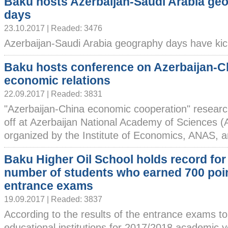
Baku hosts Azerbaijan-Saudi Arabia ge
days
23.10.2017 | Readed: 3476
Azerbaijan-Saudi Arabia geography days have kicke
Baku hosts conference on Azerbaijan-C
economic relations
22.09.2017 | Readed: 3831
"Azerbaijan-China economic cooperation" researc
off at Azerbaijan National Academy of Sciences (
organized by the Institute of Economics, ANAS, an
Baku Higher Oil School holds record for
number of students who earned 700 poin
entrance exams
19.09.2017 | Readed: 3837
According to the results of the entrance exams to
educational institutions for 2017/2018 academic 