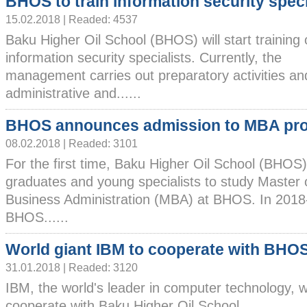
BHOS to train information security speci
15.02.2018 | Readed: 4537
Baku Higher Oil School (BHOS) will start training 
information security specialists. Currently, the
management carries out preparatory activities a
administrative and......
BHOS announces admission to MBA pr
08.02.2018 | Readed: 3101
For the first time, Baku Higher Oil School (BHOS)
graduates and young specialists to study Master 
Business Administration (MBA) at BHOS. In 2018
BHOS......
World giant IBM to cooperate with BHO
31.01.2018 | Readed: 3120
IBM, the world's leader in computer technology, wi
cooperate with Baku Higher Oil School......