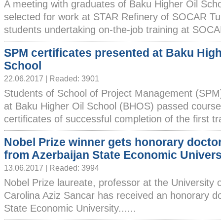
A meeting with graduates of Baku Higher Oil Sch
selected for work at STAR Refinery of SOCAR 
students undertaking on-the-job training at SOCAR f
SPM certificates presented at Baku High
School
22.06.2017 | Readed: 3901
Students of School of Project Management (SPM)
at Baku Higher Oil School (BHOS) passed cours
certificates of successful completion of the first tr
Nobel Prize winner gets honorary docto
from Azerbaijan State Economic Univers
13.06.2017 | Readed: 3994
Nobel Prize laureate, professor at the University 
Carolina Aziz Sancar has received an honorary d
State Economic University......