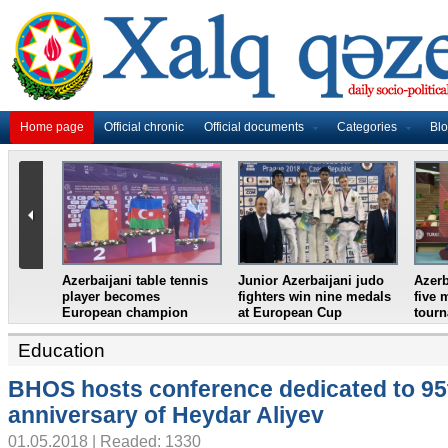
Home page
Official chronic
Official documents
Categories
Bl
baijani judo
Azerbaijani wrestlers take
Azerbaijani badminton
n nine medals
five medals in Turkish
duo clinch bronze at
n Cup
tournament
Lagos International 2018
Education
BHOS hosts conference dedicated to 95
anniversary of Heydar Aliyev
01.05.2018 | Readed: 1330