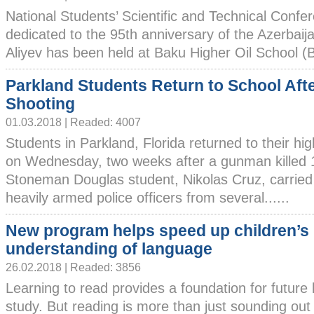
National Students’ Scientific and Technical Confe
dedicated to the 95th anniversary of the Azerbaij
Aliyev has been held at Baku Higher Oil School (
Parkland Students Return to School Aft
Shooting
01.03.2018 | Readed: 4007
Students in Parkland, Florida returned to their hi
on Wednesday, two weeks after a gunman killed 1
Stoneman Douglas student, Nikolas Cruz, carried 
heavily armed police officers from several......
New program helps speed up children’s
understanding of language
26.02.2018 | Readed: 3856
Learning to read provides a foundation for future l
study. But reading is more than just sounding ou