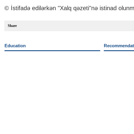
© İstifadə edilərkən "Xalq qəzeti"nə istinad olunm
Share
Education
Recommendati