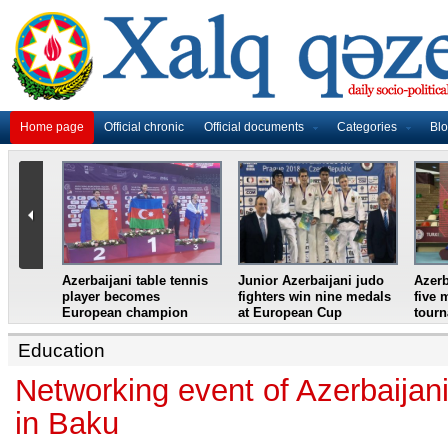
Home page
Official chronic
Official documents
Categories
Bl
master
Azerbaijani table tennis
Junior Azerbaijani judo
Azerb
et
player becomes
fighters win nine medals
five 
European champion
at European Cup
tour
Education
Networking event of Azerbaijani
in Baku