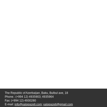
The Republic of Azerbaijan, Baku, Bulbul ave, 18
Phone.: (+994 12) 4935903; 4935964
Fax: (+994 12) 4930280
E-mail:
info@xalqqazeti.com
;
xalqqazeti@gmail.com