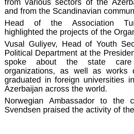
from various sectors of the Azerbai
and from the Scandinavian communit
Head of the Association Tu
highlighted the projects of the Orga
Vusal Guliyev, Head of Youth Sec
Political Department at the Presiden
spoke about the state car
organizations, as well as works
graduated in foreign universities i
Azerbaijan across the world.
Norwegian Ambassador to the c
Svendsen praised the activity of the