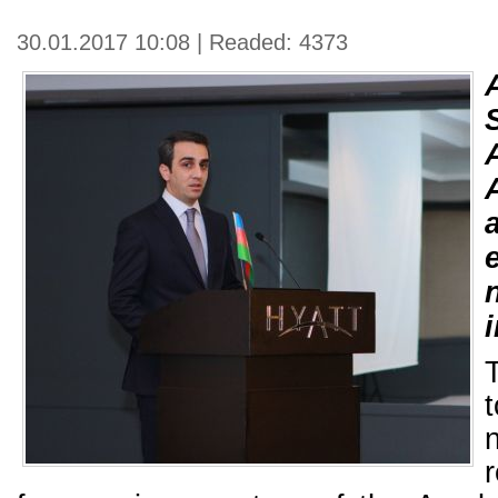
30.01.2017 10:08 | Readed: 4373