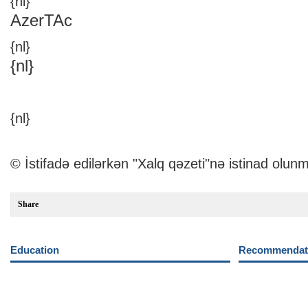
{nl}
AzerTAc
{nl}
{nl}
{nl}
© İstifadə edilərkən "Xalq qəzeti"nə istinad olunm
Share
Education
Recommendati