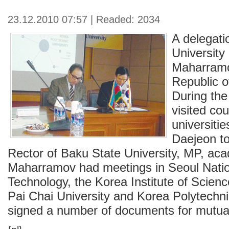
23.12.2010 07:57 | Readed: 2034
A delegati
University
Maharramo
Republic o
During the 
visited cou
universiti
Daejeon t
Rector of Baku State University, MP, ac
Maharramov had meetings in Seoul Nation
Technology, the Korea Institute of Scien
Pai Chai University and Korea Polytechni
signed a number of documents for mutual