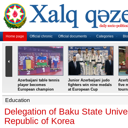
Home page
Official chronic
Official documents
Categories
Bl
master
Azerbaijani table tennis
Junior Azerbaijani judo
Azerb
et
player becomes
fighters win nine medals
five 
European champion
at European Cup
tour
Education
Delegation of Baku State Univer
Republic of Korea