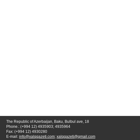
The Republic of Azerbaijan, Baku, Bulbul ave, 18
Phone.: (+994 12) 4935903; 4935964
Fax: (+994 12) 4930280
E-mail:
info@xalqqazeti.com
;
xalqqazeti@gmail.com