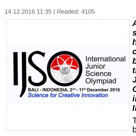
14.12.2016 11:35 | Readed: 4105