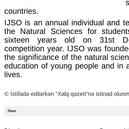
countries.
IJSO is an annual individual and t
the Natural Sciences for studen
sixteen years old on 31st D
competition year. IJSO was founded
the significance of the natural scie
education of young people and in al
lives.
© İstifadə edilərkən "Xalq qəzeti"nə istinad olunm
Share