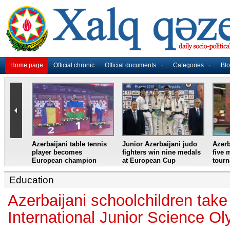
Home page
Official chronic
Official documents
Categories
Bl
master
Azerbaijani table tennis
Junior Azerbaijani judo
Azerb
et
player becomes
fighters win nine medals
five 
European champion
at European Cup
tour
Education
Azerbaijani schoolchildren take
International Junior Science O