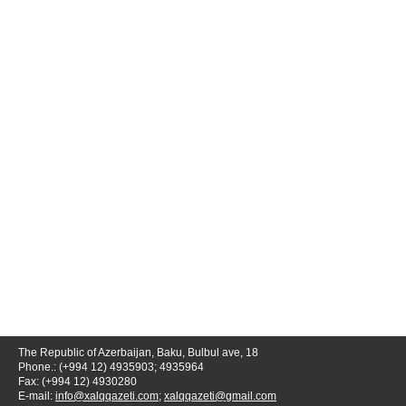
The Republic of Azerbaijan, Baku, Bulbul ave, 18
Phone.: (+994 12) 4935903; 4935964
Fax: (+994 12) 4930280
E-mail:
info@xalqqazeti.com
;
xalqqazeti@gmail.com