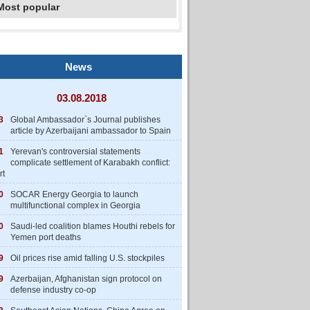
Most popular
News
03.08.2018
3
Global Ambassador`s Journal publishes
article by Azerbaijani ambassador to Spain
1
Yerevan's controversial statements
complicate settlement of Karabakh conflict:
rt
0
SOCAR Energy Georgia to launch
multifunctional complex in Georgia
0
Saudi-led coalition blames Houthi rebels for
Yemen port deaths
9
Oil prices rise amid falling U.S. stockpiles
9
Azerbaijan, Afghanistan sign protocol on
defense industry co-op