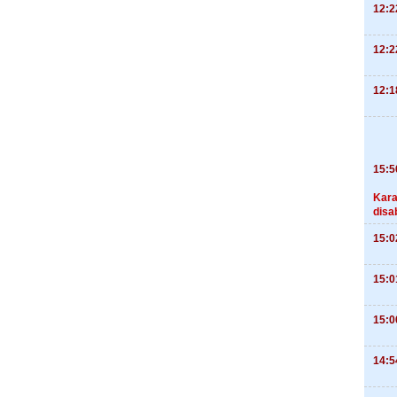
12:2
12:2
12:1
15:5
Kara
disa
15:0
15:0
15:0
14:5