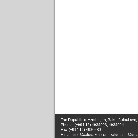
The Republic of Azerbaijan, Baku, Bulbul ave,
Phone.: (+994 12) 4935903; 4935964
Fax: (+994 12) 4930280
E-mail:
info@xalqqazeti.com
;
xalqqazeti@gma