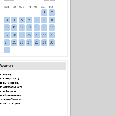
Mon
Tue
Wed
Thu
Fri
Sat
Sun
1
2
3
4
5
6
7
8
9
10
11
12
13
14
15
16
17
18
19
20
21
22
23
24
25
26
27
28
29
30
31
Weather
да в Баку
да Гянджа (а/п)
да в Ленкорани
да Закаталы (а/п)
да в Хачмазе
да в Нахичевани
Gismeteo
ноз на 2 недели