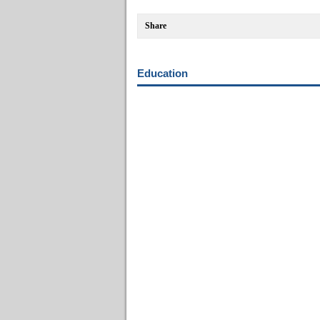
Share
Education