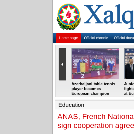
Home page
Official chronic
Official doc
i
Azerbaijani grandmaster
Azerbaijani table tennis
Junio
ome
wins Gideon Japhet
player becomes
fight
s from
Memorial
European champion
at E
Education
ANAS, French National 
sign cooperation agre