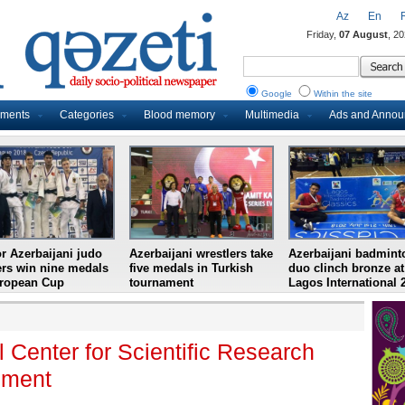
Az
En
Friday,
07 August
, 2
Google
Within the site
uments
Categories
Blood memory
Multimedia
Ads and Anno
r Azerbaijani judo
Azerbaijani wrestlers take
Azerbaijani badmint
ers win nine medals
five medals in Turkish
duo clinch bronze at
uropean Cup
tournament
Lagos International 
Center for Scientific Research
ement