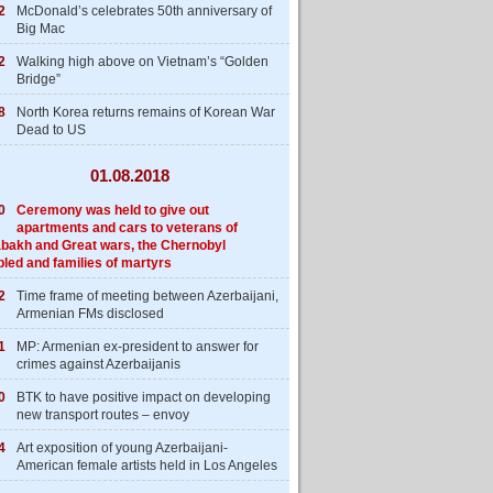
2
McDonald’s celebrates 50th anniversary of
Big Mac
2
Walking high above on Vietnam’s “Golden
Bridge”
8
North Korea returns remains of Korean War
Dead to US
01.08.2018
0
Ceremony was held to give out
apartments and cars to veterans of
bakh and Great wars, the Chernobyl
bled and families of martyrs
2
Time frame of meeting between Azerbaijani,
Armenian FMs disclosed
1
MP: Armenian ex-president to answer for
crimes against Azerbaijanis
0
BTK to have positive impact on developing
new transport routes – envoy
4
Art exposition of young Azerbaijani-
American female artists held in Los Angeles