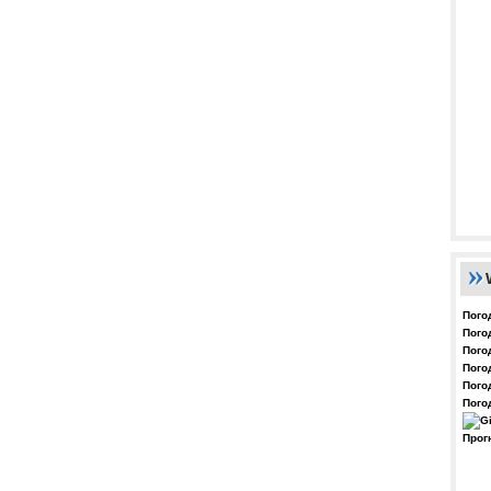
Пого
Пого
Пого
Пого
Пого
Пого
Прог