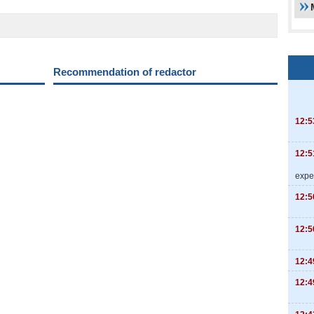
Recommendation of redactor
12:5
12:5
expe
12:5
12:5
12:4
12:4