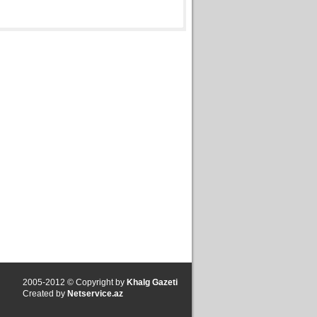
2005-2012 © Copyright by
Khalg Gazeti
Created by
Netservice.az