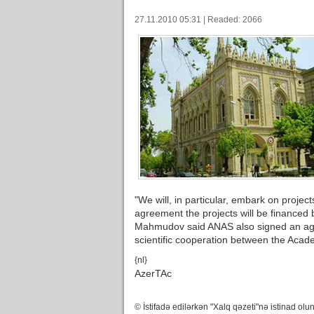
27.11.2010 05:31 | Readed: 2066
"We will, in particular, embark on projec
agreement the projects will be financed
Mahmudov said ANAS also signed an ag
scientific cooperation between the Acad
{nl}
AzerTAc
© İstifadə edilərkən "Xalq qəzeti"nə istinad olun