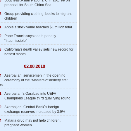
3
Southeast Asian Nations, China Agree on
proposal for South China Sea
2
Group providing clothing, books to migrant
children
1
Apple’s stock value reaches $1 trillion total
0
Pope Francis says death penalty
“Inadmissible”
8
California's death valley sets new record for
hottest month
02.08.2018
4
Azerbaijani servicemen in the opening
ceremony of the "Masters of artillery fire"
est
1
Azerbaijan`s Qarabag into UEFA
Champions League third qualifying round
9
Azerbaijani Central Bank`s foreign-
exchange reserves increased by 3.9%
4
Malaria drug may not help children,
pregnant Women