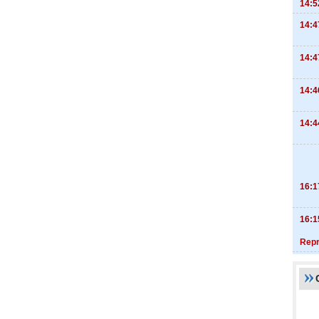
14:5
14:4
14:4
14:4
14:4
16:1
16:1
Repr