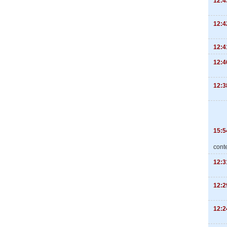
12:4
12:4
12:4
12:4
12:3
15:5
cont
12:3
12:2
12:2