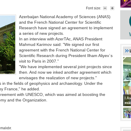
Font size:
Azerbaijan National Academy of Sciences (ANAS)
and the French National Center for Scientific
Research have signed an agreement to implement
a series of new projects.
In an interview with AzerTAc, ANAS President
Mahmud Karimov said: "We signed our first
agreement with the French National Center for
Scientific Research during President Ilham Aliyev`s
visit to Paris in 2007."
"We have implemented several joint projects since
then. And now we inked another agreement which
envisages the realization of new projects."
ts in the fields of geophysics and archaeology. Under the
 by France," he added.
reement with UNESCO, which was aimed at boosting the
I A
I A
emy and the Organization.
xat
müd
malıdır.