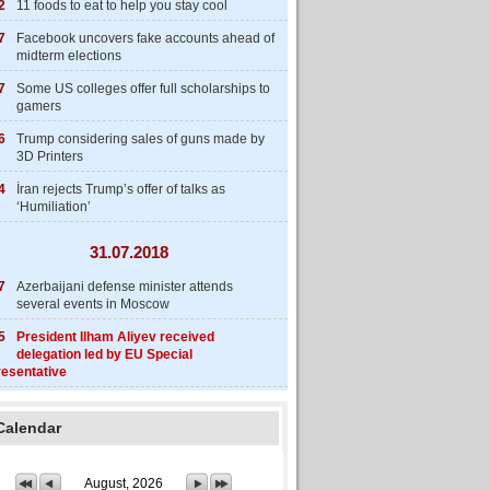
2
11 foods to eat to help you stay cool
7
Facebook uncovers fake accounts ahead of
midterm elections
7
Some US colleges offer full scholarships to
gamers
6
Trump considering sales of guns made by
3D Printers
4
İran rejects Trump’s offer of talks as
‘Humiliation’
31.07.2018
7
Azerbaijani defense minister attends
several events in Moscow
5
President Ilham Aliyev received
delegation led by EU Special
esentative
Calendar
August, 2026