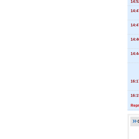
14:5
14:4
14:4
14:4
14:4
16:1
16:1
Repr