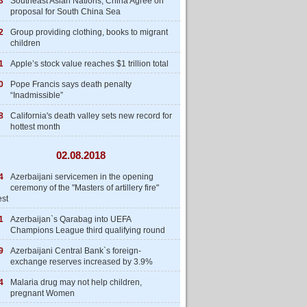
3
Southeast Asian Nations, China Agree on
proposal for South China Sea
2
Group providing clothing, books to migrant
children
1
Apple’s stock value reaches $1 trillion total
0
Pope Francis says death penalty
“Inadmissible”
8
California's death valley sets new record for
hottest month
02.08.2018
4
Azerbaijani servicemen in the opening
ceremony of the "Masters of artillery fire"
est
1
Azerbaijan`s Qarabag into UEFA
Champions League third qualifying round
9
Azerbaijani Central Bank`s foreign-
exchange reserves increased by 3.9%
4
Malaria drug may not help children,
pregnant Women