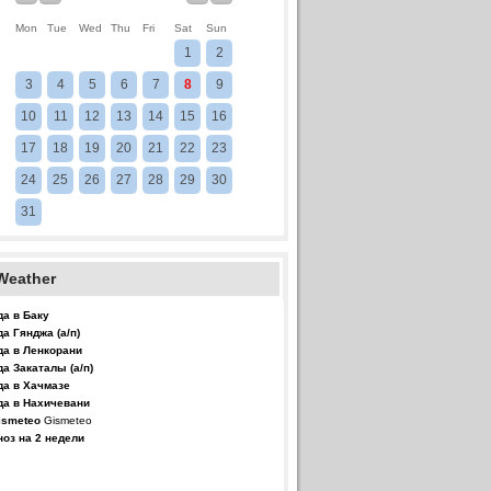
Mon
Tue
Wed
Thu
Fri
Sat
Sun
1
2
3
4
5
6
7
8
9
10
11
12
13
14
15
16
17
18
19
20
21
22
23
24
25
26
27
28
29
30
31
Weather
да в Баку
да Гянджа (а/п)
да в Ленкорани
да Закаталы (а/п)
да в Хачмазе
да в Нахичевани
Gismeteo
ноз на 2 недели