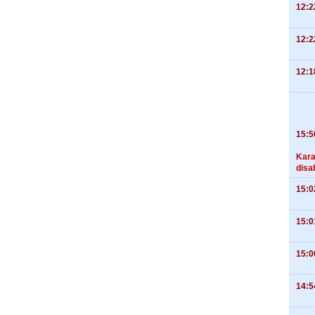
12:2
12:2
12:1
15:5
Kara
disa
15:0
15:0
15:0
14:5