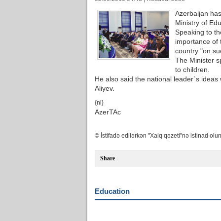
Azerbaijan has
Ministry of Edu
Speaking to th
importance of 
country "on su
The Minister s
to children.
He also said the national leader`s idea
Aliyev.
{nl}
AzerTAc
© İstifadə edilərkən "Xalq qəzeti"nə istinad olun
Share
Education