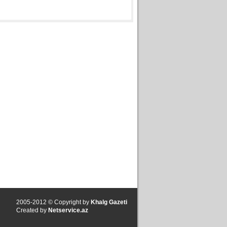
2005-2012 © Copyright by
Khalg Gazeti
Created by
Netservice.az