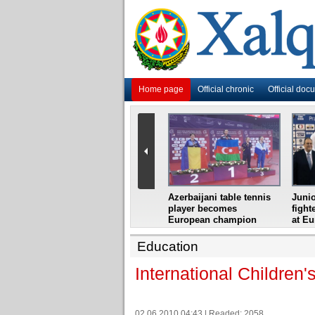
Home page
Official chronic
Official doc
i
Azerbaijani grandmaster
Azerbaijani table tennis
Junio
ome
wins Gideon Japhet
player becomes
fight
s from
Memorial
European champion
at E
Education
International Children'
02.06.2010 04:43 | Readed: 2058