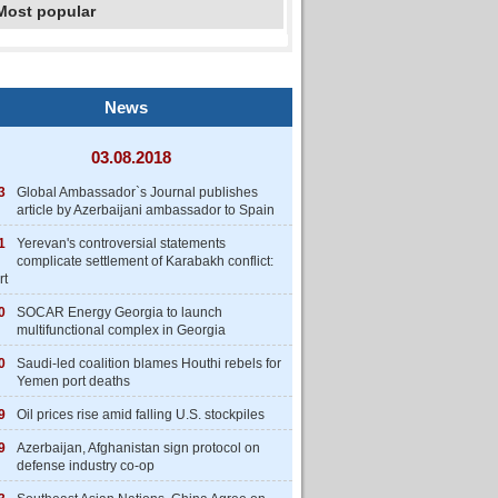
Most popular
News
03.08.2018
3
Global Ambassador`s Journal publishes
article by Azerbaijani ambassador to Spain
1
Yerevan's controversial statements
complicate settlement of Karabakh conflict:
rt
0
SOCAR Energy Georgia to launch
multifunctional complex in Georgia
0
Saudi-led coalition blames Houthi rebels for
Yemen port deaths
9
Oil prices rise amid falling U.S. stockpiles
9
Azerbaijan, Afghanistan sign protocol on
defense industry co-op