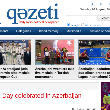
Az
En
Saturday,
08 August
, 2
Google
Within the site
uments
Categories
Blood memory
Multimedia
Ads and Anno
r Azerbaijani judo
Azerbaijani wrestlers take
Azerbaijani badmint
ers win nine medals
five medals in Turkish
duo clinch bronze at
uropean Cup
tournament
Lagos International 
s Day celebrated in Azerbaijan
Font size: