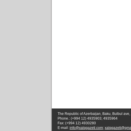
The Republic of Azerbaijan, Baku, Bulbul ave,
Phone.: (+994 12) 4935903; 4935964
Fax: (+994 12) 4930280
E-mail:
info@xalqqazeti.com
;
xalqqazeti@gma