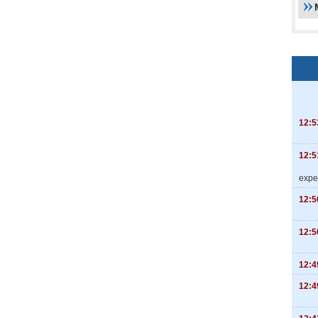
12:5
12:5
expe
12:5
12:5
12:4
12:4