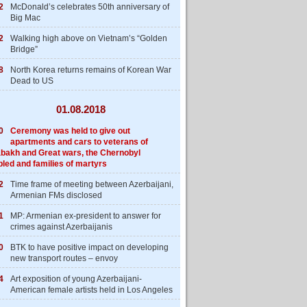
2
McDonald’s celebrates 50th anniversary of
Big Mac
2
Walking high above on Vietnam’s “Golden
Bridge”
8
North Korea returns remains of Korean War
Dead to US
01.08.2018
0
Ceremony was held to give out
apartments and cars to veterans of
bakh and Great wars, the Chernobyl
bled and families of martyrs
2
Time frame of meeting between Azerbaijani,
Armenian FMs disclosed
1
MP: Armenian ex-president to answer for
crimes against Azerbaijanis
0
BTK to have positive impact on developing
new transport routes – envoy
4
Art exposition of young Azerbaijani-
American female artists held in Los Angeles