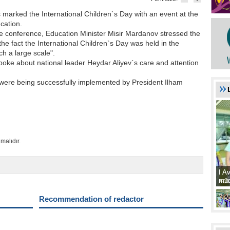
 marked the International Children`s Day with an event at the
cation.
e conference, Education Minister Misir Mardanov stressed the
the fact the International Children`s Day was held in the
ch a large scale".
poke about national leader Heydar Aliyev`s care and attention
s were being successfully implemented by President Ilham
malıdır.
I A
I A
xat
müd
Recommendation of redactor