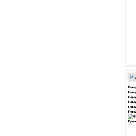
Пого
Пого
Пого
Пого
Пого
Пого
Прог