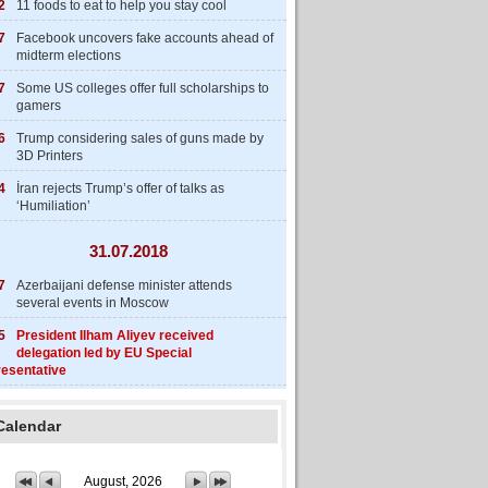
2
11 foods to eat to help you stay cool
7
Facebook uncovers fake accounts ahead of
midterm elections
7
Some US colleges offer full scholarships to
gamers
6
Trump considering sales of guns made by
3D Printers
4
İran rejects Trump’s offer of talks as
‘Humiliation’
31.07.2018
7
Azerbaijani defense minister attends
several events in Moscow
5
President Ilham Aliyev received
delegation led by EU Special
esentative
Calendar
August, 2026