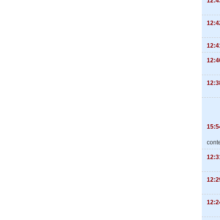
12:4
12:4
12:4
12:4
12:3
15:5
cont
12:3
12:2
12:2