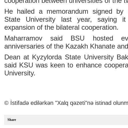
cooperation between universities of the t
He hailed a memorandum signed by 
State University last year, saying it
expansion of the bilateral cooperation.
Maharramov said BSU hosted eve
anniversaries of the Kazakh Khanate an
Dean at Kyzylorda State University Ba
said KSU was keen to enhance cooperat
University.
© İstifadə edilərkən "Xalq qəzeti"nə istinad olunm
Share