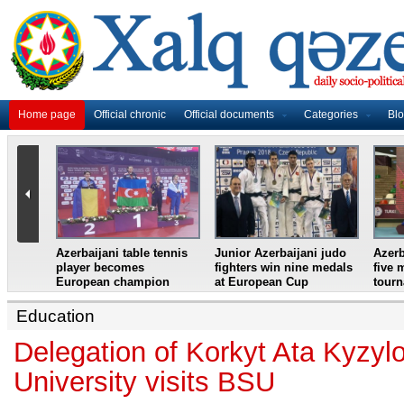
Home page
Official chronic
Official documents
Categories
Bl
master
Azerbaijani table tennis
Junior Azerbaijani judo
Azerb
et
player becomes
fighters win nine medals
five 
European champion
at European Cup
tour
Education
Delegation of Korkyt Ata Kyzyl
University visits BSU