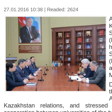
27.01.2016 10:38 | Readed: 2624
K
(
t
A
Kazakhstan relations, and stressed