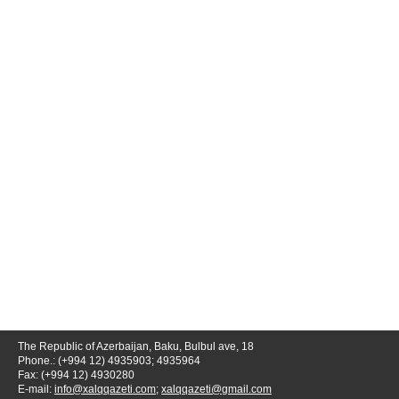
The Republic of Azerbaijan, Baku, Bulbul ave, 18
Phone.: (+994 12) 4935903; 4935964
Fax: (+994 12) 4930280
E-mail:
info@xalqqazeti.com
;
xalqqazeti@gmail.com