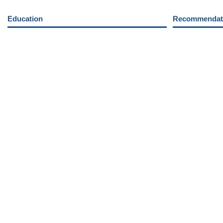
Education
Recommendati