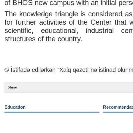
of BHOS new campus with an initial pers
The knowledge triangle is considered as
for further activities of the Center that w
scientific, educational, industrial c
structures of the country.
© İstifadə edilərkən "Xalq qəzeti"nə istinad olunm
Share
Education
Recommendati