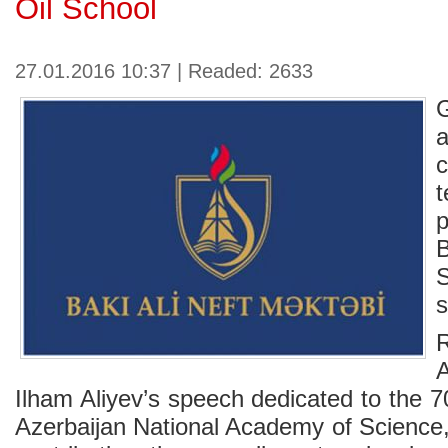
Oil School
27.01.2016 10:37 | Readed: 2633
G
p
S
s
A
Ilham Aliyev’s speech dedicated to the 7
Azerbaijan National Academy of Science,