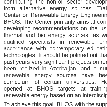
contributing the non-oil sector develop
from alternative energy sources, Tr
Center on Renewable Energy Engineerin
BHOS. The Center primarily aims at con
developing recommendations on the use
thermal and bio energy sources, as wel
qualified specialists in renewable en
accordance with contemporary educat
technologies. It should be pointed out tha
past years very significant projects on 
been realized in Azerbaijan, and a n
renewable energy sources have bee
curriculum of certain universities. 
opened at BHOS targets at trainin
renewable energy based on an interdiscip
To achieve this goal, BHOS with the su