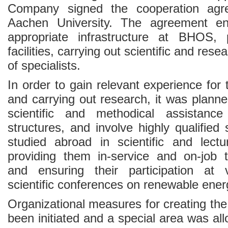
Company signed the cooperation ag
Aachen University. The agreement en
appropriate infrastructure at BHOS, 
facilities, carrying out scientific and res
of specialists.
In order to gain relevant experience for t
and carrying out research, it was planne
scientific and methodical assistanc
structures, and involve highly qualified
studied abroad in scientific and lectur
providing them in-service and on-job tr
and ensuring their participation at v
scientific conferences on renewable ener
Organizational measures for creating th
been initiated and a special area was all