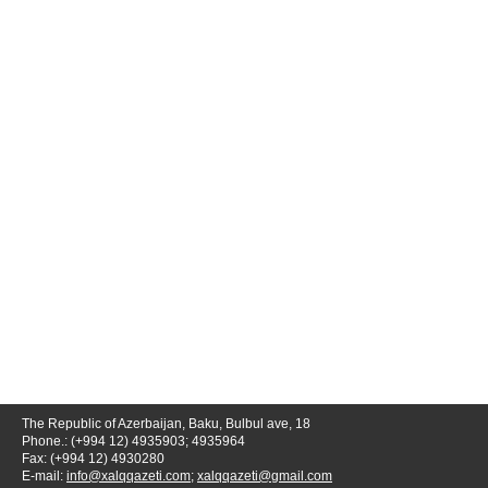
The Republic of Azerbaijan, Baku, Bulbul ave, 18
Phone.: (+994 12) 4935903; 4935964
Fax: (+994 12) 4930280
E-mail:
info@xalqqazeti.com
;
xalqqazeti@gmail.com