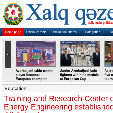
Home page
Official chronic
Official documents
Categories
Bl
master
Azerbaijani table tennis
Junior Azerbaijani judo
Azerb
et
player becomes
fighters win nine medals
five 
European champion
at European Cup
tour
Education
Training and Research Center
Energy Engineering establishe