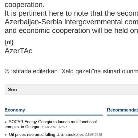
cooperation.
It is pertinent here to note that the seco
Azerbaijan-Serbia intergovernmental com
and economic cooperation will be held 
{nl}
AzerTAc
© İstifadə edilərkən "Xalq qəzeti"nə istinad olunm
Share
Economy
Recommendati
SOCAR Energy Georgia to launch multifunctional
complex in Georgia
03.08.2018 12:50
Oil prices rise amid falling U.S. stockpiles
03.08.2018