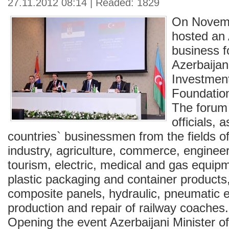
27.11.2012 08:14 | Readed: 1829
On Novem
hosted an 
business 
Azerbaijan
Investmen
Foundati
The forum 
officials, 
countries` businessmen from the fields of
industry, agriculture, commerce, engineer
tourism, electric, medical and gas equip
plastic packaging and container products
composite panels, hydraulic, pneumatic 
production and repair of railway coaches.
Opening the event Azerbaijani Minister 