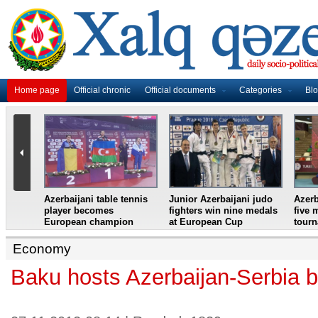
Home page
Official chronic
Official documents
Categories
Bl
master
Azerbaijani table tennis
Junior Azerbaijani judo
Azerb
et
player becomes
fighters win nine medals
five 
European champion
at European Cup
tour
Economy
Baku hosts Azerbaijan-Serbia 