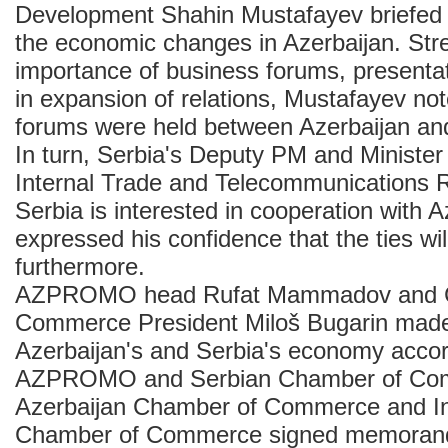
Development Shahin Mustafayev briefed t
the economic changes in Azerbaijan. Str
importance of business forums, presentat
in expansion of relations, Mustafayev no
forums were held between Azerbaijan an
In turn, Serbia's Deputy PM and Minister
Internal Trade and Telecommunications Ra
Serbia is interested in cooperation with 
expressed his confidence that the ties wi
furthermore.
AZPROMO head Rufat Mammadov and 
Commerce President Miloš Bugarin made
Azerbaijan's and Serbia's economy accor
AZPROMO and Serbian Chamber of Comm
Azerbaijan Chamber of Commerce and In
Chamber of Commerce signed memoran