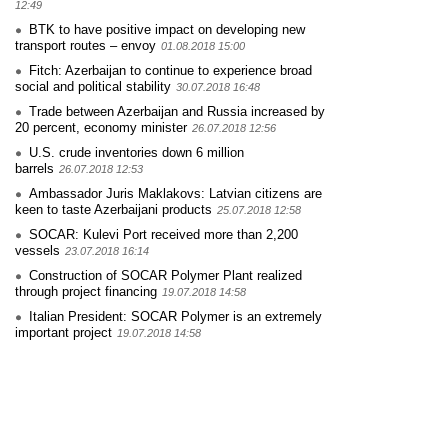
12:49
BTK to have positive impact on developing new
transport routes – envoy
01.08.2018 15:00
Fitch: Azerbaijan to continue to experience broad
social and political stability
30.07.2018 16:48
Trade between Azerbaijan and Russia increased by
20 percent, economy minister
26.07.2018 12:56
U.S. crude inventories down 6 million
barrels
26.07.2018 12:53
Ambassador Juris Maklakovs: Latvian citizens are
keen to taste Azerbaijani products
25.07.2018 12:58
SOCAR: Kulevi Port received more than 2,200
vessels
23.07.2018 16:14
Construction of SOCAR Polymer Plant realized
through project financing
19.07.2018 14:58
Italian President: SOCAR Polymer is an extremely
important project
19.07.2018 14:58