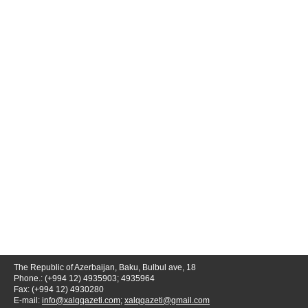
The Republic of Azerbaijan, Baku, Bulbul ave, 18
Phone.: (+994 12) 4935903; 4935964
Fax: (+994 12) 4930280
E-mail:
info@xalqqazeti.com
;
xalqqazeti@gmail.com