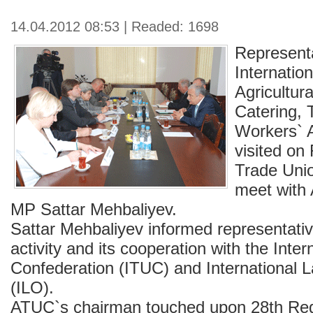
14.04.2012 08:53 | Readed: 1698
Representa
Internatio
Agricultura
Catering, 
Workers` A
visited on
Trade Unio
meet with
MP Sattar Mehbaliyev.
Sattar Mehbaliyev informed representati
activity and its cooperation with the Inte
Confederation (ITUC) and International 
(ILO).
ATUC`s chairman touched upon 28th Reg