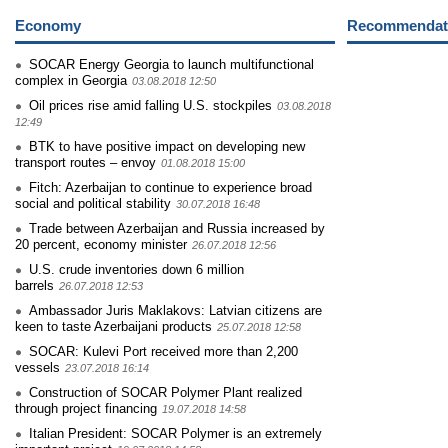
Economy
Recommendati
SOCAR Energy Georgia to launch multifunctional
complex in Georgia
03.08.2018 12:50
Oil prices rise amid falling U.S. stockpiles
03.08.2018
12:49
BTK to have positive impact on developing new
transport routes – envoy
01.08.2018 15:00
Fitch: Azerbaijan to continue to experience broad
social and political stability
30.07.2018 16:48
Trade between Azerbaijan and Russia increased by
20 percent, economy minister
26.07.2018 12:56
U.S. crude inventories down 6 million
barrels
26.07.2018 12:53
Ambassador Juris Maklakovs: Latvian citizens are
keen to taste Azerbaijani products
25.07.2018 12:58
SOCAR: Kulevi Port received more than 2,200
vessels
23.07.2018 16:14
Construction of SOCAR Polymer Plant realized
through project financing
19.07.2018 14:58
Italian President: SOCAR Polymer is an extremely