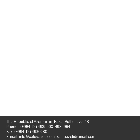
The Republic of Azerbaijan, Baku, Bulbul ave, 18
Phone.: (+994 12) 4935903; 4935964
Fax: (+994 12) 4930280
E-mail:
info@xalqqazeti.com
;
xalqqazeti@gmail.com