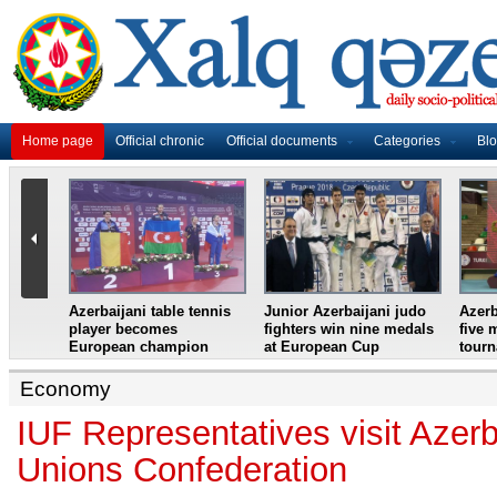
Home page
Official chronic
Official documents
Categories
Bl
master
Azerbaijani table tennis
Junior Azerbaijani judo
Azerb
et
player becomes
fighters win nine medals
five 
European champion
at European Cup
tour
Economy
IUF Representatives visit Azer
Unions Confederation