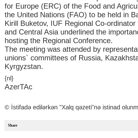
for Europe (ERC) of the Food and Agricul
the United Nations (FAO) to be held in B
Kirill Buketov, IUF Regional Co-ordinator
and Central Asia underlined the importan
hosting the Regional Conference.
The meeting was attended by representat
unions` committees of Russia, Kazakhst
Kyrgyzstan.
{nl}
AzerTAc
© İstifadə edilərkən "Xalq qəzeti"nə istinad olunm
Share