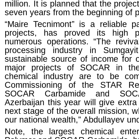
million. It is planned that the project
seven years from the beginning of p
“Maire Tecnimont” is a reliable pa
projects, has proved its high p
numerous operations. “The reviva
processing industry in Sumgay
sustainable source of income for 
major projects of SOCAR in th
chemical industry are to be com
Commissioning of the STAR Ref
SOCAR Carbamide and SOC
Azerbaijan this year will give ext
next stage of the overall mission, 
our national wealth,” Abdullayev und
Note, the largest chemical ent