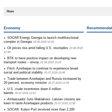
Share
Economy
Recommendati
SOCAR Energy Georgia to launch multifunctional
complex in Georgia
03.08.2018 12:50
Oil prices rise amid falling U.S. stockpiles
03.08.2018
12:49
BTK to have positive impact on developing new
transport routes – envoy
01.08.2018 15:00
Fitch: Azerbaijan to continue to experience broad
social and political stability
30.07.2018 16:48
Trade between Azerbaijan and Russia increased by
20 percent, economy minister
26.07.2018 12:56
U.S. crude inventories down 6 million
barrels
26.07.2018 12:53
Ambassador Juris Maklakovs: Latvian citizens are
keen to taste Azerbaijani products
25.07.2018 12:58
SOCAR: Kulevi Port received more than 2,200