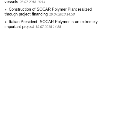
vessels
23.07.2018 16:14
Construction of SOCAR Polymer Plant realized
through project financing
19.07.2018 14:58
Italian President: SOCAR Polymer is an extremely
important project
19.07.2018 14:58