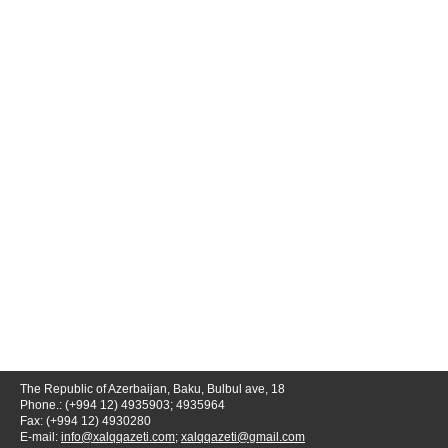
The Republic of Azerbaijan, Baku, Bulbul ave, 18
Phone.: (+994 12) 4935903; 4935964
Fax: (+994 12) 4930280
E-mail:
info@xalqqazeti.com
;
xalqqazeti@gmail.com