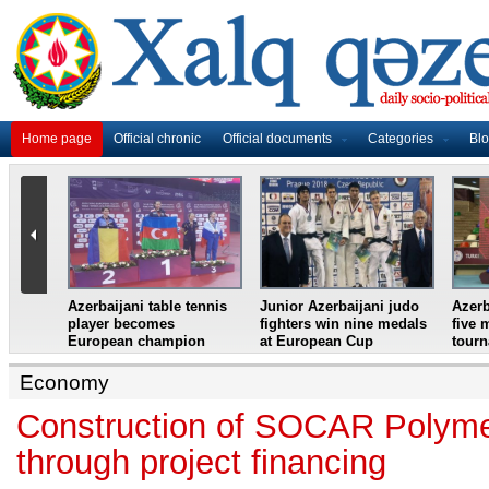
Home page
Official chronic
Official documents
Categories
Bl
master
Azerbaijani table tennis
Junior Azerbaijani judo
Azerb
et
player becomes
fighters win nine medals
five 
European champion
at European Cup
tour
Economy
Construction of SOCAR Polymer
through project financing