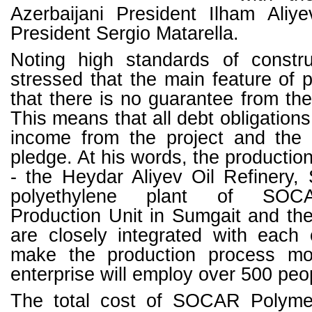
Azerbaijani President Ilham Aliye
President Sergio Matarella.
Noting high standards of constru
stressed that the main feature of p
that there is no guarantee from t
This means that all debt obligations 
income from the project and the p
pledge. At his words, the producti
- the Heydar Aliyev Oil Refinery,
polyethylene plant of SOCA
Production Unit in Sumgait and 
are closely integrated with each
make the production process mor
enterprise will employ over 500 peo
The total cost of SOCAR Polyme