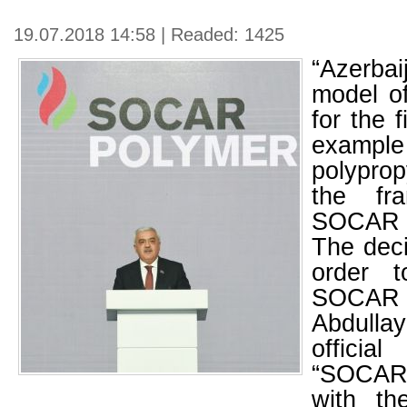
19.07.2018 14:58 | Readed: 1425
“Azerb
model of
for the f
exa
polyprop
the fr
SOCAR P
The dec
order t
SOCAR p
Abdulla
offici
“SOCAR
with the