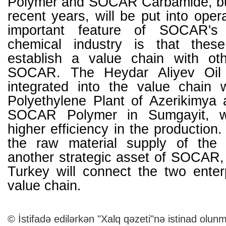
Polymer and SOCAR Carbamide, buil
recent years, will be put into oper
important feature of SOCAR's 
chemical industry is that these
establish a value chain with ot
SOCAR. The Heydar Aliyev Oil 
integrated into the value chain 
Polyethylene Plant of Azerikimya 
SOCAR Polymer in Sumgayit, wh
higher efficiency in the production.
the raw material supply of the
another strategic asset of SOCAR,
Turkey will connect the two enter
value chain.
© İstifadə edilərkən "Xalq qəzeti"nə istinad olunm