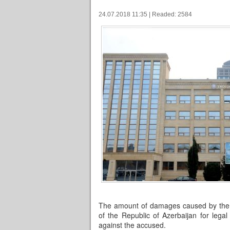
24.07.2018 11:35 | Readed: 2584
The amount of damages caused by the cr
of the Republic of Azerbaijan for lega
against the accused.