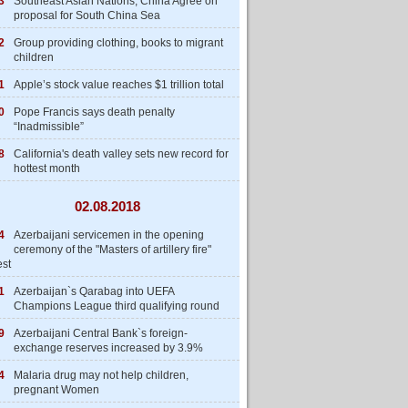
3
Southeast Asian Nations, China Agree on
proposal for South China Sea
2
Group providing clothing, books to migrant
children
1
Apple’s stock value reaches $1 trillion total
0
Pope Francis says death penalty
“Inadmissible”
8
California's death valley sets new record for
hottest month
02.08.2018
4
Azerbaijani servicemen in the opening
ceremony of the "Masters of artillery fire"
est
1
Azerbaijan`s Qarabag into UEFA
Champions League third qualifying round
9
Azerbaijani Central Bank`s foreign-
exchange reserves increased by 3.9%
4
Malaria drug may not help children,
pregnant Women