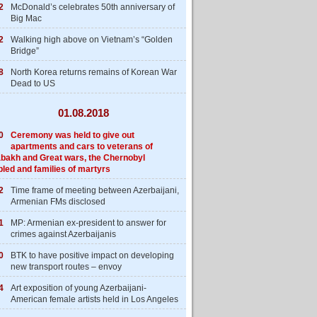
2
McDonald’s celebrates 50th anniversary of
Big Mac
2
Walking high above on Vietnam’s “Golden
Bridge”
8
North Korea returns remains of Korean War
Dead to US
01.08.2018
0
Ceremony was held to give out
apartments and cars to veterans of
bakh and Great wars, the Chernobyl
bled and families of martyrs
2
Time frame of meeting between Azerbaijani,
Armenian FMs disclosed
1
MP: Armenian ex-president to answer for
crimes against Azerbaijanis
0
BTK to have positive impact on developing
new transport routes – envoy
4
Art exposition of young Azerbaijani-
American female artists held in Los Angeles