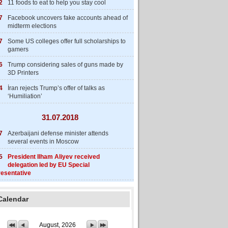
2
11 foods to eat to help you stay cool
7
Facebook uncovers fake accounts ahead of
midterm elections
7
Some US colleges offer full scholarships to
gamers
6
Trump considering sales of guns made by
3D Printers
4
İran rejects Trump’s offer of talks as
‘Humiliation’
31.07.2018
7
Azerbaijani defense minister attends
several events in Moscow
5
President Ilham Aliyev received
delegation led by EU Special
esentative
Calendar
August, 2026