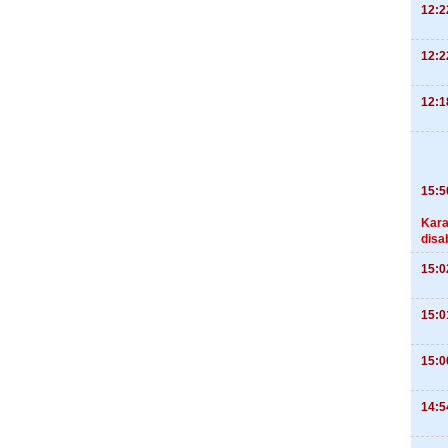
12:2
12:2
12:1
15:5
Kara
disa
15:0
15:0
15:0
14:5