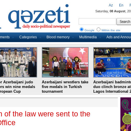
Az
En
Saturday,
08 August
, 2
Google
Within the site
uments
Categories
Blood memory
Multimedia
Ads and Anno
r Azerbaijani judo
Azerbaijani wrestlers take
Azerbaijani badmint
ers win nine medals
five medals in Turkish
duo clinch bronze at
uropean Cup
tournament
Lagos International 
 of the law were sent to the
ffice