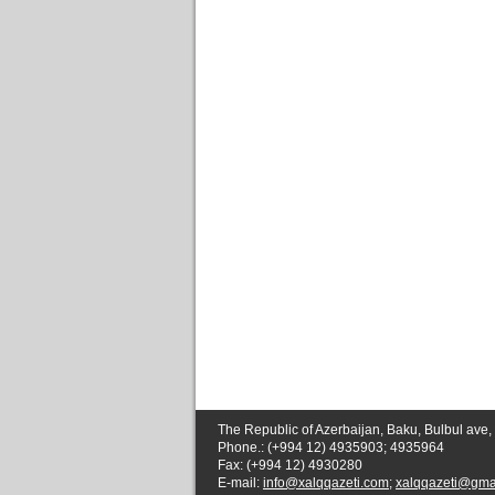
The Republic of Azerbaijan, Baku, Bulbul ave,
Phone.: (+994 12) 4935903; 4935964
Fax: (+994 12) 4930280
E-mail:
info@xalqqazeti.com
;
xalqqazeti@gma