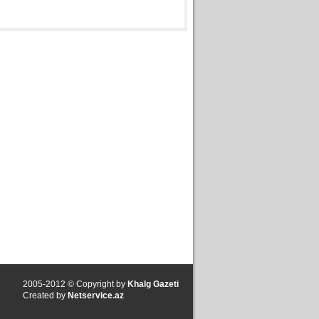
2005-2012 © Copyright by
Khalg Gazeti
Created by
Netservice.az