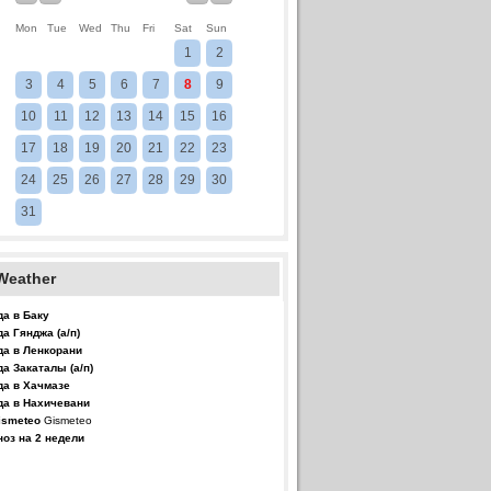
Mon
Tue
Wed
Thu
Fri
Sat
Sun
1
2
3
4
5
6
7
8
9
10
11
12
13
14
15
16
17
18
19
20
21
22
23
24
25
26
27
28
29
30
31
Weather
да в Баку
да Гянджа (а/п)
да в Ленкорани
да Закаталы (а/п)
да в Хачмазе
да в Нахичевани
Gismeteo
ноз на 2 недели