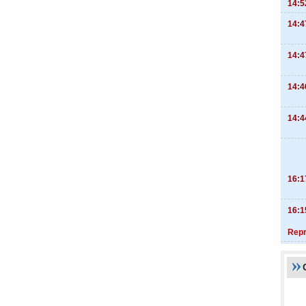
14:5
14:4
14:4
14:4
14:4
16:1
16:1
Repr