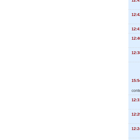
12:4
12:4
12:4
12:4
12:3
15:5
cont
12:3
12:2
12:2