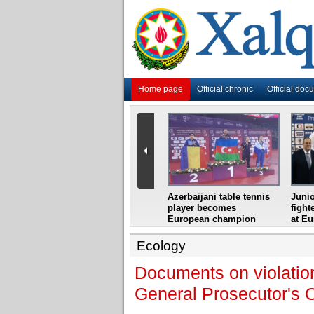
Home page
Official chronic
Official doc
i
Azerbaijani grandmaster
Azerbaijani table tennis
Junio
ome
wins Gideon Japhet
player becomes
fight
s from
Memorial
European champion
at E
Ecology
Documents on violation
General Prosecutor's O