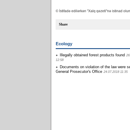
© İstifadə edilərkən "Xalq qəzeti"nə istinad olun
Share
Ecology
Illegally obtained forest products found
26
12:58
Documents on violation of the law were se
General Prosecutor's Office
24.07.2018 11:35