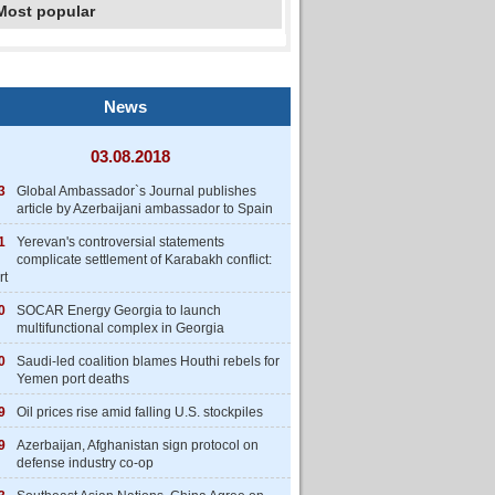
Most popular
News
03.08.2018
3
Global Ambassador`s Journal publishes
article by Azerbaijani ambassador to Spain
1
Yerevan's controversial statements
complicate settlement of Karabakh conflict:
rt
0
SOCAR Energy Georgia to launch
multifunctional complex in Georgia
0
Saudi-led coalition blames Houthi rebels for
Yemen port deaths
9
Oil prices rise amid falling U.S. stockpiles
9
Azerbaijan, Afghanistan sign protocol on
defense industry co-op