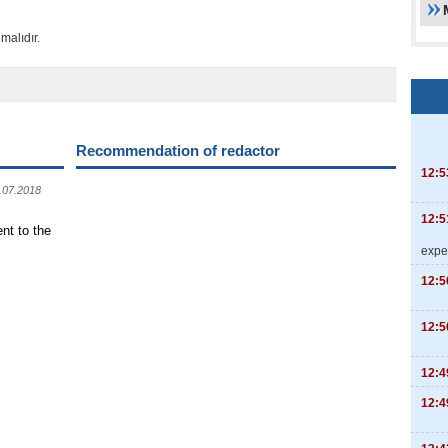
malıdır.
Recommendation of redactor
12:5
.07.2018
12:5
nt to the
expe
12:5
12:5
12:4
12:4