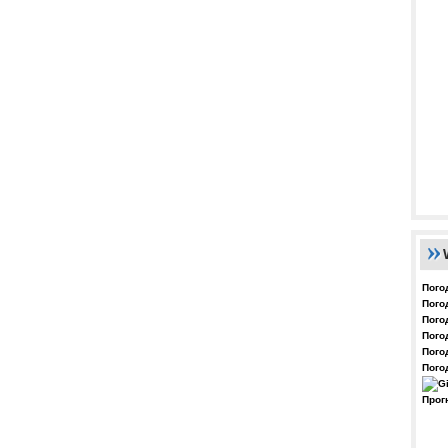
Пого
Пого
Пого
Пого
Пого
Пого
Прог