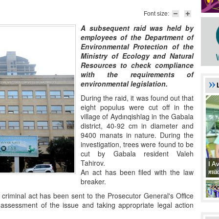
Font size:
A subsequent raid was held by
employees of the Department of
Environmental Protection of the
Ministry of Ecology and Natural
Resources to check compliance
with the requirements of
environmental legislation.
During the raid, it was found out that
eight populus were cut off in the
village of Aydınqishlag in the Gabala
district, 40-92 cm in diameter and
9400 manats in nature. During the
investigation, trees were found to be
cut by Gabala resident Valeh
Tahirov.
I A
I A
An act has been filed with the law
xat
müd
breaker.
iminal act has been sent to the Prosecutor General's Office
l assessment of the issue and taking appropriate legal action