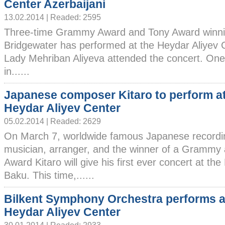
Center Azerbaijani
13.02.2014 | Readed: 2595
Three-time Grammy Award and Tony Award winni
Bridgewater has performed at the Heydar Aliyev Ce
Lady Mehriban Aliyeva attended the concert. One o
in......
Japanese composer Kitaro to perform a
Heydar Aliyev Center
05.02.2014 | Readed: 2629
On March 7, worldwide famous Japanese recordin
musician, arranger, and the winner of a Grammy
Award Kitaro will give his first ever concert at th
Baku. This time,......
Bilkent Symphony Orchestra performs a
Heydar Aliyev Center