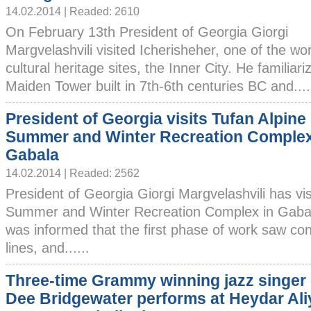
14.02.2014 | Readed: 2610
On February 13th President of Georgia Giorgi
Margvelashvili visited Icherisheher, one of the wor
cultural heritage sites, the Inner City. He familiar
Maiden Tower built in 7th-6th centuries BC and....
President of Georgia visits Tufan Alpine
Summer and Winter Recreation Complex
Gabala
14.02.2014 | Readed: 2562
President of Georgia Giorgi Margvelashvili has vis
Summer and Winter Recreation Complex in Gabal
was informed that the first phase of work saw con
lines, and......
Three-time Grammy winning jazz singer
Dee Bridgewater performs at Heydar Ali