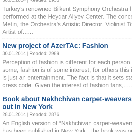
30.01.2014 | Readed: 2933
Turkey’s renowned Bilkent Symphony Orchestra 
performed at the Heydar Aliyev Center. The conc
Metin, the Orchestra’s Artistic Director. Violinist
Artist of......
New project of AzerTAc: Fashion
30.01.2014 | Readed: 2989
Perception of fashion is different for each person
some, fashion is of some interest, for others this i
is just an entertainment. The fact is that it sets s
dress code. Given the interest of fashion fans,.....
Book about Nakhchivan carpet-weaver
out in New York
28.01.2014 | Readed: 2876
An English version of “Nakhchivan carpet-weaver
has been published in New York. The book was p