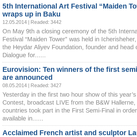
5th International Art Festival “Maiden T
wraps up in Baku
12.05.2014 | Readed: 3442
On May 9th a closing ceremony of the 5th Interna
Festival “Maiden Tower” was held in Icherisheher,
the Heydar Aliyev Foundation, founder and head o
Dialogue for......
Eurovision: Ten winners of the first semi
are announced
08.05.2014 | Readed: 3427
Yesterday in the first two hour show of this year’
Contest, broadcast LIVE from the B&W Hallerne
countries took part in the First Semi-Final in order
available in......
Acclaimed French artist and sculptor L