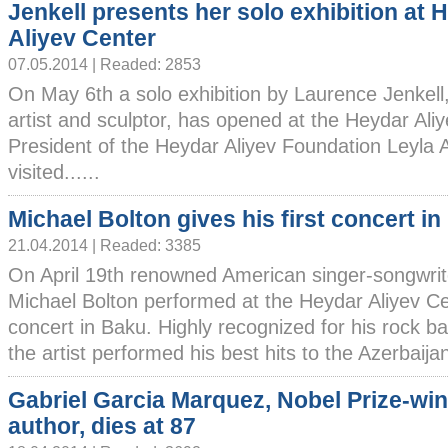
Jenkell presents her solo exhibition at 
Aliyev Center
07.05.2014 | Readed: 2853
On May 6th a solo exhibition by Laurence Jenkell
artist and sculptor, has opened at the Heydar Ali
President of the Heydar Aliyev Foundation Leyla 
visited......
Michael Bolton gives his first concert i
21.04.2014 | Readed: 3385
On April 19th renowned American singer-songwrit
Michael Bolton performed at the Heydar Aliyev Cent
concert in Baku. Highly recognized for his rock bal
the artist performed his best hits to the Azerbaijani
Gabriel Garcia Marquez, Nobel Prize-wi
author, dies at 87