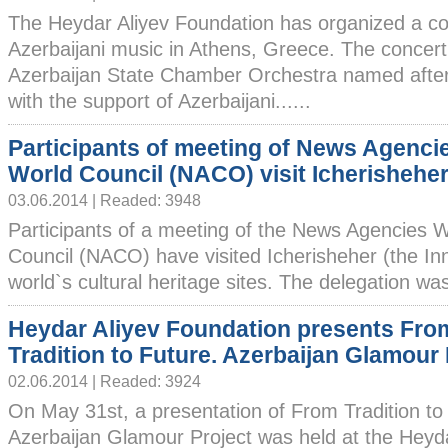
The Heydar Aliyev Foundation has organized a co
Azerbaijani music in Athens, Greece. The concer
Azerbaijan State Chamber Orchestra named afte
with the support of Azerbaijani......
Participants of meeting of News Agenci
World Council (NACO) visit Icherishehe
03.06.2014 | Readed: 3948
Participants of a meeting of the News Agencies 
Council (NACO) have visited Icherisheher (the Inn
world`s cultural heritage sites. The delegation was
Heydar Aliyev Foundation presents Fro
Tradition to Future. Azerbaijan Glamour 
02.06.2014 | Readed: 3924
On May 31st, a presentation of From Tradition to
Azerbaijan Glamour Project was held at the Heyda