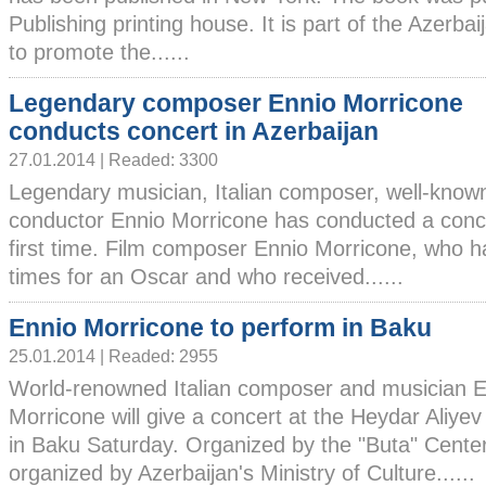
Publishing printing house. It is part of the Azerba
to promote the......
Legendary composer Ennio Morricone
conducts concert in Azerbaijan
27.01.2014 | Readed: 3300
Legendary musician, Italian composer, well-know
conductor Ennio Morricone has conducted a concer
first time. Film composer Ennio Morricone, who 
times for an Oscar and who received......
Ennio Morricone to perform in Baku
25.01.2014 | Readed: 2955
World-renowned Italian composer and musician E
Morricone will give a concert at the Heydar Aliye
in Baku Saturday. Organized by the "Buta" Center 
organized by Azerbaijan's Ministry of Culture......