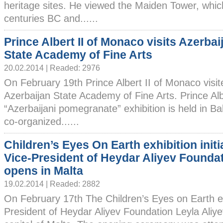
heritage sites. He viewed the Maiden Tower, which
centuries BC and......
Prince Albert II of Monaco visits Azerbai
State Academy of Fine Arts
20.02.2014 | Readed: 2976
On February 19th Prince Albert II of Monaco visit
Azerbaijan State Academy of Fine Arts. Prince Albe
“Azerbaijani pomegranate” exhibition is held in B
co-organized......
Children’s Eyes On Earth exhibition initi
Vice-President of Heydar Aliyev Founda
opens in Malta
19.02.2014 | Readed: 2882
On February 17th The Children’s Eyes on Earth exh
President of Heydar Aliyev Foundation Leyla Aliye