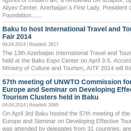
figures of modern art, a renowned UK sculptor, 
Aliyev Center. Azerbaijan`s First Lady, President 
Foundation......
Baku to host International Travel and T
Fair 2014
04.04.2014 | Readed: 3817
The 13th Azerbaijan International Travel and Touris
held at the Baku Expo Center on April 3-5. Accord
Ministry of Culture and Tourism, AITF 2014 will th
57th meeting of UNWTO Commission fo
Europe and Seminar on Developing Effe
Tourism Clusters held in Baku
04.04.2014 | Readed: 3065
On April 3rd Baku hosted the 57th meeting of 
Europe and Seminar on Developing Effective Tour
was attended by delegates from 31 countries, an