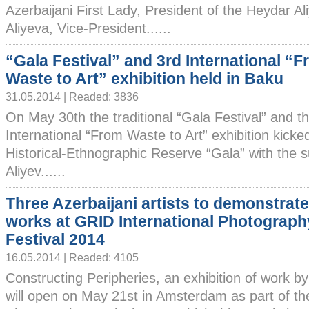
Azerbaijani First Lady, President of the Heydar A
Aliyeva, Vice-President......
“Gala Festival” and 3rd International “
Waste to Art” exhibition held in Baku
31.05.2014 | Readed: 3836
On May 30th the traditional “Gala Festival” and t
International “From Waste to Art” exhibition kicked
Historical-Ethnographic Reserve “Gala” with the 
Aliyev......
Three Azerbaijani artists to demonstrate
works at GRID International Photograph
Festival 2014
16.05.2014 | Readed: 4105
Constructing Peripheries, an exhibition of work by 
will open on May 21st in Amsterdam as part of th