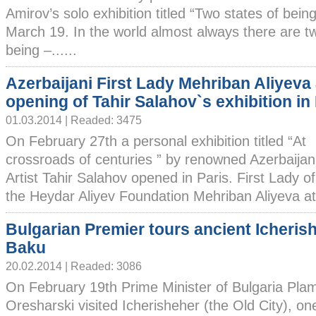
Amirov’s solo exhibition titled “Two states of being”. 
March 19. In the world almost always there are tw
being –......
Azerbaijani First Lady Mehriban Aliyeva
opening of Tahir Salahov`s exhibition in
01.03.2014 | Readed: 3475
On February 27th a personal exhibition titled “At
crossroads of centuries ” by renowned Azerbaijan
Artist Tahir Salahov opened in Paris. First Lady o
the Heydar Aliyev Foundation Mehriban Aliyeva att
Bulgarian Premier tours ancient Icherish
Baku
20.02.2014 | Readed: 3086
On February 19th Prime Minister of Bulgaria Pla
Oresharski visited Icherisheher (the Old City), one