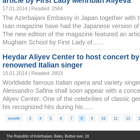
article by First Lady Mehriban Aliyeva
17.01.2014 | Readed: 2564
The Azerbaijani Embassy in Japan together with 
Isan magazine have had the Japanese version of
The new edition of the magazine featured an arti
Mugham School by First Lady of......
Heydar Aliyev Center to host concert by
renowned Italian singer
15.01.2014 | Readed: 2803
Worldwide famous Italian opera and variety singe
Alessandro Safina shall soon appear with a conc
Aliyev Center. One of the celebrities of classic g
his recognized hits during his......
əvvəlki
3
4
5
6
7
8
9
10
11
12
The Republic of Azerbaijan, Baku, Bulbul ave, 18