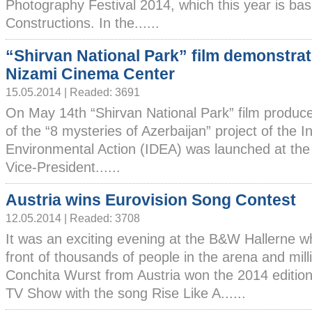
Photography Festival 2014, which this year is ba
Constructions. In the......
“Shirvan National Park” film demonstrat
Nizami Cinema Center
15.05.2014 | Readed: 3691
On May 14th “Shirvan National Park” film produce
of the “8 mysteries of Azerbaijan” project of the I
Environmental Action (IDEA) was launched at th
Vice-President......
Austria wins Eurovision Song Contest
12.05.2014 | Readed: 3708
It was an exciting evening at the B&W Hallerne w
front of thousands of people in the arena and mill
Conchita Wurst from Austria won the 2014 edition
TV Show with the song Rise Like A......