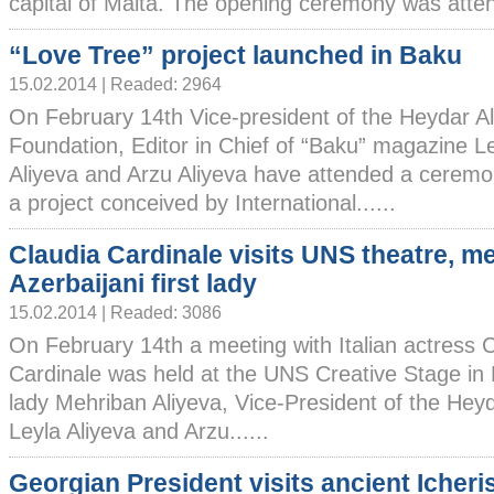
capital of Malta. The opening ceremony was attend
“Love Tree” project launched in Baku
15.02.2014 | Readed: 2964
On February 14th Vice-president of the Heydar Al
Foundation, Editor in Chief of “Baku” magazine L
Aliyeva and Arzu Aliyeva have attended a ceremo
a project conceived by International......
Claudia Cardinale visits UNS theatre, m
Azerbaijani first lady
15.02.2014 | Readed: 3086
On February 14th a meeting with Italian actress 
Cardinale was held at the UNS Creative Stage in B
lady Mehriban Aliyeva, Vice-President of the Hey
Leyla Aliyeva and Arzu......
Georgian President visits ancient Icher