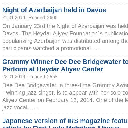
Night of Azerbaijan held in Davos
25.01.2014 | Readed: 2606
On January 23rd the Night of Azerbaijan was held
Davos. The Heydar Aliyev Foundation`s publicati
popularizing Azerbaijan was distributed among the
participants watched a promotional......
Grammy Winner Dee Dee Bridgewater t
Perform at Heydar Aliyev Center
22.01.2014 | Readed: 2558
Dee Dee Bridgewater, a three-time Grammy Awar
- winning jazz singer, is to appear with her solo 
Aliyev Center on February 12, 2014. One of the l
jazz vocal......
Japanese version of IRS magazine featu