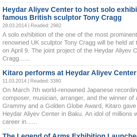
Heydar Aliyev Center to host solo exhibi
famous British sculptor Tony Cragg
28.03.2014 | Readed: 2982
A solo exhibition of the one of the most prominent
renowned UK sculptor Tony Cragg will be held at 
on April 9. The joint project of the Heydar Aliyev
Cragg......
Kitaro performs at Heydar Aliyev Center
11.03.2014 | Readed: 3380
On March 7th world-renowned Japanese recording
composer, musician, arranger, and the winner of 
Grammy and a Golden Globe Award, Kitaro gave a
Heydar Aliyev Center in Baku. An idol of millions 
career in......
The Legend of Arms Exhibition Launche