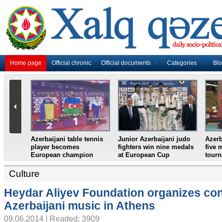
Home page
Official chronic
Official documents
Categories
Bl
i weightlifter
Azerbaijan`s female table
France in World Cup
European
tennis team win
final, England and
European Youth
Croatia prepare for
Championships
semifinal
Culture
Heydar Aliyev Foundation organizes con
Azerbaijani music in Athens
09.06.2014 | Readed: 3909