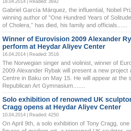
18.04.2014 | Readed: 3692
Gabriel García Márquez, the influential, Nobel Pri
winning author of "One Hundred Years of Solitude
of Cholera," has died, his family and officials......
Winner of Eurovision 2009 Alexander Ry
perform at Heydar Aliyev Center
16.04.2014 | Readed: 3518
The Norwegian singer and violinist, winner of Eur
2009 Alexander Rybak will present a new project 
Centre in Baku on May 15. He will appear at the s
Republican Art Gymnasium.......
Solo exhibition of renowned UK sculpto
Cragg opens at Heydar Aliyev Center
10.04.2014 | Readed: 4250
On April 9th, a solo exhibition of Tony Cragg, on