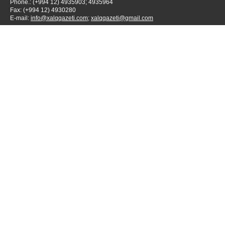
Phone.: (+994 12) 4935903; 4935964
Fax: (+994 12) 4930280
E-mail:
info@xalqqazeti.com
;
xalqqazeti@gmail.com