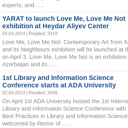
experts, and......
YARAT to launch Love Me, Love Me Not
exhibition at Heydar Aliyev Center
04.04.2014 | Readed: 3319
Love Me, Love Me Not: Contemporary Art from A
and its Neighbours exhibition will be launched at 
on April 3. Love Me, Love Me Not is an exhibition
Azerbaijan and its......
1st Library and Information Science
Conference starts at ADA University
02.04.2014 | Readed: 3049
On April 1st ADA University hosted the 1st Interna
Library and Information Science Conference with 
Best Practices in Library and Information Science
welcomed by Rector of......