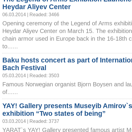
Heydar Aliyev Center
06.03.2014 | Readed: 3466
Opening ceremony of the Legend of Arms exhibitio
Heydar Aliyev Center on March 15. The exhibition
chain armor used in Europe back in the 16-18th ce
to......
Baku hosts concert as part of Internatio
Bach Festival
05.03.2014 | Readed: 3503
Famous Norwegian organist Bjorn Boysen and la
of......
YAY! Gallery presents Museyib Amirov`s
exhibition “Two states of being”
03.03.2014 | Readed: 3737
YARAT`s YAY! Gallery presented famous artist M