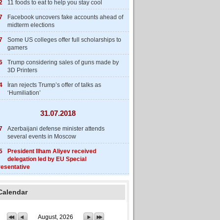
2
11 foods to eat to help you stay cool
7
Facebook uncovers fake accounts ahead of
midterm elections
7
Some US colleges offer full scholarships to
gamers
6
Trump considering sales of guns made by
3D Printers
4
İran rejects Trump’s offer of talks as
‘Humiliation’
31.07.2018
7
Azerbaijani defense minister attends
several events in Moscow
5
President Ilham Aliyev received
delegation led by EU Special
esentative
Calendar
August, 2026