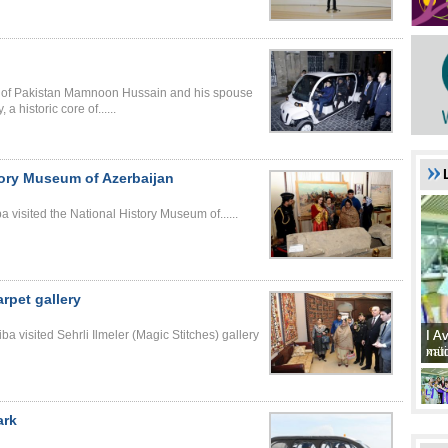
ic of Pakistan Mamnoon Hussain and his spouse
 historic core of......
story Museum of Azerbaijan
 visited the National History Museum of......
arpet gallery
I A
I A
a visited Sehrli Ilmeler (Magic Stitches) gallery
xat
müd
ark