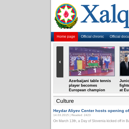
Home page
Official chronic
Official doc
i
Azerbaijani grandmaster
Azerbaijani table tennis
Junio
ome
wins Gideon Japhet
player becomes
fight
s from
Memorial
European champion
at E
Culture
Heydar Aliyev Center hosts opening of
14.03.2015 | Readed: 2423
On March 13th, a Day of Slovenia kicked off in Bak