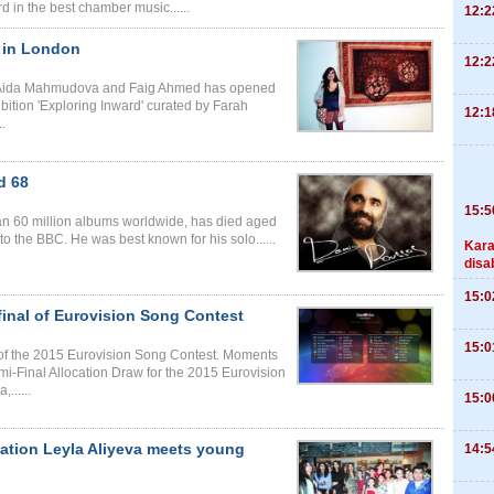
in the best chamber music......
12:2
s in London
12:2
ists Aida Mahmudova and Faig Ahmed has opened
bition 'Exploring Inward' curated by Farah
12:1
.
d 68
15:5
n 60 million albums worldwide, has died aged
o the BBC. He was best known for his solo......
Kara
disa
15:0
final of Eurovision Song Contest
15:0
l of the 2015 Eurovision Song Contest. Moments
mi-Final Allocation Draw for the 2015 Eurovision
......
15:0
dation Leyla Aliyeva meets young
14:5