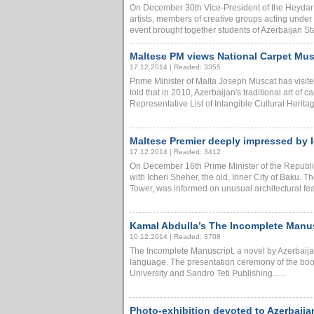
On December 30th Vice-President of the Heydar 
artists, members of creative groups acting unde
event brought together students of Azerbaijan Sta
Maltese PM views National Carpet Mu
17.12.2014 | Readed: 3355
Prime Minister of Malta Joseph Muscat has visi
told that in 2010, Azerbaijan's traditional art 
Representative List of Intangible Cultural Heritag
Maltese Premier deeply impressed by I
17.12.2014 | Readed: 3412
On December 16th Prime Minister of the Republic
with Icheri Sheher, the old, Inner City of Baku.
Tower, was informed on unusual architectural featu
Kamal Abdulla’s The Incomplete Manusc
10.12.2014 | Readed: 3708
The Incomplete Manuscript, a novel by Azerbaijan
language. The presentation ceremony of the boo
University and Sandro Teti Publishing......
Photo-exhibition devoted to Azerbaijan