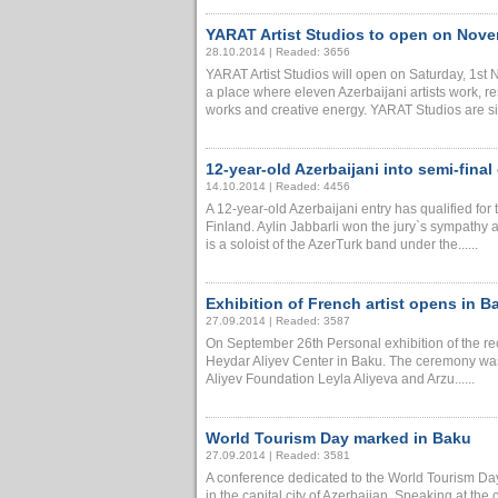
YARAT Artist Studios to open on Nov
28.10.2014 | Readed: 3656
YARAT Artist Studios will open on Saturday, 1
a place where eleven Azerbaijani artists work, re
works and creative energy. YARAT Studios are situ
12-year-old Azerbaijani into semi-final
14.10.2014 | Readed: 4456
A 12-year-old Azerbaijani entry has qualified for
Finland. Aylin Jabbarli won the jury`s sympathy 
is a soloist of the AzerTurk band under the......
Exhibition of French artist opens in B
27.09.2014 | Readed: 3587
On September 26th Personal exhibition of the re
Heydar Aliyev Center in Baku. The ceremony was
Aliyev Foundation Leyla Aliyeva and Arzu......
World Tourism Day marked in Baku
27.09.2014 | Readed: 3581
A conference dedicated to the World Tourism Da
in the capital city of Azerbaijan. Speaking at the