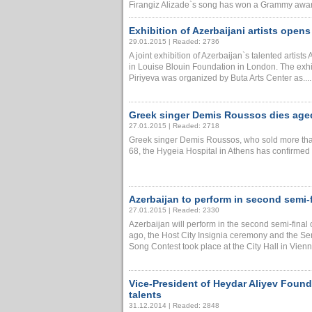
Firangiz Alizade`s song has won a Grammy award 
Exhibition of Azerbaijani artists open
29.01.2015 | Readed: 2736
A joint exhibition of Azerbaijan`s talented art
in Louise Blouin Foundation in London. The exhi
Piriyeva was organized by Buta Arts Center as.....
Greek singer Demis Roussos dies age
27.01.2015 | Readed: 2718
Greek singer Demis Roussos, who sold more tha
68, the Hygeia Hospital in Athens has confirmed t
Azerbaijan to perform in second semi-
27.01.2015 | Readed: 2330
Azerbaijan will perform in the second semi-fina
ago, the Host City Insignia ceremony and the Se
Song Contest took place at the City Hall in Vienna,
Vice-President of Heydar Aliyev Foun
talents
31.12.2014 | Readed: 2848