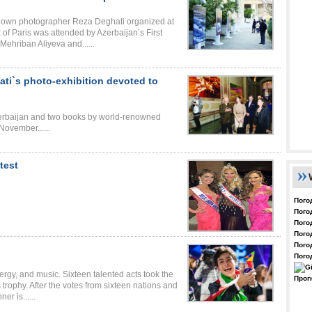
known photographer Reza Deghati organized at
of Paris was attended by Azerbaijan’s First
Mehriban Aliyeva and......
ati`s photo-exhibition devoted to
Azerbaijan and two books by world-renowned
November......
test
Пого
Пого
Пого
Пого
Пого
Пого
nergy, and music. Sixteen talented acts took the
Прог
trophy. After the votes from sixteen nations and
er is......