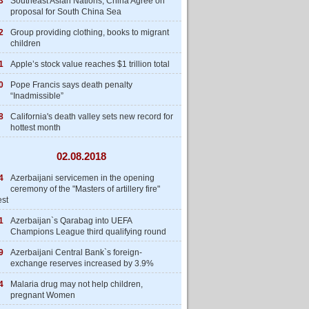
3
Southeast Asian Nations, China Agree on
proposal for South China Sea
2
Group providing clothing, books to migrant
children
1
Apple’s stock value reaches $1 trillion total
0
Pope Francis says death penalty
“Inadmissible”
8
California's death valley sets new record for
hottest month
02.08.2018
4
Azerbaijani servicemen in the opening
ceremony of the "Masters of artillery fire"
est
1
Azerbaijan`s Qarabag into UEFA
Champions League third qualifying round
9
Azerbaijani Central Bank`s foreign-
exchange reserves increased by 3.9%
4
Malaria drug may not help children,
pregnant Women