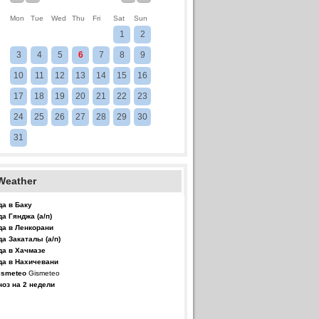
Mon
Tue
Wed
Thu
Fri
Sat
Sun
1
2
3
4
5
6
7
8
9
10
11
12
13
14
15
16
17
18
19
20
21
22
23
24
25
26
27
28
29
30
31
Weather
да в Баку
да Гянджа (а/п)
да в Ленкорани
да Закаталы (а/п)
да в Хачмазе
да в Нахичевани
Gismeteo
ноз на 2 недели