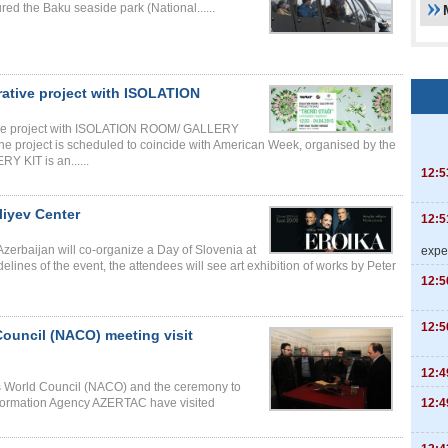
red the Baku seaside park (National......
tive project with ISOLATION
ive project with ISOLATION ROOM/ GALLERY
The project is scheduled to coincide with American Week, organised by the
KIT is an......
12:5
liyev Center
12:5
erbaijan will co-organize a Day of Slovenia at
expe
lines of the event, the attendees will see art exhibition of works by Peter
12:5
12:5
Council (NACO) meeting visit
12:4
es World Council (NACO) and the ceremony to
12:4
Information Agency AZERTAC have visited