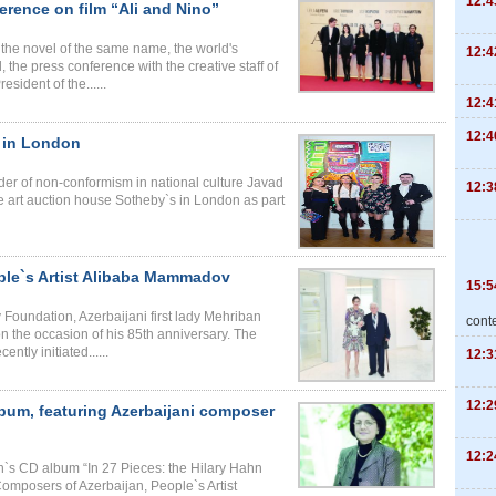
12:4
erence on film “Ali and Nino”
n the novel of the same name, the world's
12:4
d, the press conference with the creative staff of
sident of the......
12:4
12:4
s in London
nder of non-conformism in national culture Javad
12:3
 art auction house Sotheby`s in London as part
ople`s Artist Alibaba Mammadov
15:5
 Foundation, Azerbaijani first lady Mehriban
cont
 the occasion of his 85th anniversary. The
ntly initiated......
12:3
12:2
lbum, featuring Azerbaijani composer
12:2
n`s CD album “In 27 Pieces: the Hilary Hahn
Composers of Azerbaijan, People`s Artist