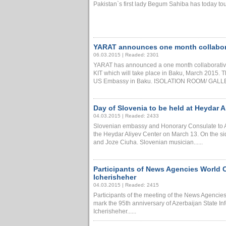
Pakistan`s first lady Begum Sahiba has today tou
YARAT announces one month collabora
06.03.2015 | Readed: 2301
YARAT has announced a one month collaborat
KIT which will take place in Baku, March 2015. 
US Embassy in Baku. ISOLATION ROOM/ GALLERY 
Day of Slovenia to be held at Heydar A
04.03.2015 | Readed: 2433
Slovenian embassy and Honorary Consulate to Az
the Heydar Aliyev Center on March 13. On the side
and Joze Ciuha. Slovenian musician......
Participants of News Agencies World 
Icherisheher
04.03.2015 | Readed: 2415
Participants of the meeting of the News Agenci
mark the 95th anniversary of Azerbaijan State 
Icherisheher......