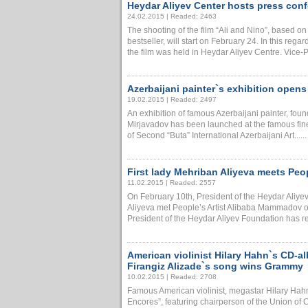
Heydar Aliyev Center hosts press conf
24.02.2015 | Readed: 2463
The shooting of the film “Ali and Nino”, based o
bestseller, will start on February 24. In this regar
the film was held in Heydar Aliyev Centre. Vice-Pre
Azerbaijani painter`s exhibition open
19.02.2015 | Readed: 2497
An exhibition of famous Azerbaijani painter, fou
Mirjavadov has been launched at the famous fine
of Second “Buta” International Azerbaijani Art......
First lady Mehriban Aliyeva meets Pe
11.02.2015 | Readed: 2557
On February 10th, President of the Heydar Aliyev
Aliyeva met People’s Artist Alibaba Mammadov on
President of the Heydar Aliyev Foundation has rece
American violinist Hilary Hahn`s CD-a
Firangiz Alizade`s song wins Grammy
10.02.2015 | Readed: 2708
Famous American violinist, megastar Hilary Hah
Encores”, featuring chairperson of the Union of 