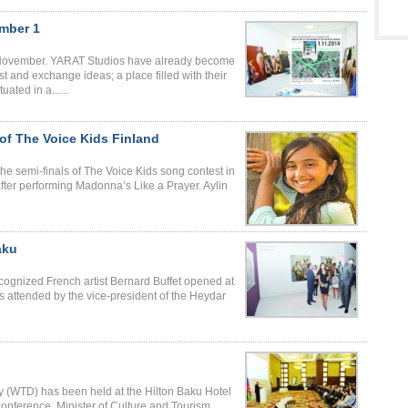
ember 1
st November. YARAT Studios have already become
st and exchange ideas; a place filled with their
ated in a......
 of The Voice Kids Finland
 the semi-finals of The Voice Kids song contest in
after performing Madonna’s Like a Prayer. Aylin
aku
cognized French artist Bernard Buffet opened at
 attended by the vice-president of the Heydar
y (WTD) has been held at the Hilton Baku Hotel
 conference, Minister of Culture and Tourism