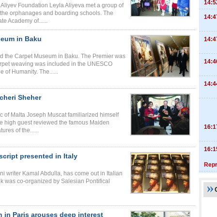
14:5
Aliyev Foundation Leyla Aliyeva met a group of
r the orphanages and boarding schools. The
14:4
te Academy of......
seum in Baku
14:4
ted the Carpet Museum in Baku. The Premier was
14:4
of carpet weaving was included in the UNESCO
e of Humanity. The......
14:4
cheri Sheher
 of Malta Joseph Muscat familiarized himself
 The high guest reviewed the famous Maiden
16:1
res of the......
16:1
ript presented in Italy
Repr
i writer Kamal Abdulla, has come out in Italian
k was co-organized by Salesian Pontifical
 in Paris arouses deep interest