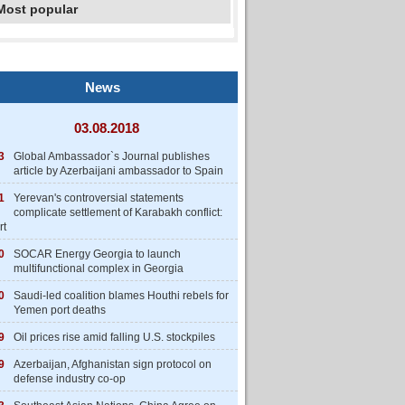
Most popular
News
03.08.2018
3
Global Ambassador`s Journal publishes
article by Azerbaijani ambassador to Spain
1
Yerevan's controversial statements
complicate settlement of Karabakh conflict:
rt
0
SOCAR Energy Georgia to launch
multifunctional complex in Georgia
0
Saudi-led coalition blames Houthi rebels for
Yemen port deaths
9
Oil prices rise amid falling U.S. stockpiles
9
Azerbaijan, Afghanistan sign protocol on
defense industry co-op