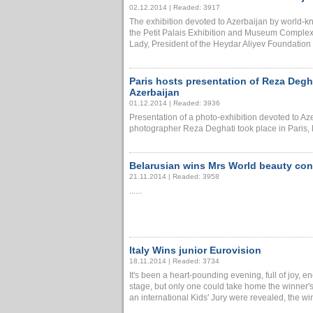
02.12.2014 | Readed: 3917
The exhibition devoted to Azerbaijan by world-
the Petit Palais Exhibition and Museum Complex 
Lady, President of the Heydar Aliyev Foundation 
Paris hosts presentation of Reza Degh
Azerbaijan
01.12.2014 | Readed: 3936
Presentation of a photo-exhibition devoted to 
photographer Reza Deghati took place in Paris, 
Belarusian wins Mrs World beauty con
21.11.2014 | Readed: 3958
......
Italy Wins junior Eurovision
18.11.2014 | Readed: 3734
It's been a heart-pounding evening, full of joy, e
stage, but only one could take home the winner's 
an international Kids' Jury were revealed, the winn