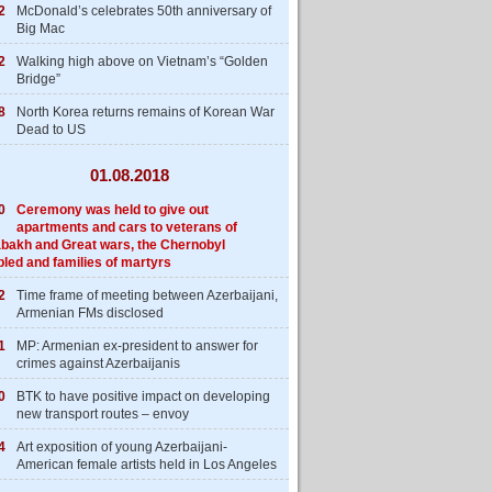
2
McDonald’s celebrates 50th anniversary of
Big Mac
2
Walking high above on Vietnam’s “Golden
Bridge”
8
North Korea returns remains of Korean War
Dead to US
01.08.2018
0
Ceremony was held to give out
apartments and cars to veterans of
bakh and Great wars, the Chernobyl
bled and families of martyrs
2
Time frame of meeting between Azerbaijani,
Armenian FMs disclosed
1
MP: Armenian ex-president to answer for
crimes against Azerbaijanis
0
BTK to have positive impact on developing
new transport routes – envoy
4
Art exposition of young Azerbaijani-
American female artists held in Los Angeles