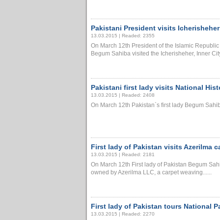
Pakistani President visits Icherisheher
13.03.2015 | Readed: 2355
On March 12th President of the Islamic Republ
Begum Sahiba visited the Icherisheher, Inner City, a
Pakistani first lady visits National Hi
13.03.2015 | Readed: 2408
On March 12th Pakistan`s first lady Begum Sahiba
First lady of Pakistan visits Azerilma c
13.03.2015 | Readed: 2181
On March 12th First lady of Pakistan Begum Sahib
owned by Azerilma LLC, a carpet weaving......
First lady of Pakistan tours National P
13.03.2015 | Readed: 2270