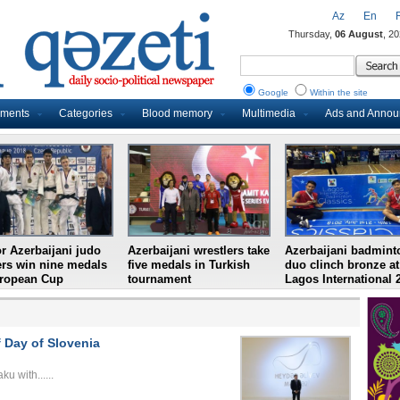
Az
En
Thursday,
06 August
, 2
Google
Within the site
uments
Categories
Blood memory
Multimedia
Ads and Anno
r Azerbaijani judo
Azerbaijani wrestlers take
Azerbaijani badmint
ers win nine medals
five medals in Turkish
duo clinch bronze at
uropean Cup
tournament
Lagos International 
 Day of Slovenia
u with......