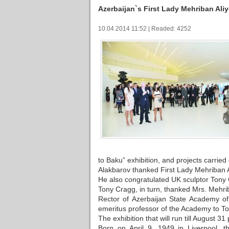
Azerbaijan`s First Lady Mehriban Aliy
10.04.2014 11:52 | Readed: 4252
to Baku” exhibition, and projects carrie
Alakbarov thanked First Lady Mehriban Al
He also congratulated UK sculptor Tony 
Tony Cragg, in turn, thanked Mrs. Mehriba
Rector of Azerbaijan State Academy o
emeritus professor of the Academy to T
The exhibition that will run till August 31
Born on April 9, 1949 in Liverpool, 