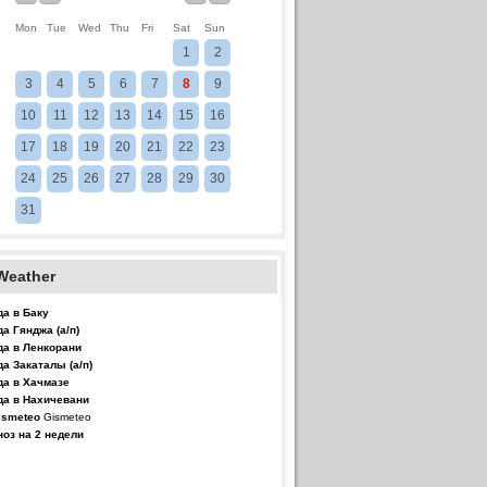
Mon
Tue
Wed
Thu
Fri
Sat
Sun
1
2
3
4
5
6
7
8
9
10
11
12
13
14
15
16
17
18
19
20
21
22
23
24
25
26
27
28
29
30
31
Weather
да в Баку
да Гянджа (а/п)
да в Ленкорани
да Закаталы (а/п)
да в Хачмазе
да в Нахичевани
Gismeteo
ноз на 2 недели