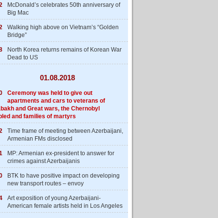
2
McDonald’s celebrates 50th anniversary of
Big Mac
2
Walking high above on Vietnam’s “Golden
Bridge”
8
North Korea returns remains of Korean War
Dead to US
01.08.2018
0
Ceremony was held to give out
apartments and cars to veterans of
bakh and Great wars, the Chernobyl
bled and families of martyrs
2
Time frame of meeting between Azerbaijani,
Armenian FMs disclosed
1
MP: Armenian ex-president to answer for
crimes against Azerbaijanis
0
BTK to have positive impact on developing
new transport routes – envoy
4
Art exposition of young Azerbaijani-
American female artists held in Los Angeles