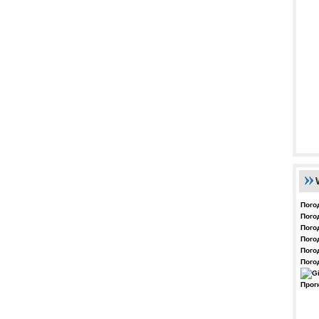
Пого
Пого
Пого
Пого
Пого
Пого
Прог