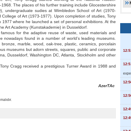
968. The places of his further training include Glocestershire
0), undergraduate sudies at Wimbledon School of Art (1970-
 College of Art (1973-1977). Upon completion of studies, Tony
1977 where he launched a set of personal exhibitions. At the
the Art Academy (Kunstakademie) in Dusseldorf.
famous for the adaptive reuse of waste, used materials and
are nowadays found in a number of world’s leading museums.
ronze, marble, wood, oak-tree, plastic, ceramics, porcelain
ious museums but adorn streets, squares, public and corporate
12:5
nna, Dusseldorf, Washington DC, Atlanta, Stockholm and other
12:5
Tony Cragg received a prestigious Turner Award in 1988 and
expe
12:5
AzerTAc
12:5
malıdır.
12:4
12:4