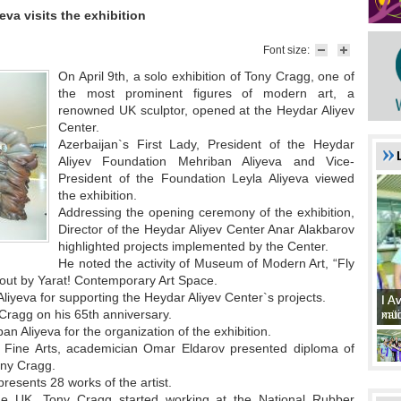
eva visits the exhibition
Font size:
On April 9th, a solo exhibition of Tony Cragg, one of
the most prominent figures of modern art, a
renowned UK sculptor, opened at the Heydar Aliyev
Center.
Azerbaijan`s First Lady, President of the Heydar
Aliyev Foundation Mehriban Aliyeva and Vice-
President of the Foundation Leyla Aliyeva viewed
the exhibition.
Addressing the opening ceremony of the exhibition,
Director of the Heydar Aliyev Center Anar Alakbarov
highlighted projects implemented by the Center.
He noted the activity of Museum of Modern Art, “Fly
d out by Yarat! Contemporary Art Space.
iyeva for supporting the Heydar Aliyev Center`s projects.
I A
I A
Cragg on his 65th anniversary.
xat
müd
n Aliyeva for the organization of the exhibition.
f Fine Arts, academician Omar Eldarov presented diploma of
ony Cragg.
 presents 28 works of the artist.
the UK, Tony Cragg started working at the National Rubber