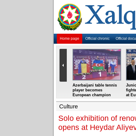
Home page
Official chronic
Official doc
i
Azerbaijani grandmaster
Azerbaijani table tennis
Junio
ome
wins Gideon Japhet
player becomes
fight
s from
Memorial
European champion
at E
Culture
Solo exhibition of re
opens at Heydar Aliye