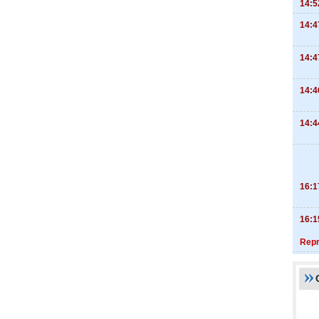
14:5
14:4
14:4
14:4
14:4
16:1
16:1
Repr