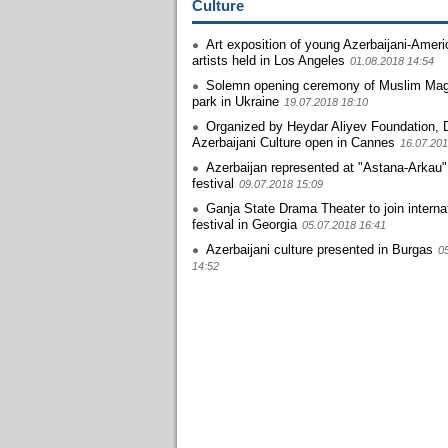
Culture
Art exposition of young Azerbaijani-Amer
artists held in Los Angeles
01.08.2018 14:54
Solemn opening ceremony of Muslim M
park in Ukraine
19.07.2018 18:10
Organized by Heydar Aliyev Foundation, 
Azerbaijani Culture open in Cannes
16.07.201
Azerbaijan represented at "Astana-Arkau
festival
09.07.2018 15:09
Ganja State Drama Theater to join interna
festival in Georgia
05.07.2018 16:41
Azerbaijani culture presented in Burgas
0
14:52