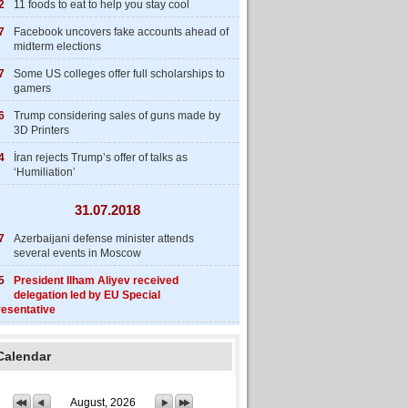
2
11 foods to eat to help you stay cool
7
Facebook uncovers fake accounts ahead of
midterm elections
7
Some US colleges offer full scholarships to
gamers
6
Trump considering sales of guns made by
3D Printers
4
İran rejects Trump’s offer of talks as
‘Humiliation’
31.07.2018
7
Azerbaijani defense minister attends
several events in Moscow
5
President Ilham Aliyev received
delegation led by EU Special
esentative
Calendar
August, 2026