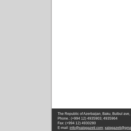
The Republic of Azerbaijan, Baku, Bulbul ave,
Phone.: (+994 12) 4935903; 4935964
Fax: (+994 12) 4930280
E-mail:
info@xalqqazeti.com
;
xalqqazeti@gma