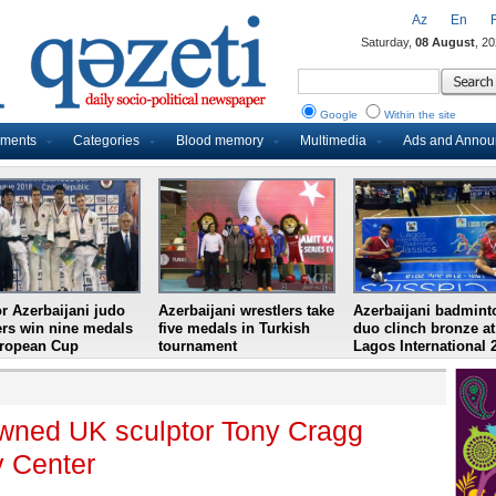
Az
En
Saturday,
08 August
, 2
Google
Within the site
uments
Categories
Blood memory
Multimedia
Ads and Anno
r Azerbaijani judo
Azerbaijani wrestlers take
Azerbaijani badmint
ers win nine medals
five medals in Turkish
duo clinch bronze at
uropean Cup
tournament
Lagos International 
nowned UK sculptor Tony Cragg
v Center