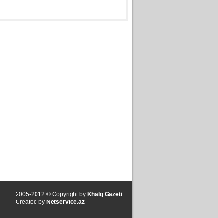
2005-2012 © Copyright by
Khalg Gazeti
Created by
Netservice.az