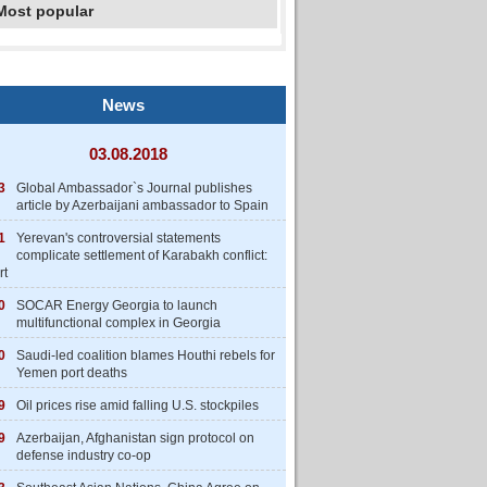
Most popular
News
03.08.2018
3
Global Ambassador`s Journal publishes
article by Azerbaijani ambassador to Spain
1
Yerevan's controversial statements
complicate settlement of Karabakh conflict:
rt
0
SOCAR Energy Georgia to launch
multifunctional complex in Georgia
0
Saudi-led coalition blames Houthi rebels for
Yemen port deaths
9
Oil prices rise amid falling U.S. stockpiles
9
Azerbaijan, Afghanistan sign protocol on
defense industry co-op