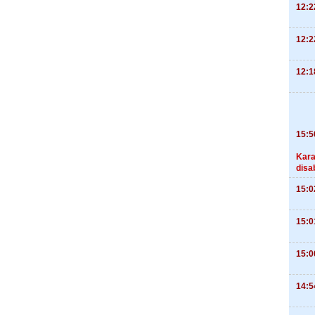
12:2
12:2
12:1
15:5
Kara
disa
15:0
15:0
15:0
14:5