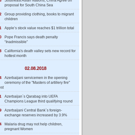
3
Southeast Asian Nations, China Agree on
proposal for South China Sea
2
Group providing clothing, books to migrant
children
1
Apple’s stock value reaches $1 trillion total
0
Pope Francis says death penalty
“Inadmissible”
8
California's death valley sets new record for
hottest month
02.08.2018
4
Azerbaijani servicemen in the opening
ceremony of the "Masters of artillery fire"
est
1
Azerbaijan`s Qarabag into UEFA
Champions League third qualifying round
9
Azerbaijani Central Bank`s foreign-
exchange reserves increased by 3.9%
4
Malaria drug may not help children,
pregnant Women