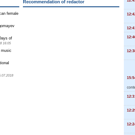
12:4
Recommendation of redactor
ican female
12:4
agomayev
12:4
12:4
Days of
8 16:05
" music
12:3
tional
5.07.2018
15:5
cont
12:3
12:2
12:2