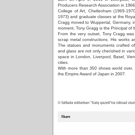
Producers Research Association in 1966-1
College of Art, Chetlenham (1969-197
1973) and graduate classes at the Royal
Cragg moved to Wuppertal, Germany, in 
moment, Tony Gragg is the Principal of 
From the very outset, Tony Cragg was 
scrap metal constructions. His works 
The statues and monuments crafted of b
and glass are not only cherished in var
space in London, Liverpool, Basel, Vie
cities.
With more than 350 shows world over, 
the Empire Award of Japan in 2007.
© İstifadə edilərkən "Xalq qəzeti"nə istinad olun
Share