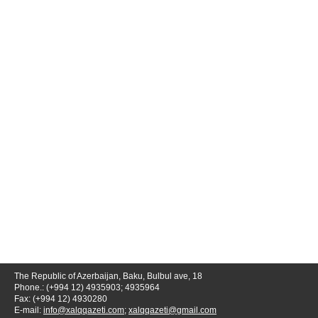
The Republic of Azerbaijan, Baku, Bulbul ave, 18
Phone.: (+994 12) 4935903; 4935964
Fax: (+994 12) 4930280
E-mail:
info@xalqqazeti.com
;
xalqqazeti@gmail.com