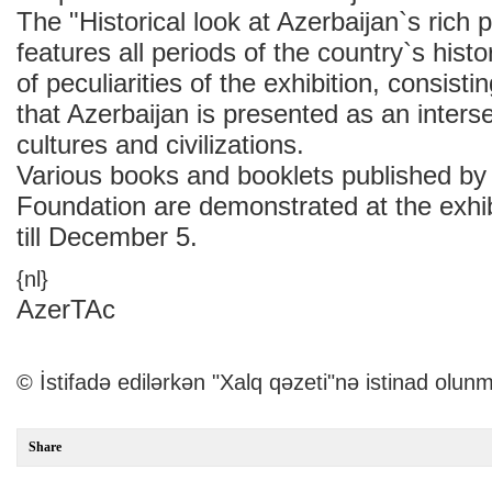
The "Historical look at Azerbaijan`s rich p
features all periods of the country`s hist
of peculiarities of the exhibition, consistin
that Azerbaijan is presented as an interse
cultures and civilizations.
Various books and booklets published by
Foundation are demonstrated at the exhibi
till December 5.
{nl}
AzerTAc
© İstifadə edilərkən "Xalq qəzeti"nə istinad olunm
Share