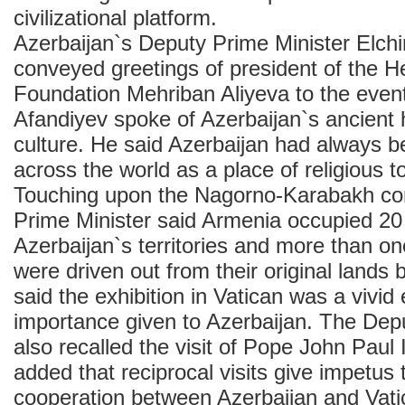
civilizational platform.
Azerbaijan`s Deputy Prime Minister Elch
conveyed greetings of president of the H
Foundation Mehriban Aliyeva to the event
Afandiyev spoke of Azerbaijan`s ancient h
culture. He said Azerbaijan had always 
across the world as a place of religious t
Touching upon the Nagorno-Karabakh conf
Prime Minister said Armenia occupied 20
Azerbaijan`s territories and more than on
were driven out from their original lands 
said the exhibition in Vatican was a vivid
importance given to Azerbaijan. The Dep
also recalled the visit of Pope John Paul 
added that reciprocal visits give impetus
cooperation between Azerbaijan and Vati