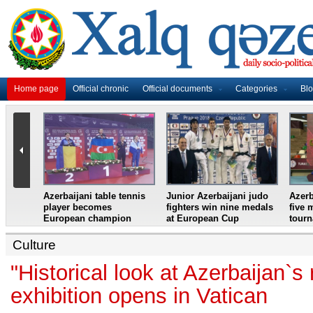
Home page
Official chronic
Official documents
Categories
Bl
master
Azerbaijani table tennis
Junior Azerbaijani judo
Azerb
et
player becomes
fighters win nine medals
five 
European champion
at European Cup
tour
Culture
"Historical look at Azerbaijan`s 
exhibition opens in Vatican