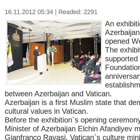
16.11.2012 05:34 | Readed: 2291
An exhibiti
Azerbaijan
opened We
The exhibit
supported 
Foundation
anniversar
establishm
between Azerbaijan and Vatican.
Azerbaijan is a first Muslim state that de
cultural values in Vatican.
Before the exhibition`s opening ceremon
Minister of Azerbaijan Elchin Afandiyev m
Gianfranco Ravasi, Vatican`s culture mini