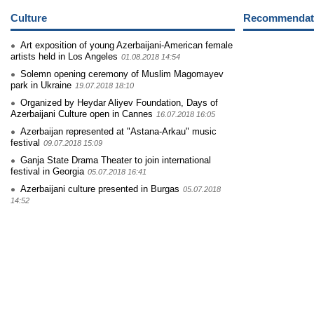
Culture
Recommendati
Art exposition of young Azerbaijani-American female
artists held in Los Angeles
01.08.2018 14:54
Solemn opening ceremony of Muslim Magomayev
park in Ukraine
19.07.2018 18:10
Organized by Heydar Aliyev Foundation, Days of
Azerbaijani Culture open in Cannes
16.07.2018 16:05
Azerbaijan represented at "Astana-Arkau" music
festival
09.07.2018 15:09
Ganja State Drama Theater to join international
festival in Georgia
05.07.2018 16:41
Azerbaijani culture presented in Burgas
05.07.2018
14:52