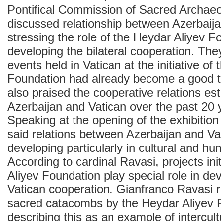
Pontifical Commission of Sacred Archaeo
discussed relationship between Azerbaija
stressing the role of the Heydar Aliyev F
developing the bilateral cooperation. The
events held in Vatican at the initiative of
Foundation had already become a good tr
also praised the cooperative relations e
Azerbaijan and Vatican over the past 20 
Speaking at the opening of the exhibitio
said relations between Azerbaijan and V
developing particularly in cultural and h
According to cardinal Ravasi, projects in
Aliyev Foundation play special role in de
Vatican cooperation. Gianfranco Ravasi re
sacred catacombs by the Heydar Aliyev 
describing this as an example of intercult