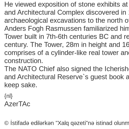
He viewed exposition of stone exhibits at
and Architectural Complex discovered in
archaeological excavations to the north 
Anders Fogh Rasmussen familiarized him
Tower built in 7th-6th centuries BC and r
century. The Tower, 28m in height and 1
comprises of a cylinder-like real tower a
construction.
The NATO Chief also signed the Icherishe
and Architectural Reserve`s guest book 
keep sake.
{nl}
AzerTAc
© İstifadə edilərkən "Xalq qəzeti"nə istinad olunm