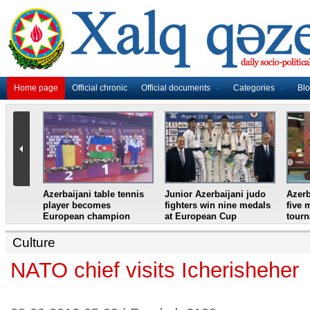
Home page
Official chronic
Official documents
Categories
Bl
master
Azerbaijani table tennis
Junior Azerbaijani judo
Azerb
et
player becomes
fighters win nine medals
five 
European champion
at European Cup
tour
Culture
NATO chief visits Icherisheher