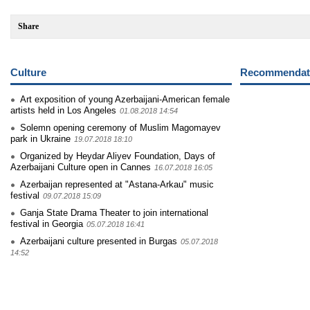
Share
Culture
Recommendati
Art exposition of young Azerbaijani-American female
artists held in Los Angeles
01.08.2018 14:54
Solemn opening ceremony of Muslim Magomayev
park in Ukraine
19.07.2018 18:10
Organized by Heydar Aliyev Foundation, Days of
Azerbaijani Culture open in Cannes
16.07.2018 16:05
Azerbaijan represented at "Astana-Arkau" music
festival
09.07.2018 15:09
Ganja State Drama Theater to join international
festival in Georgia
05.07.2018 16:41
Azerbaijani culture presented in Burgas
05.07.2018
14:52