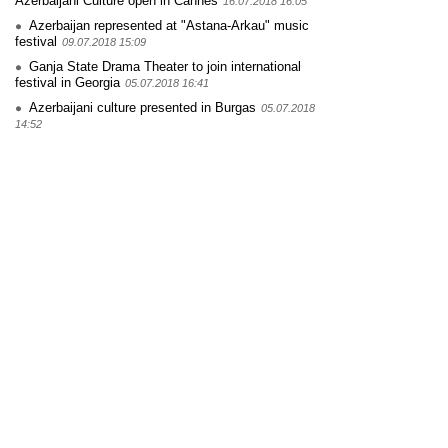
Azerbaijani Culture open in Cannes
16.07.2018 16:05
Azerbaijan represented at "Astana-Arkau" music
festival
09.07.2018 15:09
Ganja State Drama Theater to join international
festival in Georgia
05.07.2018 16:41
Azerbaijani culture presented in Burgas
05.07.2018
14:52