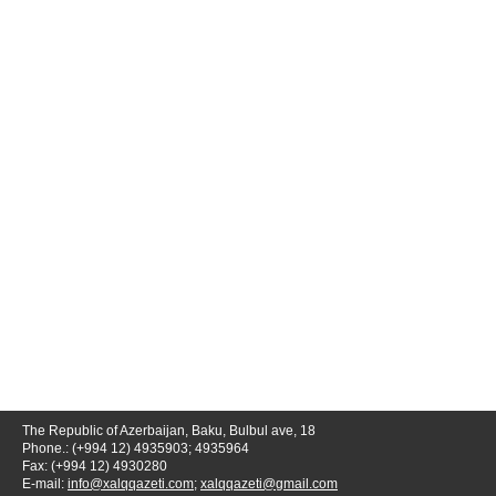
The Republic of Azerbaijan, Baku, Bulbul ave, 18
Phone.: (+994 12) 4935903; 4935964
Fax: (+994 12) 4930280
E-mail:
info@xalqqazeti.com
;
xalqqazeti@gmail.com