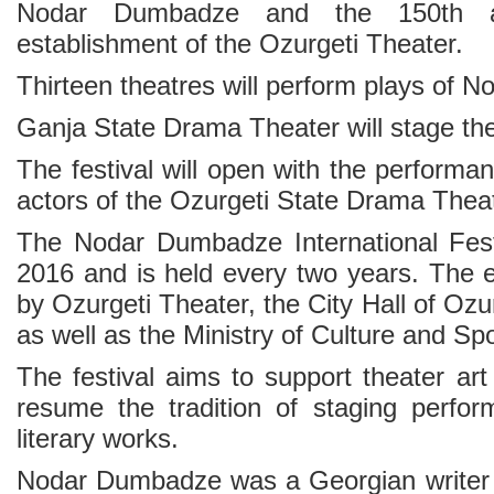
Nodar Dumbadze and the 150th an
establishment of the Ozurgeti Theater.
Thirteen theatres will perform plays of
Ganja State Drama Theater will stage th
The festival will open with the perform
actors of the Ozurgeti State Drama Thea
The Nodar Dumbadze International Fest
2016 and is held every two years. The e
by Ozurgeti Theater, the City Hall of Ozu
as well as the Ministry of Culture and Sp
The festival aims to support theater art
resume the tradition of staging perfo
literary works.
Nodar Dumbadze was a Georgian writer 