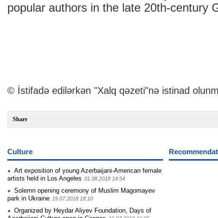
popular authors in the late 20th-century 
© İstifadə edilərkən "Xalq qəzeti"nə istinad olunm
Share
Culture
Recommendati
Art exposition of young Azerbaijani-American female
artists held in Los Angeles
01.08.2018 14:54
Solemn opening ceremony of Muslim Magomayev
park in Ukraine
19.07.2018 18:10
Organized by Heydar Aliyev Foundation, Days of