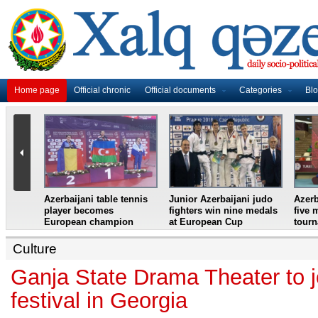
Home page
Official chronic
Official documents
Categories
Bl
master
Azerbaijani table tennis
Junior Azerbaijani judo
Azerb
et
player becomes
fighters win nine medals
five 
European champion
at European Cup
tour
Culture
Ganja State Drama Theater to jo
festival in Georgia