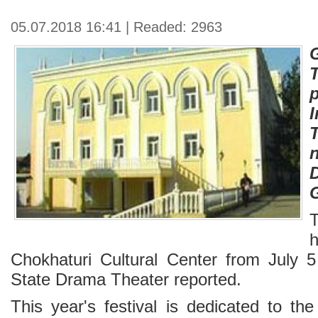
05.07.2018 16:41 | Readed: 2963
I
T
Chokhaturi Cultural Center from July 5
State Drama Theater reported.
This year's festival is dedicated to th