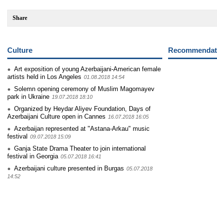
Share
Culture
Recommendati
Art exposition of young Azerbaijani-American female
artists held in Los Angeles
01.08.2018 14:54
Solemn opening ceremony of Muslim Magomayev
park in Ukraine
19.07.2018 18:10
Organized by Heydar Aliyev Foundation, Days of
Azerbaijani Culture open in Cannes
16.07.2018 16:05
Azerbaijan represented at "Astana-Arkau" music
festival
09.07.2018 15:09
Ganja State Drama Theater to join international
festival in Georgia
05.07.2018 16:41
Azerbaijani culture presented in Burgas
05.07.2018
14:52