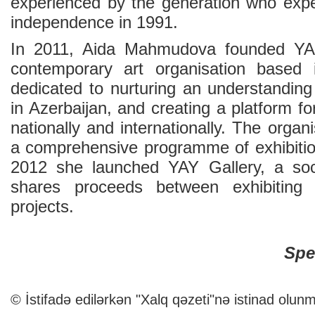
experienced by the generation who expe
independence in 1991.
In 2011, Aida Mahmudova founded YARA
contemporary art organisation based
dedicated to nurturing an understanding
in Azerbaijan, and creating a platform fo
nationally and internationally. The organ
a comprehensive programme of exhibitio
2012 she launched YAY Gallery, a soci
shares proceeds between exhibiting
projects.
Spe
© İstifadə edilərkən "Xalq qəzeti"nə istinad olunm