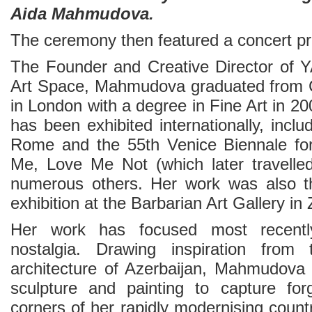
Aida Mahmudova.
The ceremony then featured a concert p
The Founder and Creative Director of
Art Space, Mahmudova graduated from C
in London with a degree in Fine Art in 20
has been exhibited internationally, incl
Rome and the 55th Venice Biennale for
Me, Love Me Not (which later travelle
numerous others. Her work was also th
exhibition at the Barbarian Art Gallery in 
Her work has focused most recen
nostalgia. Drawing inspiration from
architecture of Azerbaijan, Mahmudova w
sculpture and painting to capture for
corners of her rapidly modernising count