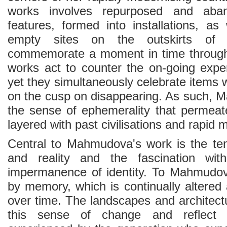
works involves repurposed and aband
features, formed into installations, as
empty sites on the outskirts of
commemorate a moment in time through 
works act to counter the on-going exper
yet they simultaneously celebrate items
on the cusp on disappearing. As such,
the sense of ephemerality that permeat
layered with past civilisations and rapi
Central to Mahmudova's work is the ten
and reality and the fascination w
impermanence of identity. To Mahmudova
by memory, which is continually altered
over time. The landscapes and architectur
this sense of change and reflect u