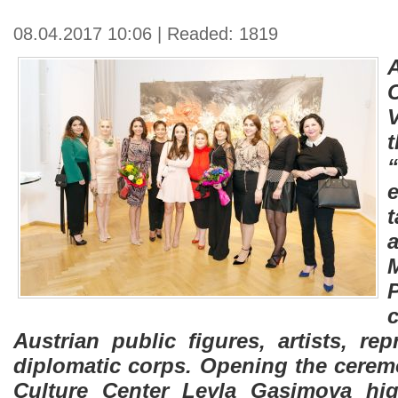
08.04.2017 10:06 | Readed: 1819
A
t
Austrian public figures, artists, rep
diplomatic corps. Opening the ceremo
Culture Center Leyla Gasimova hig