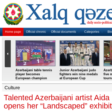
Home page
Official chronic
Official documents
Categories
Bl
master
Azerbaijani table tennis
Junior Azerbaijani judo
Azerb
et
player becomes
fighters win nine medals
five 
European champion
at European Cup
tour
Culture
Talented Azerbaijani artist Ai
opens her “Landscaped” exhibit