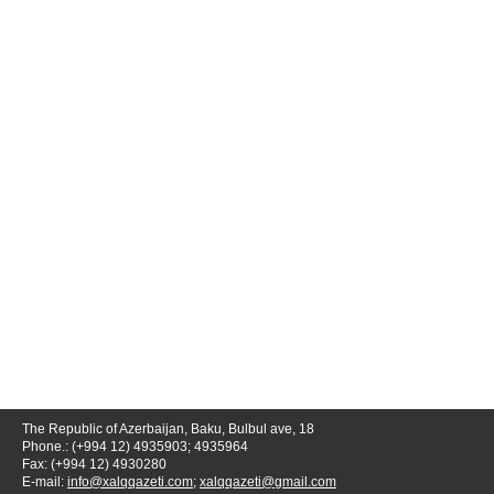
The Republic of Azerbaijan, Baku, Bulbul ave, 18
Phone.: (+994 12) 4935903; 4935964
Fax: (+994 12) 4930280
E-mail:
info@xalqqazeti.com
;
xalqqazeti@gmail.com