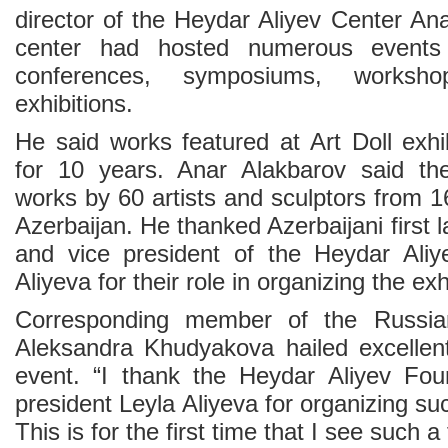
director of the Heydar Aliyev Center An
center had hosted numerous events 
conferences, symposiums, worksh
exhibitions.
He said works featured at Art Doll exhi
for 10 years. Anar Alakbarov said the
works by 60 artists and sculptors from 16
Azerbaijan. He thanked Azerbaijani first 
and vice president of the Heydar Aliy
Aliyeva for their role in organizing the exh
Corresponding member of the Russi
Aleksandra Khudyakova hailed excellent
event. “I thank the Heydar Aliyev Fou
president Leyla Aliyeva for organizing s
This is for the first time that I see such a 