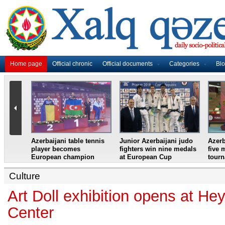
Home page
Official chronic
Official documents
Categories
Bl
master
Azerbaijani table tennis
Junior Azerbaijani judo
Azerb
et
player becomes
fighters win nine medals
five 
European champion
at European Cup
tour
Culture
Art Doll exhibition opens at He
Center