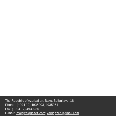
The Republic of Azerbaijan, Baku, Bulbul ave, 18
Phone.: (+994 12) 4935903; 4935964
Fax: (+994 12) 4930280
E-mail:
info@xalqqazeti.com
;
xalqqazeti@gmail.com