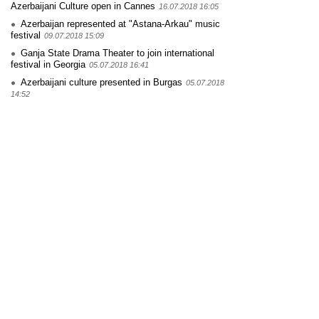
Azerbaijani Culture open in Cannes
16.07.2018 16:05
Azerbaijan represented at "Astana-Arkau" music
festival
09.07.2018 15:09
Ganja State Drama Theater to join international
festival in Georgia
05.07.2018 16:41
Azerbaijani culture presented in Burgas
05.07.2018
14:52