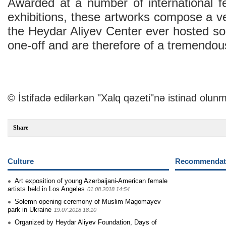
Awarded at a number of international fe
exhibitions, these artworks compose a ver
the Heydar Aliyev Center ever hosted so
one-off and are therefore of a tremendous
© İstifadə edilərkən "Xalq qəzeti"nə istinad olunm
Share
Culture
Recommendati
Art exposition of young Azerbaijani-American female
artists held in Los Angeles
01.08.2018 14:54
Solemn opening ceremony of Muslim Magomayev
park in Ukraine
19.07.2018 18:10
Organized by Heydar Aliyev Foundation, Days of