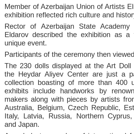
Member of Azerbaijan Union of Artists El
exhibition reflected rich culture and histo
Rector of Azerbaijan State Academy
Eldarov described the exhibition as a t
unique event.
Participants of the ceremony then viewed 
The 230 dolls displayed at the Art Doll
the Heydar Aliyev Center are just a pa
collection boasting of more than 400 u
exhibits include handworks by renowne
makers along with pieces by artists f
Australia, Belgium, Czech Republic, Est
Italy, Latvia, Russia, Northern Cyprus,
and Japan.