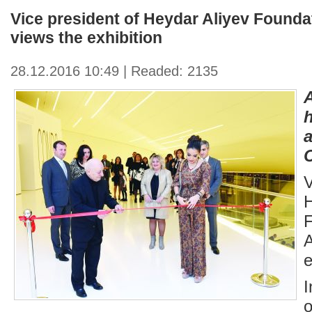
Vice president of Heydar Aliyev Founda
views the exhibition
28.12.2016 10:49 | Readed: 2135
C
V
e
I