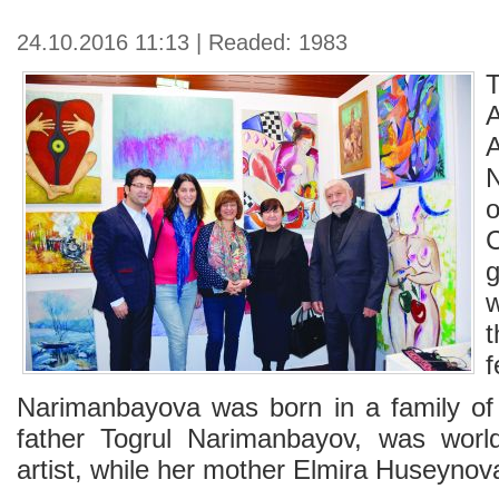
24.10.2016 11:13 | Readed: 1983
g
f
Narimanbayova was born in a family of 
father Togrul Narimanbayov, was world
artist, while her mother Elmira Huseynov