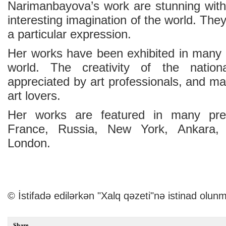
Narimanbayova’s work are stunning with 
interesting imagination of the world. The
a particular expression.
Her works have been exhibited in many 
world. The creativity of the nation
appreciated by art professionals, and m
art lovers.
Her works are featured in many prest
France, Russia, New York, Ankara, B
London.
© İstifadə edilərkən "Xalq qəzeti"nə istinad olunm
Share