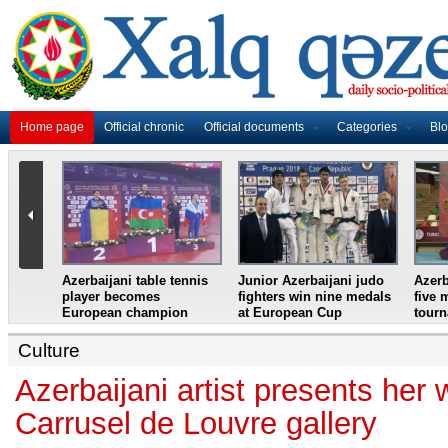
Home page
Official chronic
Official documents
Categories
Bl
master
Azerbaijani table tennis
Junior Azerbaijani judo
Azerb
et
player becomes
fighters win nine medals
five 
European champion
at European Cup
tour
Culture
Azerbaijani artist presents her 
Carrusel de Louvre gallery