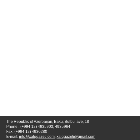
The Republic of Azerbaijan, Baku, Bulbul ave, 18
Phone.: (+994 12) 4935903; 4935964
Fax: (+994 12) 4930280
E-mail:
info@xalqqazeti.com
;
xalqqazeti@gmail.com