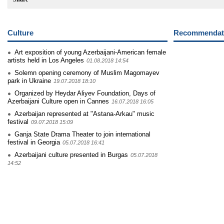
Culture
Recommendati
Art exposition of young Azerbaijani-American female
artists held in Los Angeles
01.08.2018 14:54
Solemn opening ceremony of Muslim Magomayev
park in Ukraine
19.07.2018 18:10
Organized by Heydar Aliyev Foundation, Days of
Azerbaijani Culture open in Cannes
16.07.2018 16:05
Azerbaijan represented at "Astana-Arkau" music
festival
09.07.2018 15:09
Ganja State Drama Theater to join international
festival in Georgia
05.07.2018 16:41
Azerbaijani culture presented in Burgas
05.07.2018
14:52