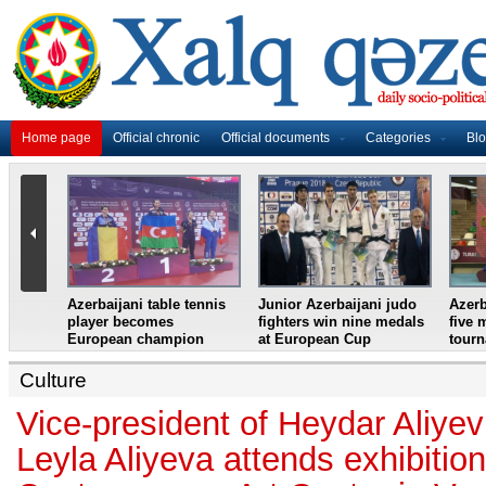
Home page
Official chronic
Official documents
Categories
Bl
master
Azerbaijani table tennis
Junior Azerbaijani judo
Azerb
et
player becomes
fighters win nine medals
five 
European champion
at European Cup
tour
Culture
Vice-president of Heydar Aliye
Leyla Aliyeva attends exhibiti