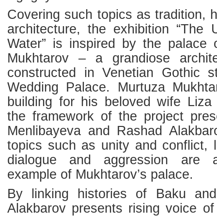
Covering such topics as tradition, h
architecture, the exhibition “The
Water” is inspired by the palace 
Mukhtarov – a grandiose archit
constructed in Venetian Gothic 
Wedding Palace. Murtuza Mukhtar
building for his beloved wife Liz
the framework of the project pre
Menlibayeva and Rashad Alakbaro
topics such as unity and conflict, 
dialogue and aggression are 
example of Mukhtarov’s palace.
By linking histories of Baku an
Alakbarov presents rising voice of