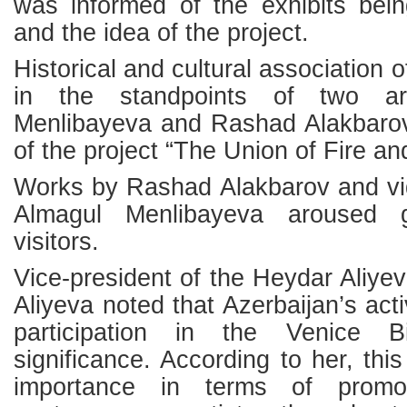
was informed of the exhibits bein
and the idea of the project.
Historical and cultural association
in the standpoints of two ar
Menlibayeva and Rashad Alakbarov
of the project “The Union of Fire an
Works by Rashad Alakbarov and vid
Almagul Menlibayeva aroused g
visitors.
Vice-president of the Heydar Aliye
Aliyeva noted that Azerbaijan’s act
participation in the Venice 
significance. According to her, this 
importance in terms of promot