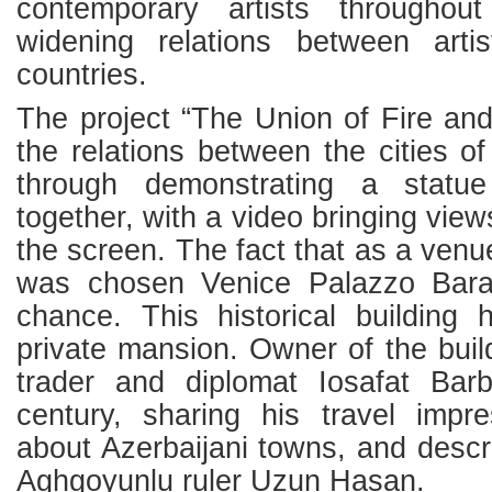
contemporary artists througho
widening relations between artis
countries.
The project “The Union of Fire an
the relations between the cities 
through demonstrating a statue 
together, with a video bringing views
the screen. The fact that as a venue
was chosen Venice Palazzo Bar
chance. This historical buildin
private mansion. Owner of the bui
trader and diplomat Iosafat Bar
century, sharing his travel impr
about Azerbaijani towns, and descr
Aghgoyunlu ruler Uzun Hasan.