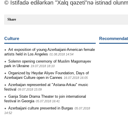
© İstifadə edilərkən "Xalq qəzeti"nə istinad olunm
Share
Culture
Recommendati
Art exposition of young Azerbaijani-American female
artists held in Los Angeles
01.08.2018 14:54
Solemn opening ceremony of Muslim Magomayev
park in Ukraine
19.07.2018 18:10
Organized by Heydar Aliyev Foundation, Days of
Azerbaijani Culture open in Cannes
16.07.2018 16:05
Azerbaijan represented at "Astana-Arkau" music
festival
09.07.2018 15:09
Ganja State Drama Theater to join international
festival in Georgia
05.07.2018 16:41
Azerbaijani culture presented in Burgas
05.07.2018
14:52