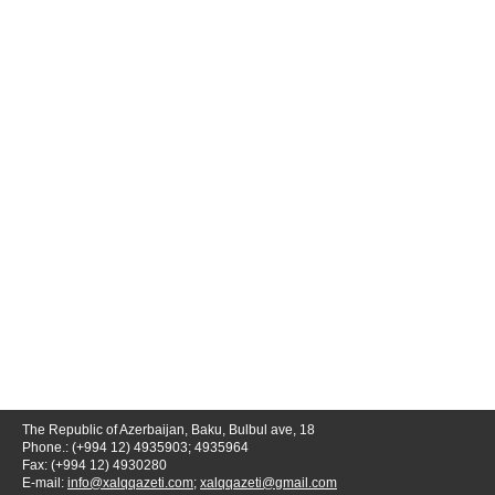
The Republic of Azerbaijan, Baku, Bulbul ave, 18
Phone.: (+994 12) 4935903; 4935964
Fax: (+994 12) 4930280
E-mail:
info@xalqqazeti.com
;
xalqqazeti@gmail.com