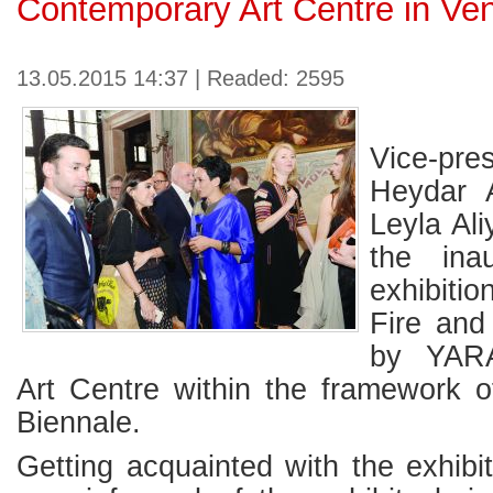
Contemporary Art Centre in Ve
13.05.2015 14:37 | Readed: 2595
Vice-pr
Heydar A
Leyla Al
the ina
exhibiti
Fire and
by YARA
Art Centre within the framework o
Biennale.
Getting acquainted with the exhibit