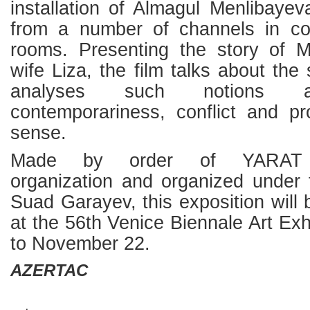
installation of Almagul Menlibaye
from a number of channels in con
rooms. Presenting the story of 
wife Liza, the film talks about the
analyses such notions as
contemporariness, conflict and pr
sense.
Made by order of YARAT n
organization and organized under 
Suad Garayev, this exposition will 
at the 56th Venice Biennale Art Exh
to November 22.
AZERTAC